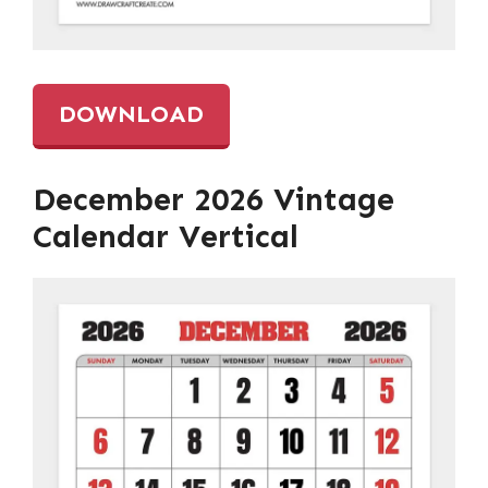
DOWNLOAD
December 2026 Vintage
Calendar Vertical