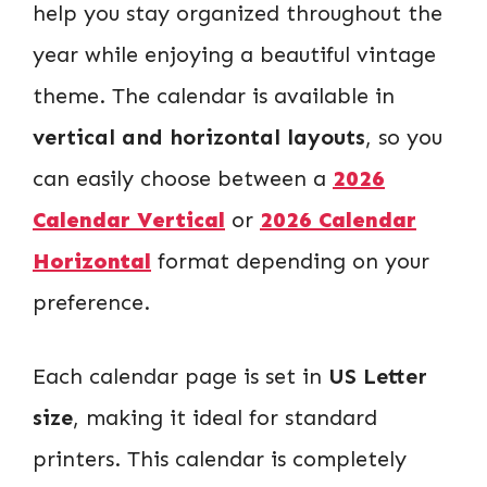
help you stay organized throughout the
year while enjoying a beautiful vintage
theme. The calendar is available in
vertical and horizontal layouts
, so you
can easily choose between a
2026
Calendar Vertical
or
2026 Calendar
Horizontal
format depending on your
preference.
Each calendar page is set in
US Letter
size
, making it ideal for standard
printers. This calendar is completely