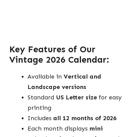
Key Features of Our
Vintage 2026 Calendar:
Available in
Vertical and
Landscape versions
Standard
US Letter size
for easy
printing
Includes
all 12 months of 2026
Each month displays
mini