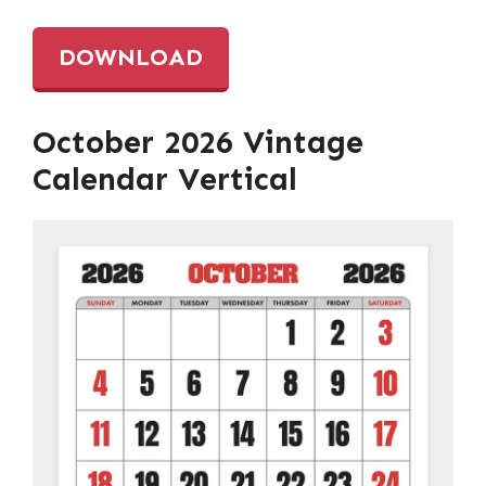
DOWNLOAD
October 2026 Vintage
Calendar Vertical