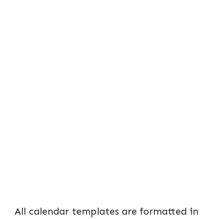
All calendar templates are formatted in