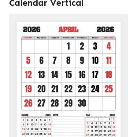
Calendar Vertical