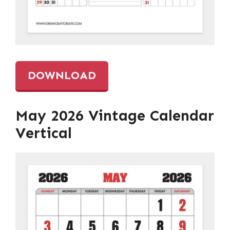
DOWNLOAD
May 2026 Vintage Calendar
Vertical