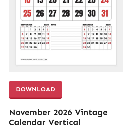
DOWNLOAD
November 2026 Vintage
Calendar Vertical