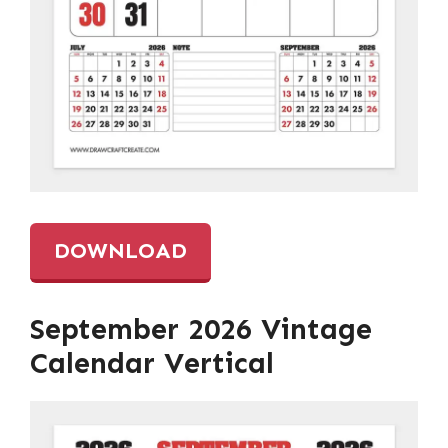
DOWNLOAD
September 2026 Vintage
Calendar Vertical