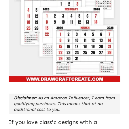
Disclaimer:
As an Amazon Influencer, I earn from
qualifying purchases. This means that at no
additional cost to you.
If you love classic designs with a