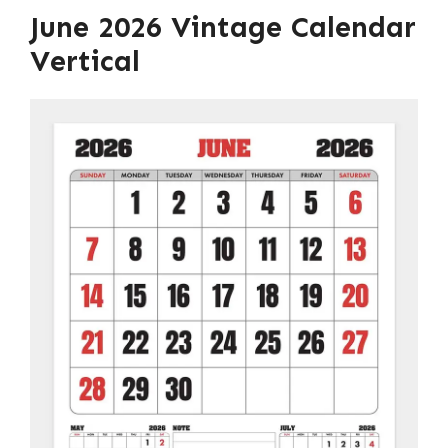
June 2026 Vintage Calendar
Vertical