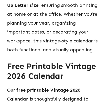
US Letter size
, ensuring smooth printing
at home or at the office. Whether you’re
planning your year, organizing
important dates, or decorating your
workspace, this vintage-style calendar is
both functional and visually appealing.
Free Printable Vintage
2026 Calendar
Our
free printable Vintage 2026
Calendar
is thoughtfully designed to