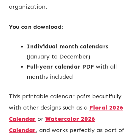
organization.
You can download:
Individual month calendars
(January to December)
Full-year calendar PDF
with all
months included
This printable calendar pairs beautifully
with other designs such as a
Floral 2026
Calendar
or
Watercolor 2026
Calendar
, and works perfectly as part of