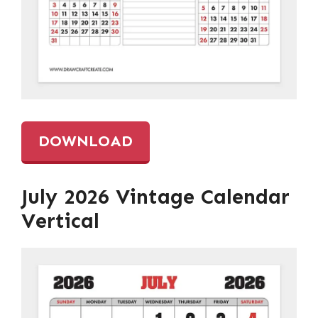
DOWNLOAD
July 2026 Vintage Calendar
Vertical