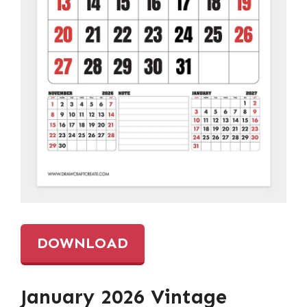
DOWNLOAD
January 2026 Vintage