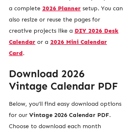
a complete
2026 Planner
setup. You can
also resize or reuse the pages for
creative projects like a
DIY 2026 Desk
Calendar
or a
2026 Mini Calendar
Card
.
Download 2026
Vintage Calendar PDF
Below, you’ll find easy download options
for our
Vintage 2026 Calendar PDF
.
Choose to download each month