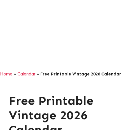
Home
»
Calendar
»
Free Printable Vintage 2026 Calendar
Free Printable
Vintage 2026
Calendar