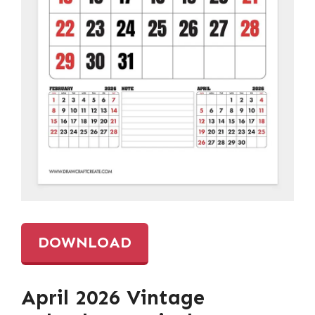
DOWNLOAD
April 2026 Vintage