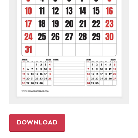
DOWNLOAD