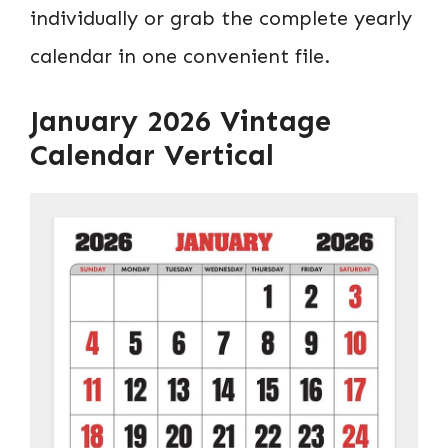
individually or grab the complete yearly
calendar in one convenient file.
January 2026 Vintage
Calendar Vertical