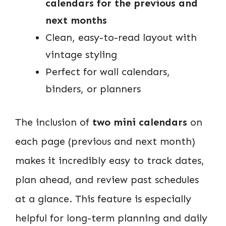
calendars for the previous and
next months
Clean, easy-to-read layout with
vintage styling
Perfect for wall calendars,
binders, or planners
The inclusion of
two mini calendars
on
each page (previous and next month)
makes it incredibly easy to track dates,
plan ahead, and review past schedules
at a glance. This feature is especially
helpful for long-term planning and daily