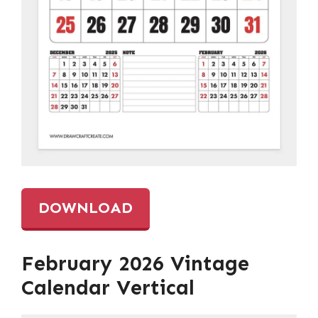
DOWNLOAD
February 2026 Vintage
Calendar Vertical