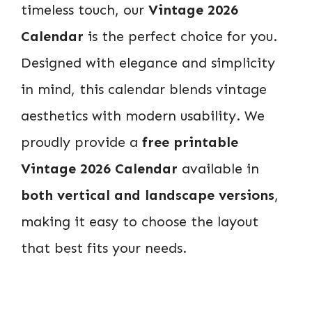
timeless touch, our
Vintage 2026
Calendar
is the perfect choice for you.
Designed with elegance and simplicity
in mind, this calendar blends vintage
aesthetics with modern usability. We
proudly provide a
free printable
Vintage 2026 Calendar
available in
both vertical and landscape versions
,
making it easy to choose the layout
that best fits your needs.