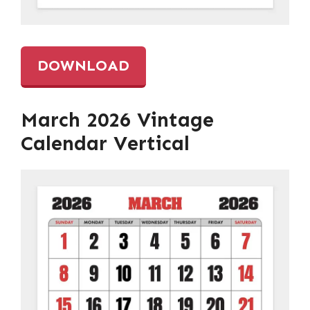
DOWNLOAD
March 2026 Vintage
Calendar Vertical