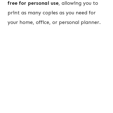
free for personal use
, allowing you to
print as many copies as you need for
your home, office, or personal planner.