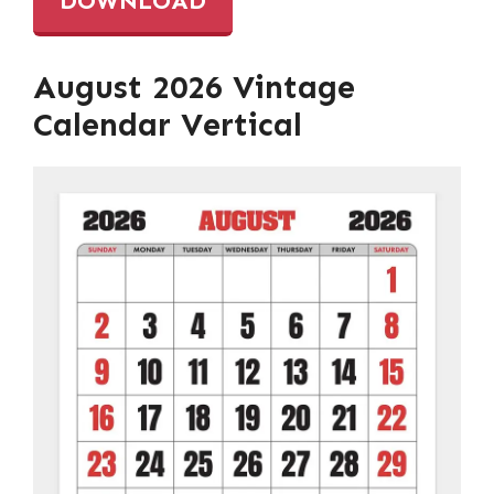
DOWNLOAD
August 2026 Vintage
Calendar Vertical