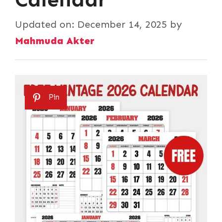
Updated on:
December 14, 2025
by
Mahmuda Akter
Pin