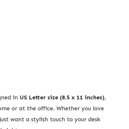
igned in
US Letter size (8.5 x 11 inches)
,
ome or at the office. Whether you love
 just want a stylish touch to your desk