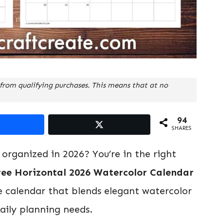
from qualifying purchases. This means that at no
94
SHARES
 organized in 2026? You’re in the right
ree Horizontal 2026 Watercolor Calendar
e calendar that blends elegant watercolor
daily planning needs.