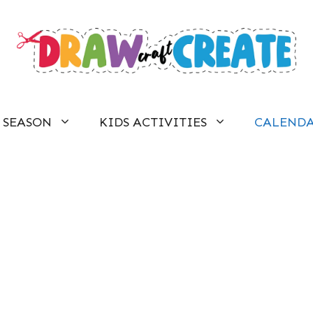
SEASON
KIDS ACTIVITIES
CALEND