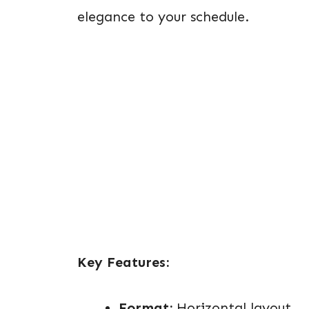
elegance to your schedule.
Key Features:
Format:
Horizontal layout