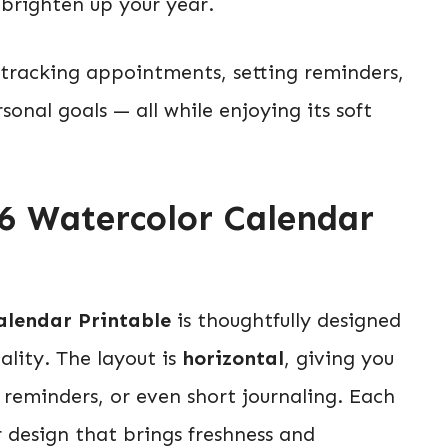
 brighten up your year.
r tracking appointments, setting reminders,
onal goals — all while enjoying its soft
26 Watercolor Calendar
alendar Printable
is thoughtfully designed
lity. The layout is
horizontal
, giving you
y reminders, or even short journaling. Each
 design that brings freshness and