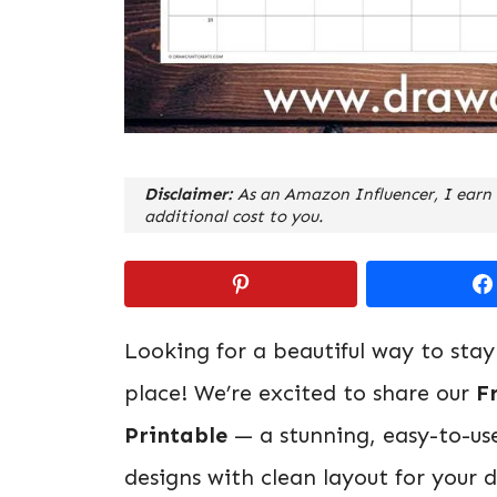
Disclaimer:
As an Amazon Influencer, I earn 
additional cost to you.
Looking for a beautiful way to stay
place! We’re excited to share our
F
Printable
— a stunning, easy-to-us
designs with clean layout for your 