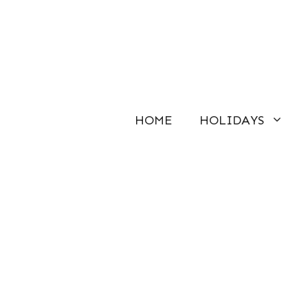
Skip
to
content
HOME
HOLIDAYS