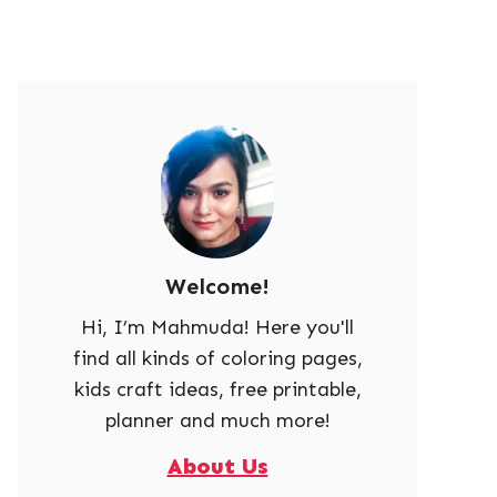
Welcome!
Hi, I’m Mahmuda! Here you'll
find all kinds of coloring pages,
kids craft ideas, free printable,
planner and much more!
About Us