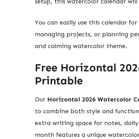
setup, this watercolor calendar will
You can easily use this calendar fo
managing projects, or planning pers
and calming watercolor theme.
Free Horizontal 20
Printable
Our
Horizontal 2026 Watercolor C
to combine both style and functiona
extra writing space for notes, dail
month features a unique watercolor