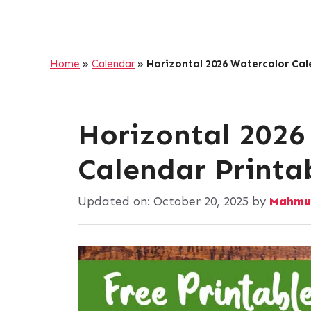
Home
»
Calendar
»
Horizontal 2026 Watercolor Cal
Horizontal 2026
Calendar Printa
Updated on:
October 20, 2025
by
Mahmu