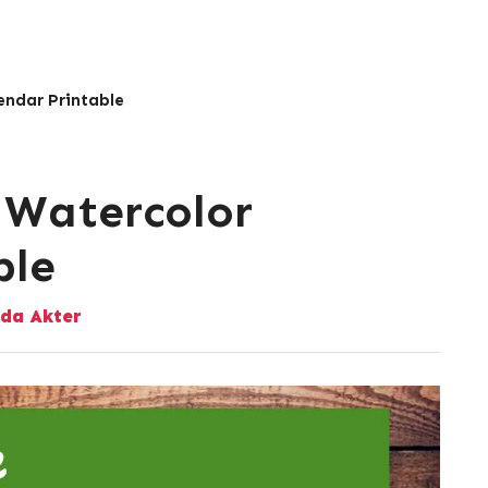
endar Printable
 Watercolor
ble
da Akter