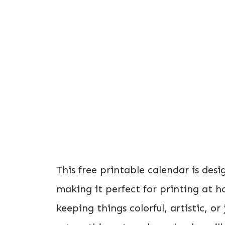
This free printable calendar is des
making it perfect for printing at h
keeping things colorful, artistic, or