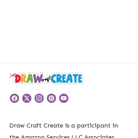
Draw Craft Create is a participant in
the Amazon Services LLC Associates