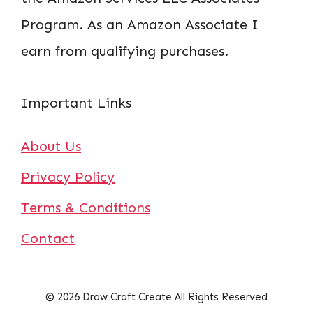
Program. As an Amazon Associate I
earn from qualifying purchases.
Important Links
About Us
Privacy Policy
Terms & Conditions
Contact
© 2026 Draw Craft Create All Rights Reserved