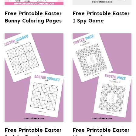
Free Printable Easter
Free Printable Easter
Bunny Coloring Pages
I Spy Game
Free Printable Easter
Free Printable Easter