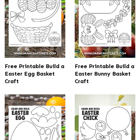
Free Printable Build a
Free Printable Build a
Easter Egg Basket
Easter Bunny Basket
Craft
Craft