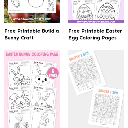
Free Printable Build a
Free Printable Easter
Bunny Craft
Egg Coloring Pages