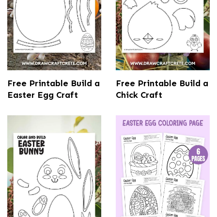
Free Printable Build a
Free Printable Build a
Easter Egg Craft
Chick Craft