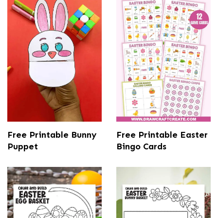
Free Printable Bunny
Free Printable Easter
Puppet
Bingo Cards