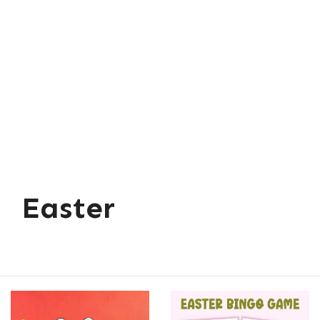
Easter