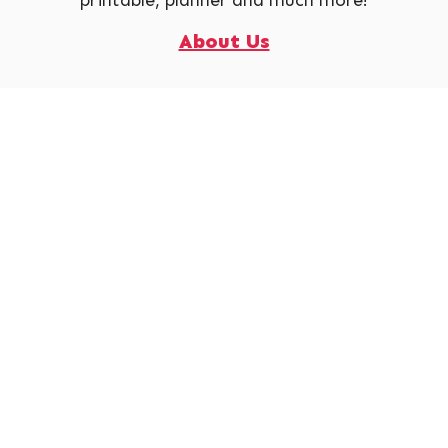
About Us