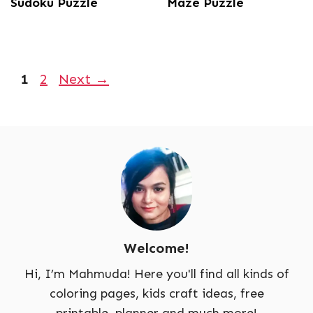
Sudoku Puzzle
Maze Puzzle
Page
Page
1
2
Next
→
Welcome!
Hi, I’m Mahmuda! Here you'll find all kinds of
coloring pages, kids craft ideas, free
printable, planner and much more!