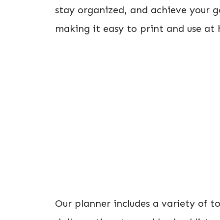
stay organized, and achieve your g
making it easy to print and use at
Our planner includes a variety of to