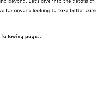
and beyond. Let’s dive into the details of
e for anyone looking to take better care
 following pages: