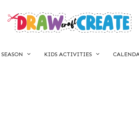
SEASON
KIDS ACTIVITIES
CALEND