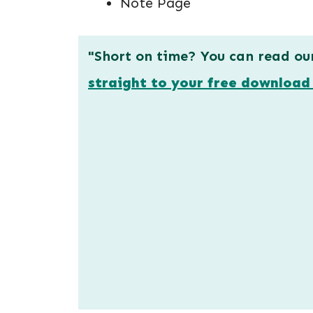
Note Page
"Short on time? You can read ou
straight to your free download