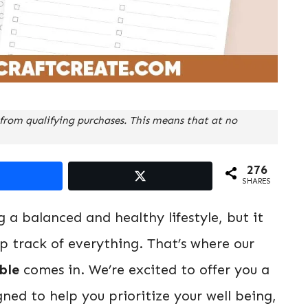
from qualifying purchases. This means that at no
276
SHARES
ng a balanced and healthy lifestyle, but it
p track of everything. That’s where our
ble
comes in. We’re excited to offer you a
ned to help you prioritize your well being,