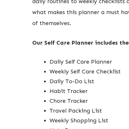
daily routines to weekly checklists 
what makes this planner a must hav
of themselves.
Our Self Care Planner includes the
Daily Self Care Planner
Weekly Self Care Checklist
Daily To-Do List
Habit Tracker
Chore Tracker
Travel Packing List
Weekly Shopping List