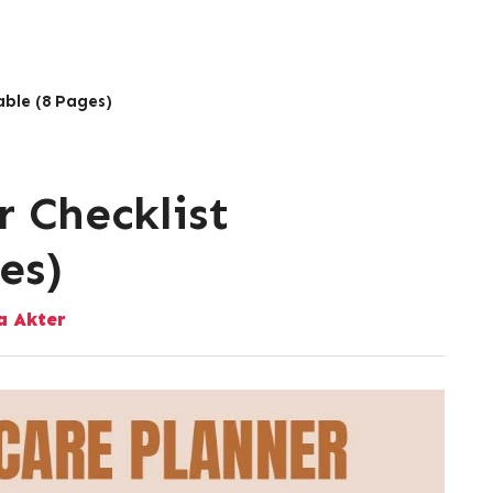
able (8 Pages)
r Checklist
es)
 Akter