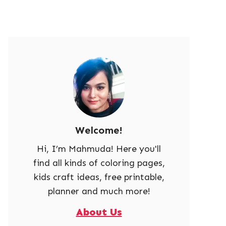
Welcome!
Hi, I’m Mahmuda! Here you'll
find all kinds of coloring pages,
kids craft ideas, free printable,
planner and much more!
About Us