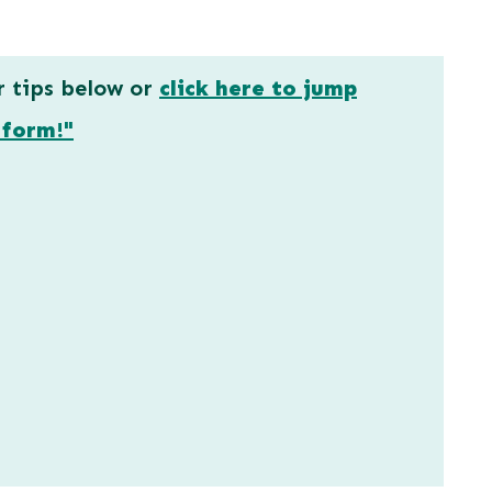
r tips below or
click here to jump
 form!"