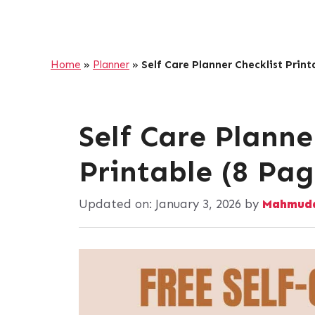
Home
»
Planner
»
Self Care Planner Checklist Print
Self Care Planne
Printable (8 Pag
Updated on:
January 3, 2026
by
Mahmuda