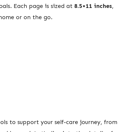
oals. Each page is sized at
8.5×11 inches
,
 home or on the go.
ols to support your self-care journey, from