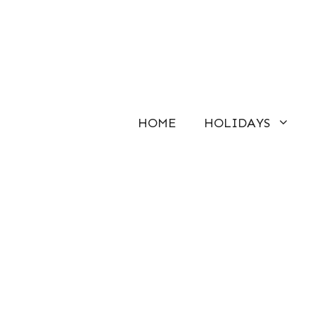
Skip
to
content
HOME
HOLIDAYS