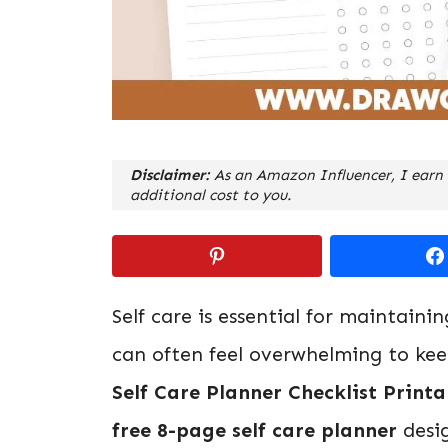
Disclaimer:
As an Amazon Influencer, I earn 
additional cost to you.
Self care is essential for maintaini
can often feel overwhelming to kee
Self Care Planner Checklist Printa
free 8-page self care planner
desig