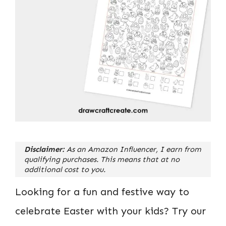
Disclaimer:
As an Amazon Influencer, I earn from
qualifying purchases. This means that at no
additional cost to you.
Looking for a fun and festive way to
celebrate Easter with your kids? Try our