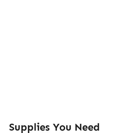
Supplies You Need