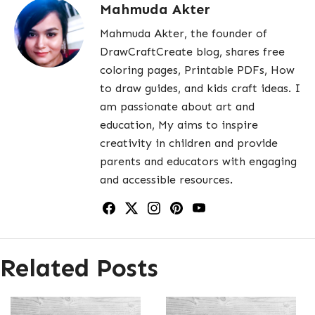
Mahmuda Akter
Mahmuda Akter, the founder of
DrawCraftCreate blog, shares free
coloring pages, Printable PDFs, How
to draw guides, and kids craft ideas. I
am passionate about art and
education, My aims to inspire
creativity in children and provide
parents and educators with engaging
and accessible resources.
Related Posts