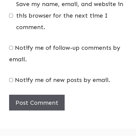
Save my name, email, and website in
this browser for the next time I
comment.
Notify me of follow-up comments by
email.
Notify me of new posts by email.