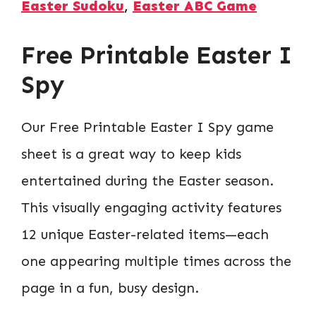
Easter Sudoku
,
Easter ABC Game
Free Printable Easter I
Spy
Our Free Printable Easter I Spy game
sheet is a great way to keep kids
entertained during the Easter season.
This visually engaging activity features
12 unique Easter-related items—each
one appearing multiple times across the
page in a fun, busy design.