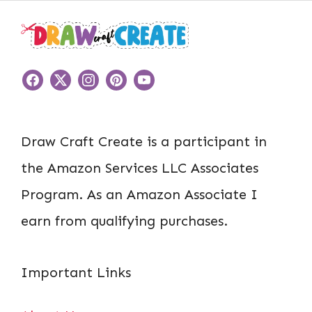
Draw Craft Create is a participant in
the Amazon Services LLC Associates
Program. As an Amazon Associate I
earn from qualifying purchases.
Important Links