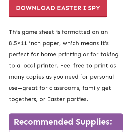
DOWNLOAD EASTER I SPY
This game sheet is formatted on an
8.5×11 inch paper, which means it’s
perfect for home printing or for taking
to a local printer. Feel free to print as
many copies as you need for personal
use—great for classrooms, family get
togethers, or Easter parties.
Recommended Supplies: