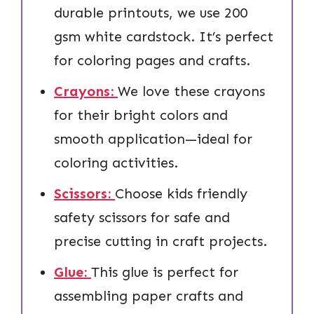
durable printouts, we use 200
gsm white cardstock. It’s perfect
for coloring pages and crafts.
Crayons:
We love these crayons
for their bright colors and
smooth application—ideal for
coloring activities.
Scissors:
Choose kids friendly
safety scissors for safe and
precise cutting in craft projects.
Glue:
This glue is perfect for
assembling paper crafts and