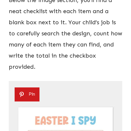
neat checklist with each item and a
blank box next to it. Your child’s job is
to carefully search the design, count how
many of each item they can find, and
write the total in the checkbox
provided.
Pin