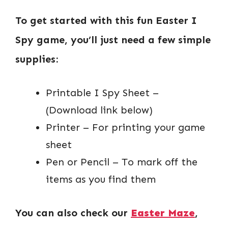
To get started with this fun Easter I
Spy game, you’ll just need a few simple
supplies:
Printable I Spy Sheet –
(Download link below)
Printer – For printing your game
sheet
Pen or Pencil – To mark off the
items as you find them
You can also check our
Easter Maze
,