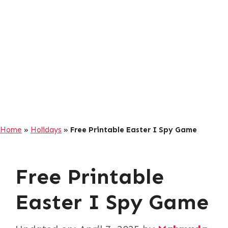
Home
»
Holidays
»
Free Printable Easter I Spy Game
Free Printable
Easter I Spy Game