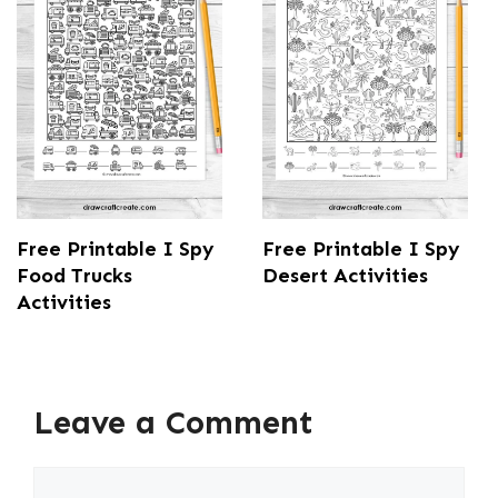
Free Printable I Spy
Free Printable I Spy
Food Trucks
Desert Activities
Activities
Leave a Comment
Comment