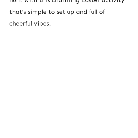
that’s simple to set up and full of
cheerful vibes.