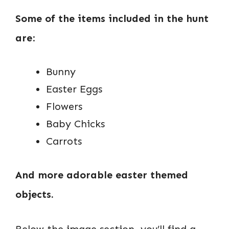
Some of the items included in the hunt
are
:
Bunny
Easter Eggs
Flowers
Baby Chicks
Carrots
And more adorable easter themed
objects.
Below the image section, you’ll find a