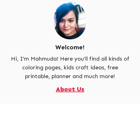
Welcome!
Hi, I’m Mahmuda! Here you'll find all kinds of
coloring pages, kids craft ideas, free
printable, planner and much more!
About Us