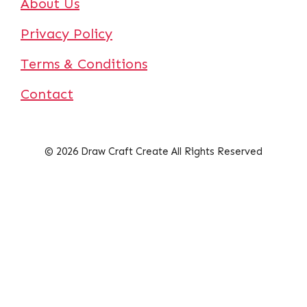
About Us
Privacy Policy
Terms & Conditions
Contact
© 2026 Draw Craft Create All Rights Reserved