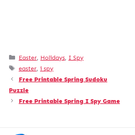
Categories
Easter
,
Holidays
,
I Spy
Tags
easter
,
i spy
Free Printable Spring Sudoku
Puzzle
Free Printable Spring I Spy Game