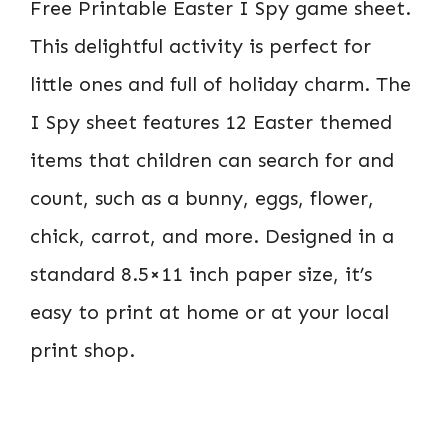
Free Printable Easter I Spy game sheet.
This delightful activity is perfect for
little ones and full of holiday charm. The
I Spy sheet features 12 Easter themed
items that children can search for and
count, such as a bunny, eggs, flower,
chick, carrot, and more. Designed in a
standard 8.5×11 inch paper size, it’s
easy to print at home or at your local
print shop.