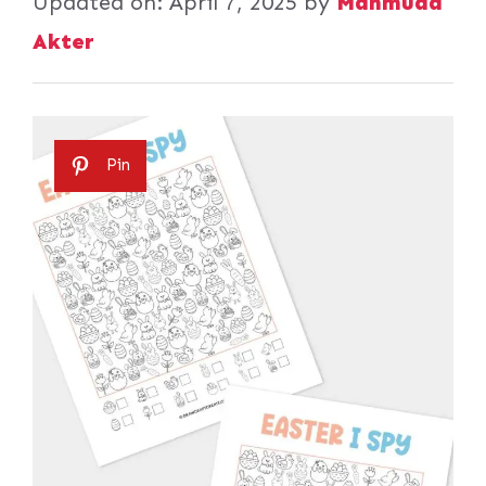
Updated on:
April 7, 2025
by
Mahmuda
Akter
Pin