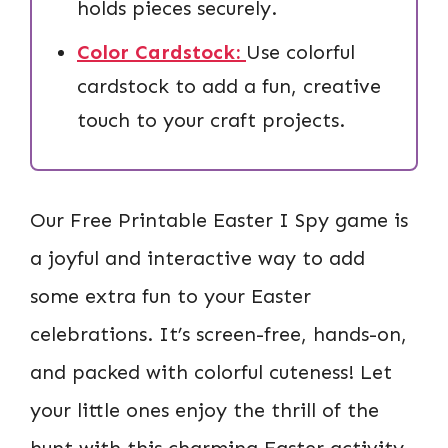
holds pieces securely.
Color Cardstock:
Use colorful
cardstock to add a fun, creative
touch to your craft projects.
Our Free Printable Easter I Spy game is
a joyful and interactive way to add
some extra fun to your Easter
celebrations. It’s screen-free, hands-on,
and packed with colorful cuteness! Let
your little ones enjoy the thrill of the
hunt with this charming Easter activity