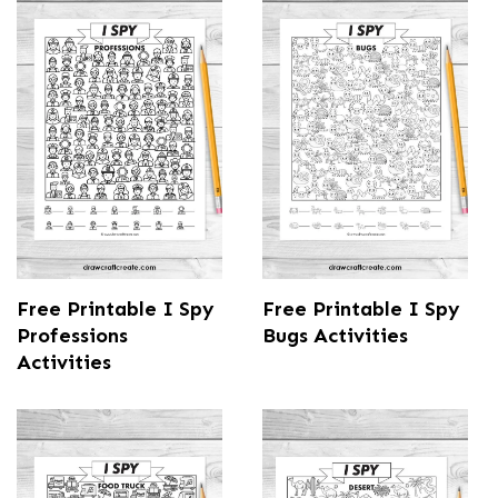
Free Printable I Spy
Free Printable I Spy
Professions
Bugs Activities
Activities