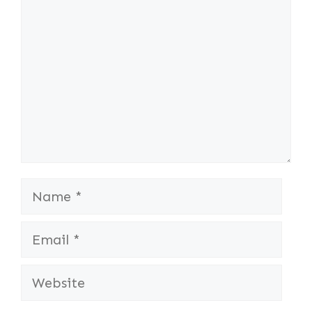
Name
Email
Website