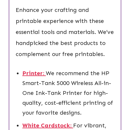
Enhance your crafting and
printable experience with these
essential tools and materials. We’ve
handpicked the best products to
complement our free printables.
Printer:
We recommend the HP
Smart-Tank 5000 Wireless All-in-
One Ink-Tank Printer for high-
quality, cost-efficient printing of
your favorite designs.
White Cardstock:
For vibrant,