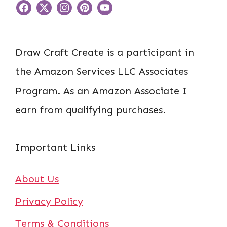
Draw Craft Create is a participant in
the Amazon Services LLC Associates
Program. As an Amazon Associate I
earn from qualifying purchases.
Important Links
About Us
Privacy Policy
Terms & Conditions