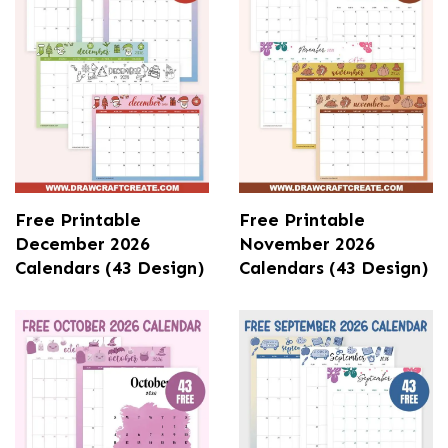
Free Printable
Free Printable
December 2026
November 2026
Calendars (43 Design)
Calendars (43 Design)