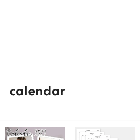
calendar