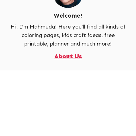
Welcome!
Hi, I’m Mahmuda! Here you'll find all kinds of
coloring pages, kids craft ideas, free
printable, planner and much more!
About Us