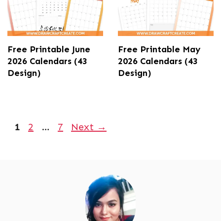
Free Printable June
Free Printable May
2026 Calendars (43
2026 Calendars (43
Design)
Design)
Page
Page
Page
1
2
…
7
Next
→