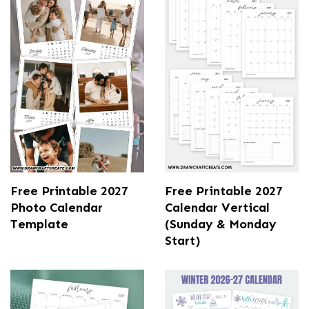
Free Printable 2027
Free Printable 2027
Photo Calendar
Calendar Vertical
Template
(Sunday & Monday
Start)