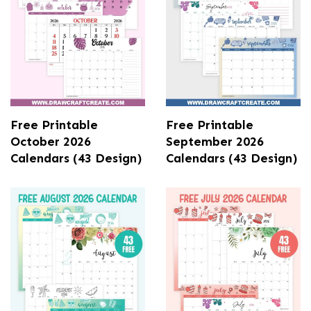
Free Printable
Free Printable
October 2026
September 2026
Calendars (43 Design)
Calendars (43 Design)