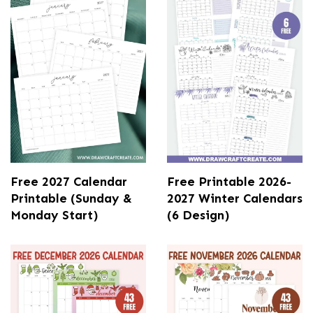
Free 2027 Calendar
Free Printable 2026-
Printable (Sunday &
2027 Winter Calendars
Monday Start)
(6 Design)