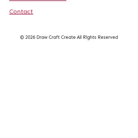
Contact
© 2026 Draw Craft Create All Rights Reserved