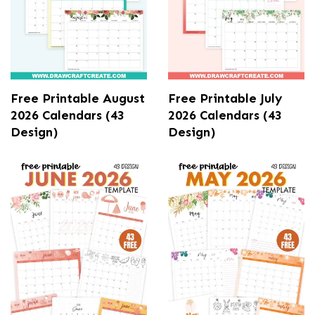
Free Printable August
Free Printable July
2026 Calendars (43
2026 Calendars (43
Design)
Design)