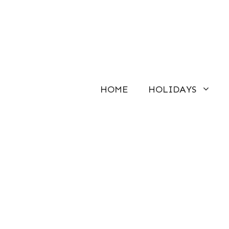
Skip
to
content
HOME
HOLIDAYS