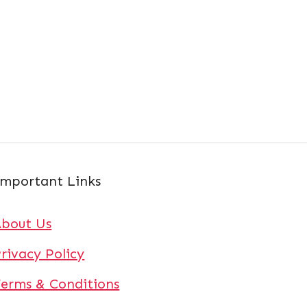
mportant Links
About Us
rivacy Policy
erms & Conditions