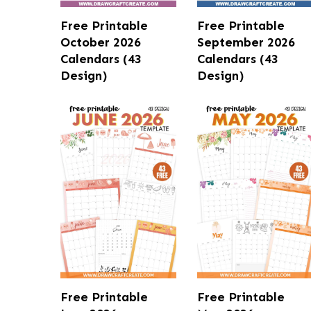
Free Printable
Free Printable
October 2026
September 2026
Calendars (43
Calendars (43
Design)
Design)
Free Printable
Free Printable