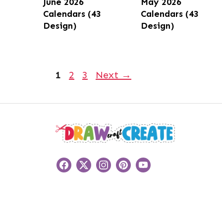
June 2026
May 2026
Calendars (43
Calendars (43
Design)
Design)
Page
Page
Page
1
2
3
Next
→