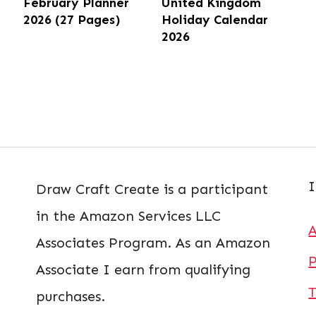
February Planner
United Kingdom
2026 (27 Pages)
Holiday Calendar
2026
I
Draw Craft Create is a participant
in the Amazon Services LLC
Associates Program. As an Amazon
P
Associate I earn from qualifying
T
purchases.