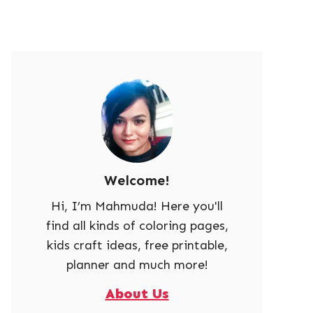
Welcome!
Hi, I’m Mahmuda! Here you'll
find all kinds of coloring pages,
kids craft ideas, free printable,
planner and much more!
About Us