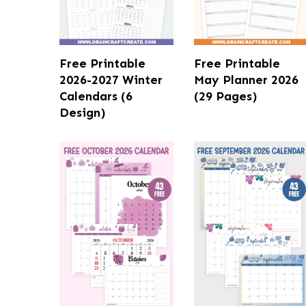
Free Printable
Free Printable
2026-2027 Winter
May Planner 2026
Calendars (6
(29 Pages)
Design)