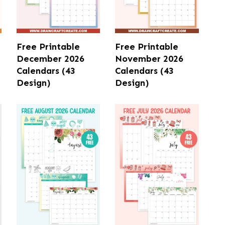
Free Printable
Free Printable
December 2026
November 2026
Calendars (43
Calendars (43
Design)
Design)