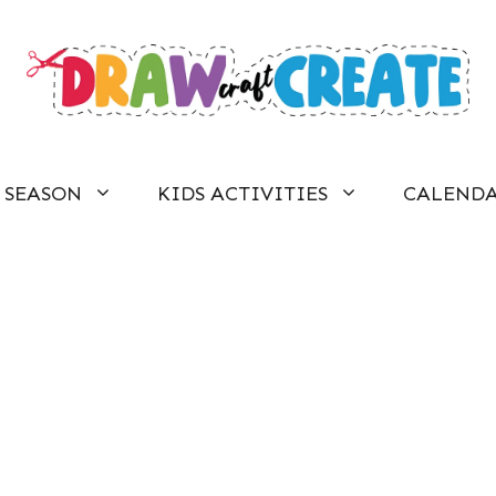
SEASON
KIDS ACTIVITIES
CALEND