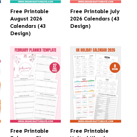
Free Printable
Free Printable July
August 2026
2026 Calendars (43
Calendars (43
Design)
Design)
Free Printable
Free Printable