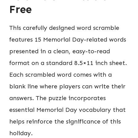
Free
This carefully designed word scramble
features 15 Memorial Day-related words
presented in a clean, easy-to-read
format on a standard 8.5×11 inch sheet.
Each scrambled word comes with a
blank line where players can write their
answers. The puzzle incorporates
essential Memorial Day vocabulary that
helps reinforce the significance of this
holiday.