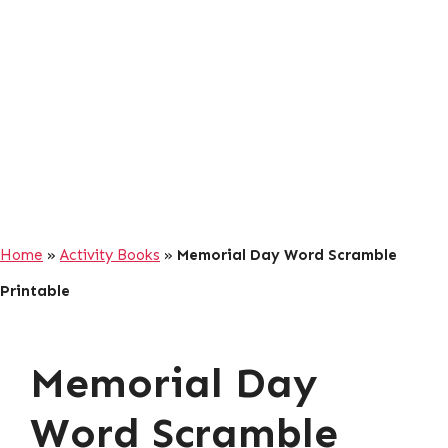
Home
»
Activity Books
»
Memorial Day Word Scramble
Printable
Memorial Day
Word Scramble