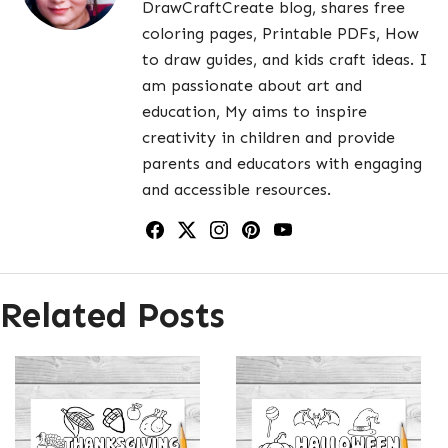
DrawCraftCreate blog, shares free
coloring pages, Printable PDFs, How
to draw guides, and kids craft ideas. I
am passionate about art and
education, My aims to inspire
creativity in children and provide
parents and educators with engaging
and accessible resources.
Related Posts