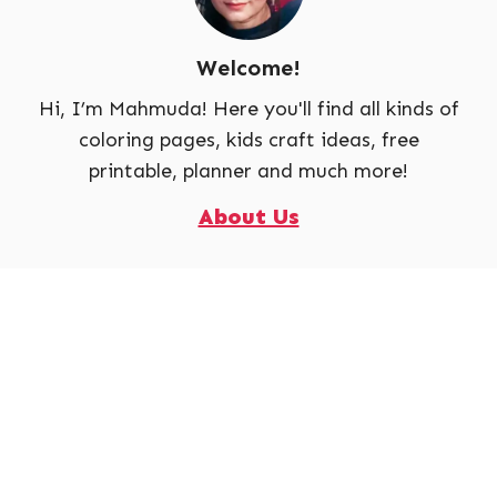
Welcome!
Hi, I’m Mahmuda! Here you'll find all kinds of
coloring pages, kids craft ideas, free
printable, planner and much more!
About Us