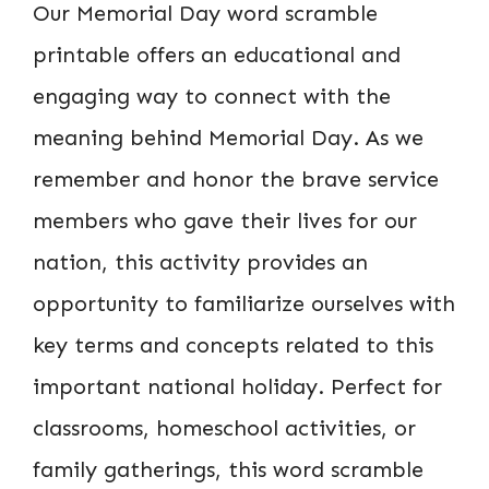
Our Memorial Day word scramble
printable offers an educational and
engaging way to connect with the
meaning behind Memorial Day. As we
remember and honor the brave service
members who gave their lives for our
nation, this activity provides an
opportunity to familiarize ourselves with
key terms and concepts related to this
important national holiday. Perfect for
classrooms, homeschool activities, or
family gatherings, this word scramble