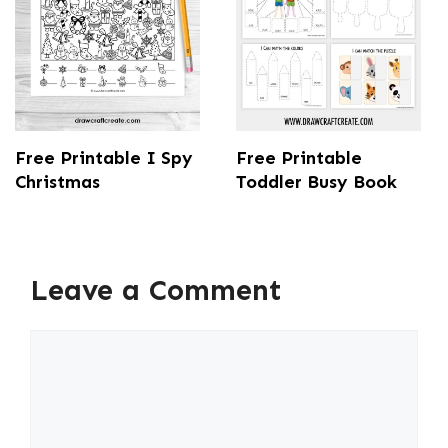
Free Printable I Spy
Free Printable
Christmas
Toddler Busy Book
Leave a Comment
Comment