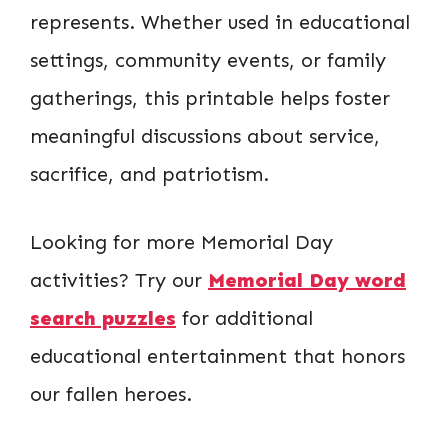
represents. Whether used in educational
settings, community events, or family
gatherings, this printable helps foster
meaningful discussions about service,
sacrifice, and patriotism.
Looking for more Memorial Day
activities? Try our
Memorial Day word
search puzzles
for additional
educational entertainment that honors
our fallen heroes.