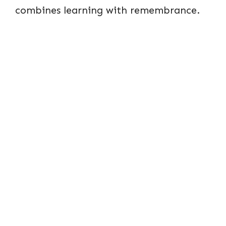
combines learning with remembrance.