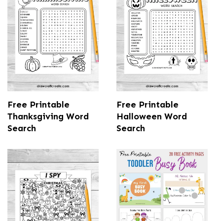
Free Printable
Free Printable
Thanksgiving Word
Halloween Word
Search
Search