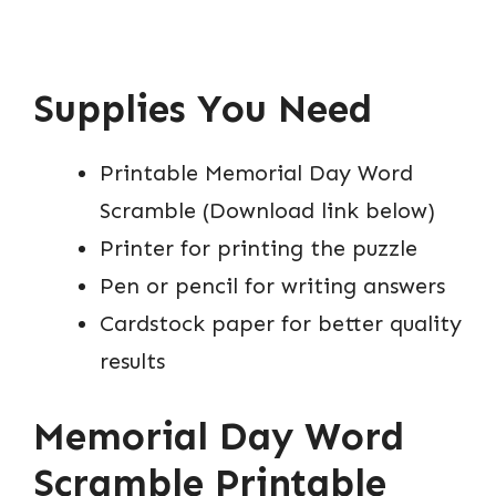
Supplies You Need
Printable Memorial Day Word
Scramble (Download link below)
Printer for printing the puzzle
Pen or pencil for writing answers
Cardstock paper for better quality
results
Memorial Day Word
Scramble Printable