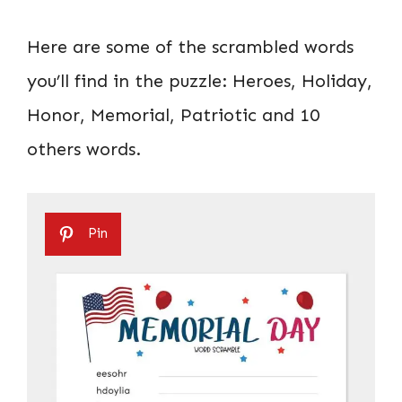
Here are some of the scrambled words
you’ll find in the puzzle: Heroes, Holiday,
Honor, Memorial, Patriotic and 10
others words.
Pin