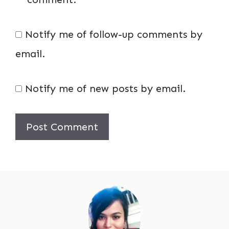
Notify me of follow-up comments by
email.
Notify me of new posts by email.