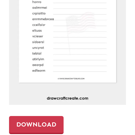
DOWNLOAD