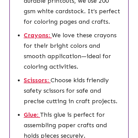
durable printouts, we use 200
gsm white cardstock. It’s perfect
for coloring pages and crafts.
Crayons:
We love these crayons
for their bright colors and
smooth application—ideal for
coloring activities.
Scissors:
Choose kids friendly
safety scissors for safe and
precise cutting in craft projects.
Glue:
This glue is perfect for
assembling paper crafts and
holds pieces securely.