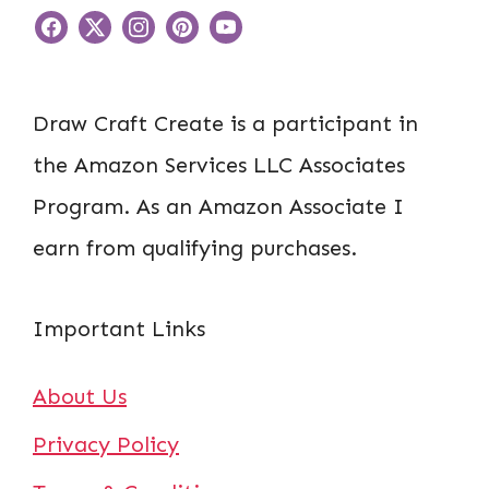
Draw Craft Create is a participant in
the Amazon Services LLC Associates
Program. As an Amazon Associate I
earn from qualifying purchases.
Important Links
About Us
Privacy Policy