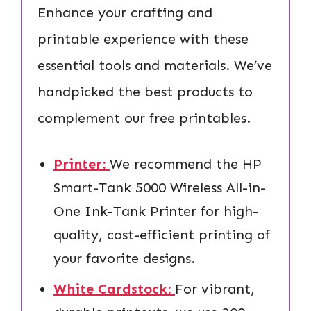
Enhance your crafting and
printable experience with these
essential tools and materials. We’ve
handpicked the best products to
complement our free printables.
Printer:
We recommend the HP
Smart-Tank 5000 Wireless All-in-
One Ink-Tank Printer for high-
quality, cost-efficient printing of
your favorite designs.
White Cardstock:
For vibrant,