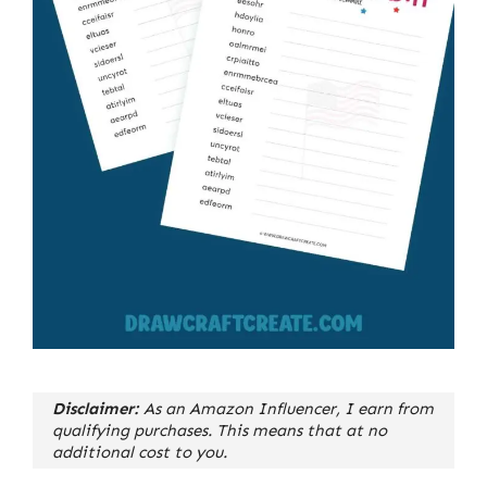
Disclaimer:
As an Amazon Influencer, I earn from
qualifying purchases. This means that at no
additional cost to you.