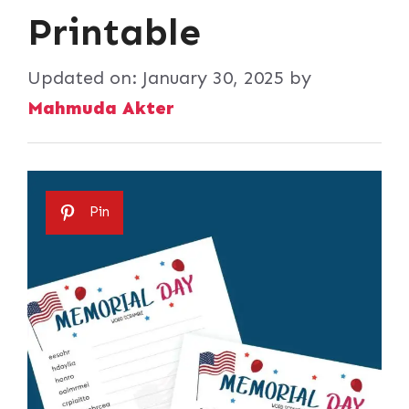
Printable
Updated on:
January 30, 2025
by
Mahmuda Akter
Pin