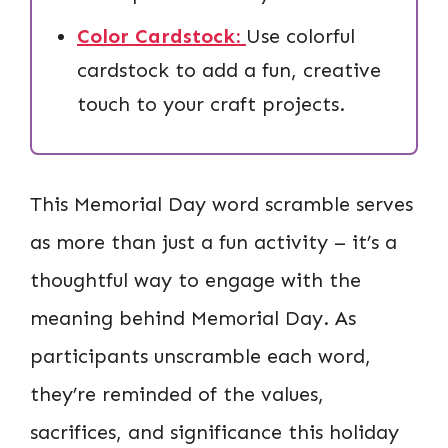
Color Cardstock:
Use colorful
cardstock to add a fun, creative
touch to your craft projects.
This Memorial Day word scramble serves
as more than just a fun activity – it’s a
thoughtful way to engage with the
meaning behind Memorial Day. As
participants unscramble each word,
they’re reminded of the values,
sacrifices, and significance this holiday