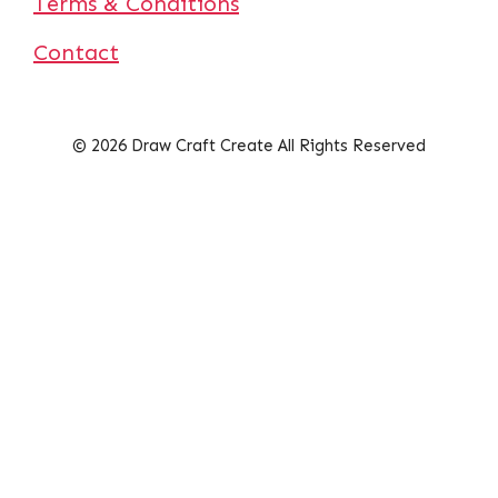
Terms & Conditions
Contact
© 2026 Draw Craft Create All Rights Reserved