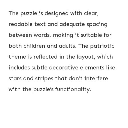
The puzzle is designed with clear,
readable text and adequate spacing
between words, making it suitable for
both children and adults. The patriotic
theme is reflected in the layout, which
includes subtle decorative elements like
stars and stripes that don’t interfere
with the puzzle’s functionality.