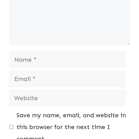
Name
Email
Website
Save my name, email, and website in
this browser for the next time I
comment.