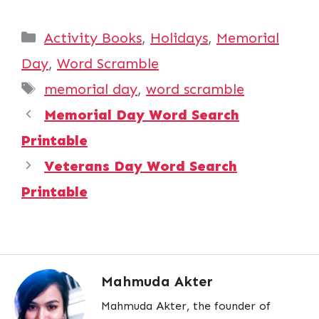
Categories
Activity Books
,
Holidays
,
Memorial
Day
,
Word Scramble
Tags
memorial day
,
word scramble
Memorial Day Word Search
Printable
Veterans Day Word Search
Printable
Mahmuda Akter
Mahmuda Akter, the founder of