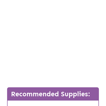
Recommended Supplies: