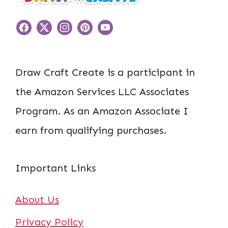
Draw Craft Create is a participant in
the Amazon Services LLC Associates
Program. As an Amazon Associate I
earn from qualifying purchases.
Important Links
About Us
Privacy Policy