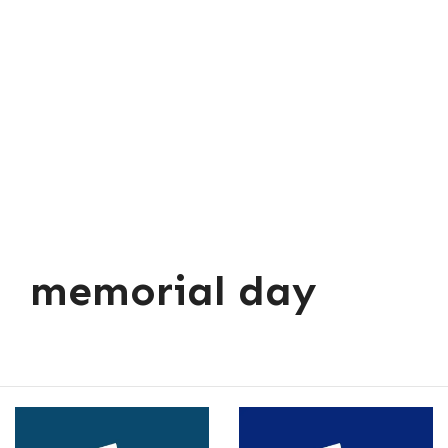
memorial day