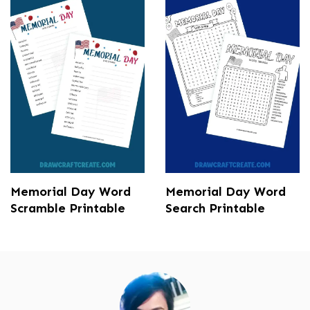
Memorial Day Word
Memorial Day Word
Scramble Printable
Search Printable