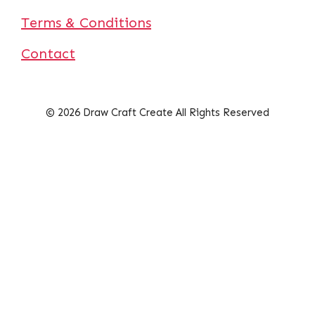
Terms & Conditions
Contact
© 2026 Draw Craft Create All Rights Reserved