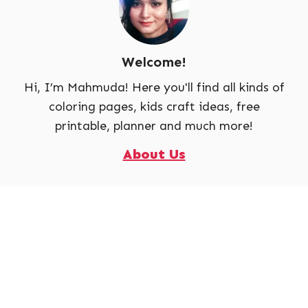
Welcome!
Hi, I’m Mahmuda! Here you'll find all kinds of
coloring pages, kids craft ideas, free
printable, planner and much more!
About Us