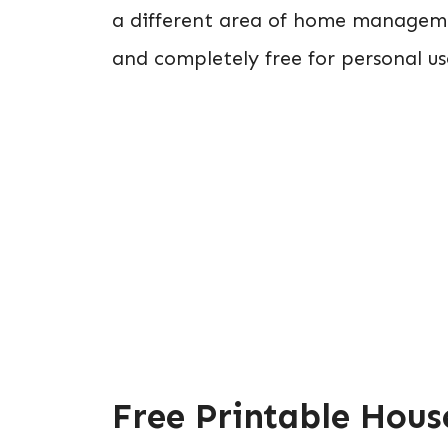
a different area of home managemen
and completely free for personal us
Free Printable Hous