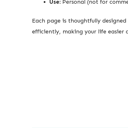
Use:
Personal (not for commer
Each page is thoughtfully designe
efficiently, making your life easie