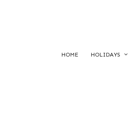
Skip
to
content
HOME
HOLIDAYS