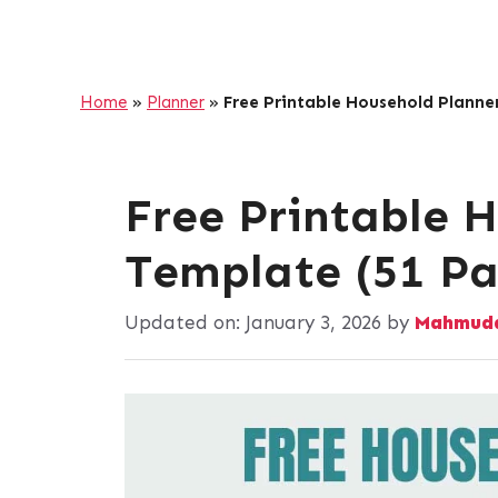
Home
»
Planner
»
Free Printable Household Planne
Free Printable 
Template (51 Pa
Updated on:
January 3, 2026
by
Mahmuda