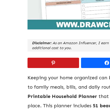
Disclaimer:
As an Amazon Influencer, I earn 
additional cost to you.
Keeping your home organized can b
to family meals, bills, and daily ro
Printable Household Planner
that 
place. This planner includes
51 bea