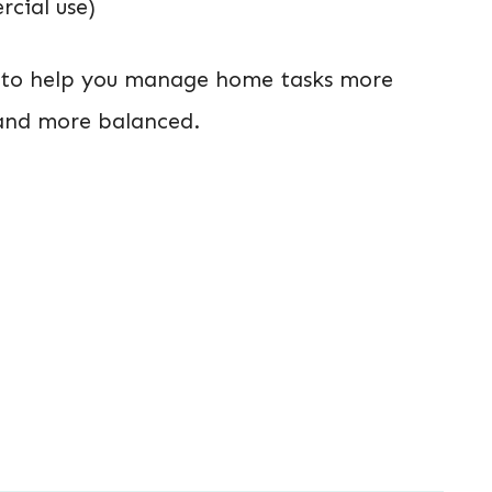
cial use)
d to help you manage home tasks more
r and more balanced.