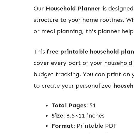
Our
Household Planner
is designed 
structure to your home routines. W
or meal planning, this planner helps
This
free printable household pla
cover every part of your household
budget tracking. You can print onl
to create your personalized
househ
Total Pages:
51
Size:
8.5×11 inches
Format:
Printable PDF