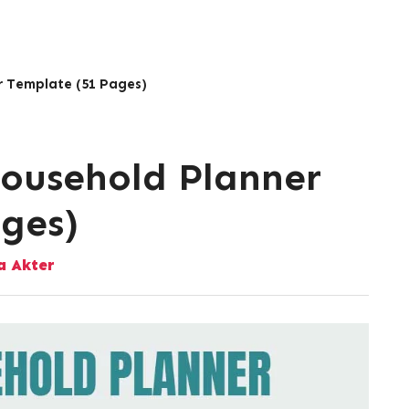
r Template (51 Pages)
Household Planner
ges)
 Akter