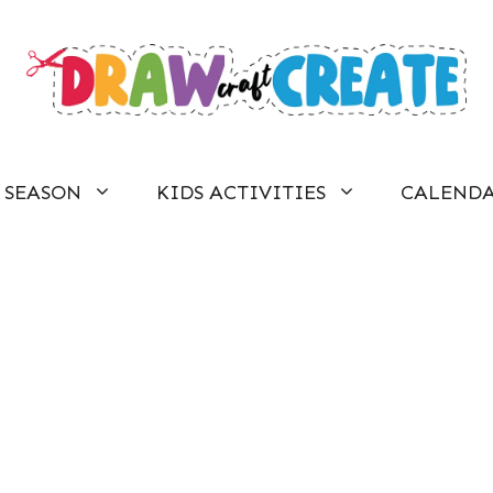
SEASON
KIDS ACTIVITIES
CALEND