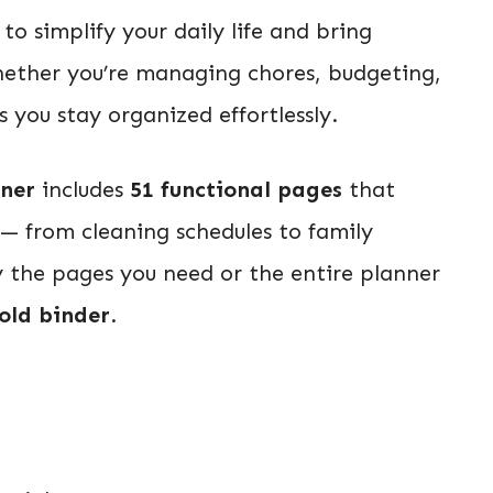
to simplify your daily life and bring
hether you’re managing chores, budgeting,
 you stay organized effortlessly.
nner
includes
51 functional pages
that
 — from cleaning schedules to family
y the pages you need or the entire planner
old binder
.