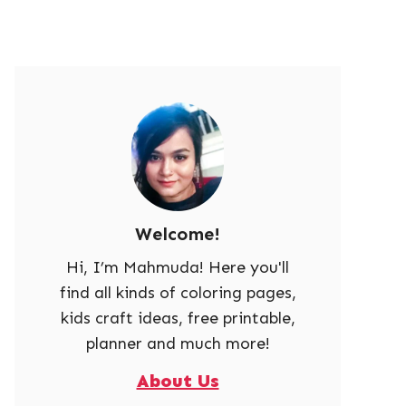
Welcome!
Hi, I’m Mahmuda! Here you'll
find all kinds of coloring pages,
kids craft ideas, free printable,
planner and much more!
About Us