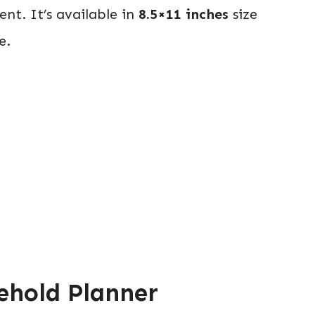
t. It’s available in
8.5×11 inches
size
e.
ehold Planner