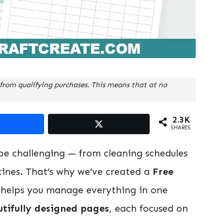
from qualifying purchases. This means that at no
2.3K
SHARES
e challenging — from cleaning schedules
utines. That’s why we’ve created a
Free
helps you manage everything in one
utifully designed pages
, each focused on