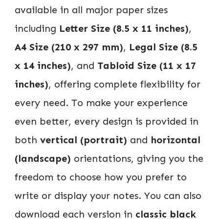
available in all major paper sizes
including
Letter Size (8.5 x 11 inches)
,
A4 Size (210 x 297 mm)
,
Legal Size (8.5
x 14 inches)
, and
Tabloid Size (11 x 17
inches)
, offering complete flexibility for
every need. To make your experience
even better, every design is provided in
both
vertical (portrait)
and
horizontal
(landscape)
orientations, giving you the
freedom to choose how you prefer to
write or display your notes. You can also
download each version in
classic black