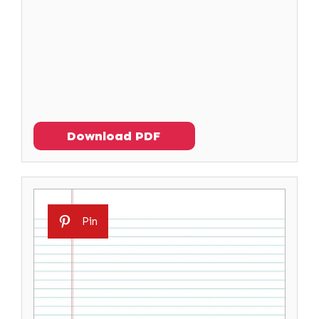
Download PDF
Pin