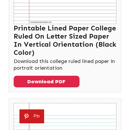
Printable Lined Paper College
Ruled On Letter Sized Paper
In Vertical Orientation (Black
Color)
Download this college ruled lined paper in
portrait orientation
Download PDF
Pin