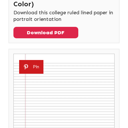
Color)
Download this college ruled lined paper in
portrait orientation
Download PDF
Pin