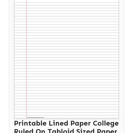
Printable Lined Paper College
Ruled On Tabloid Sized Paper