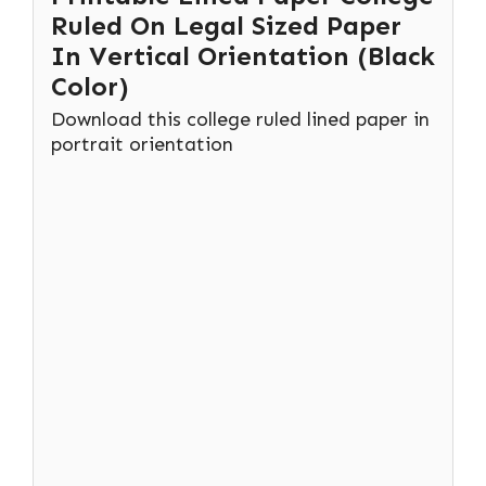
Ruled On Legal Sized Paper
In Vertical Orientation (Black
Color)
Download this college ruled lined paper in
portrait orientation