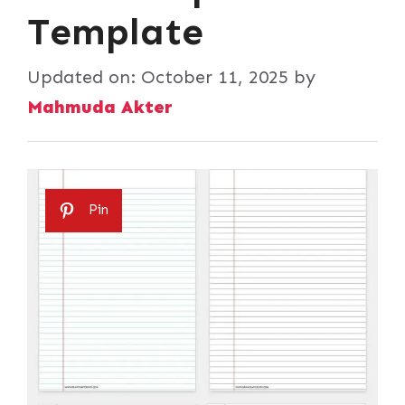
Template
Updated on:
October 11, 2025
by
Mahmuda Akter
Pin