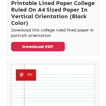
Printable Lined Paper College
Ruled On A4 Sized Paper In
Vertical Orientation (Black
Color)
Download this college ruled lined paper in
portrait orientation
Download PDF
Pin