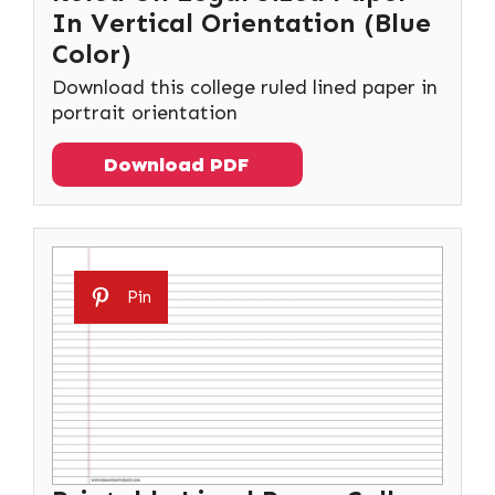
In Vertical Orientation (Blue
Color)
Download this college ruled lined paper in
portrait orientation
Download PDF
Pin