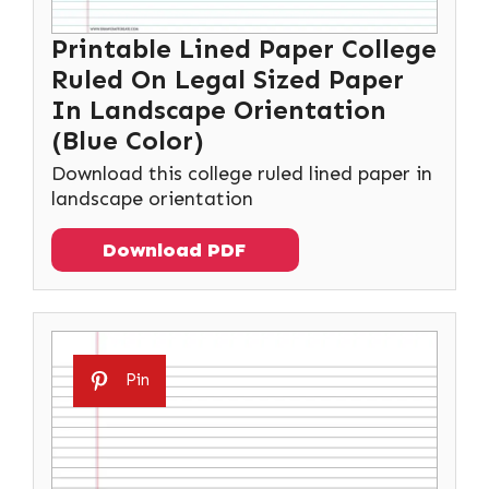
Printable Lined Paper College
Ruled On Legal Sized Paper
In Landscape Orientation
(Blue Color)
Download this college ruled lined paper in
landscape orientation
Download PDF
Pin