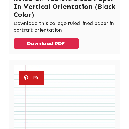
In Vertical Orientation (Black
Color)
Download this college ruled lined paper in
portrait orientation
Download PDF
Pin