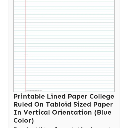
Printable Lined Paper College
Ruled On Tabloid Sized Paper
In Vertical Orientation (Blue
Color)