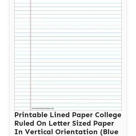
Printable Lined Paper College
Ruled On Letter Sized Paper
In Vertical Orientation (Blue