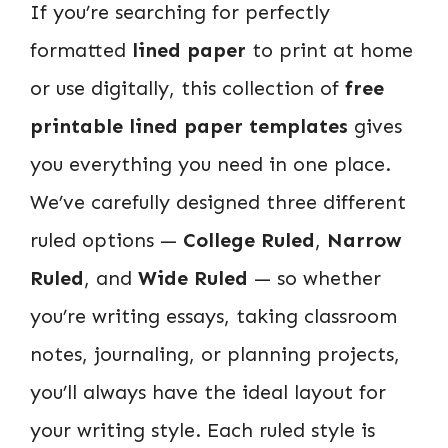
If you’re searching for perfectly
formatted
lined paper
to print at home
or use digitally, this collection of
free
printable lined paper templates
gives
you everything you need in one place.
We’ve carefully designed three different
ruled options —
College Ruled
,
Narrow
Ruled
, and
Wide Ruled
— so whether
you’re writing essays, taking classroom
notes, journaling, or planning projects,
you’ll always have the ideal layout for
your writing style. Each ruled style is