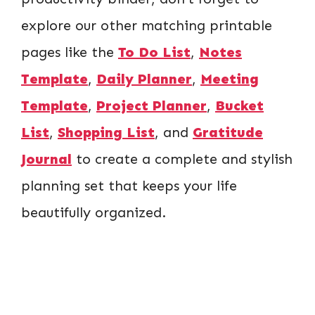
explore our other matching printable
pages like the
To Do List
,
Notes
Template
,
Daily Planner
,
Meeting
Template
,
Project Planner
,
Bucket
List
,
Shopping List
, and
Gratitude
Journal
to create a complete and stylish
planning set that keeps your life
beautifully organized.