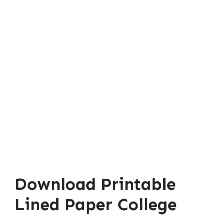
Download Printable
Lined Paper College