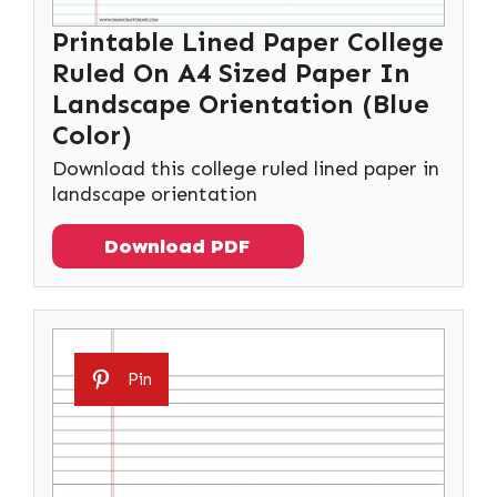
Printable Lined Paper College
Ruled On A4 Sized Paper In
Landscape Orientation (Blue
Color)
Download this college ruled lined paper in
landscape orientation
Download PDF
Pin