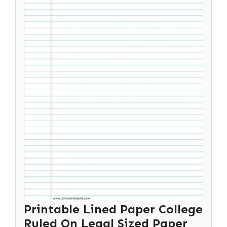
Printable Lined Paper College
Ruled On Legal Sized Paper