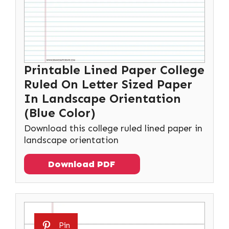
Printable Lined Paper College
Ruled On Letter Sized Paper
In Landscape Orientation
(Blue Color)
Download this college ruled lined paper in
landscape orientation
Download PDF
Pin