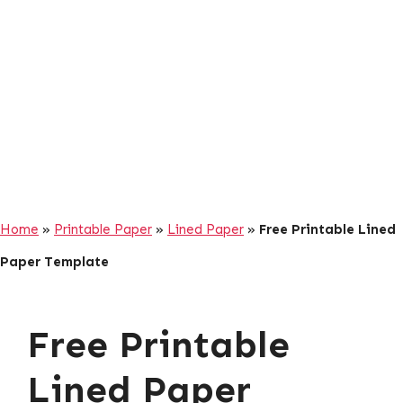
Home
»
Printable Paper
»
Lined Paper
»
Free Printable Lined
Paper Template
Free Printable
Lined Paper