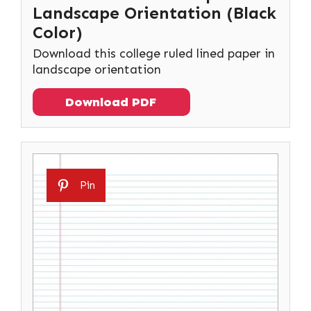
Landscape Orientation (Black
Color)
Download this college ruled lined paper in
landscape orientation
Download PDF
Pin