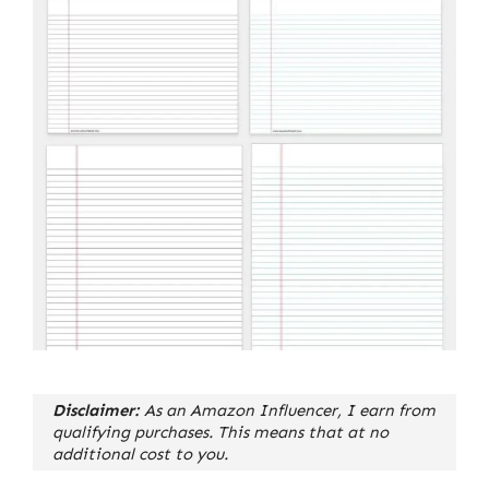
Disclaimer:
As an Amazon Influencer, I earn from
qualifying purchases. This means that at no
additional cost to you.