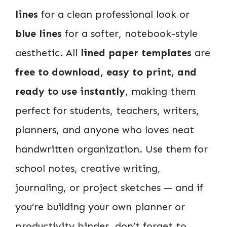
lines
for a clean professional look or
blue lines
for a softer, notebook-style
aesthetic. All
lined paper templates
are
free to download, easy to print, and
ready to use instantly
, making them
perfect for students, teachers, writers,
planners, and anyone who loves neat
handwritten organization. Use them for
school notes, creative writing,
journaling, or project sketches — and if
you’re building your own planner or
productivity binder, don’t forget to