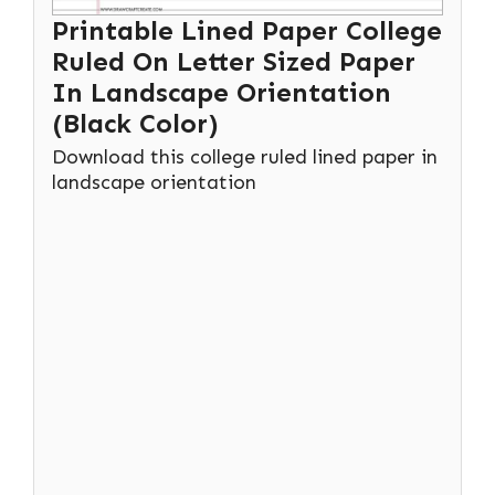
Printable Lined Paper College
Ruled On Letter Sized Paper
In Landscape Orientation
(Black Color)
Download this college ruled lined paper in
landscape orientation