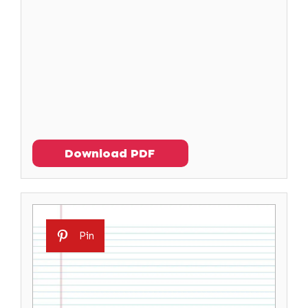
Download PDF
Pin