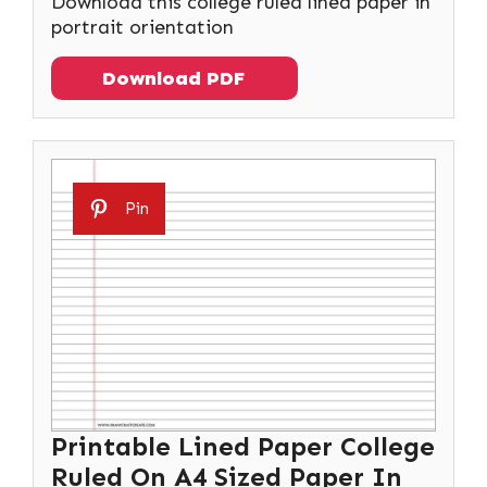
Download this college ruled lined paper in
portrait orientation
Download PDF
Pin
Printable Lined Paper College
Ruled On A4 Sized Paper In