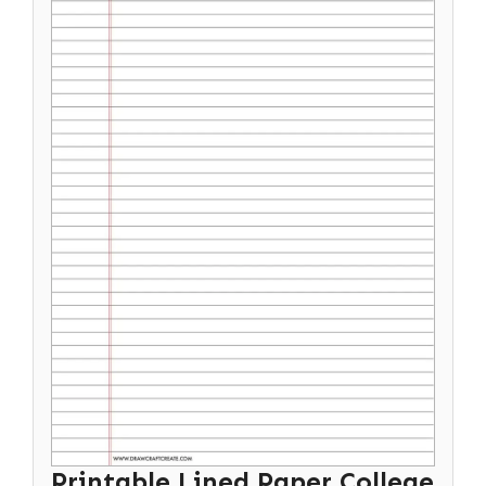
Printable Lined Paper College