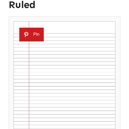
Ruled
Pin