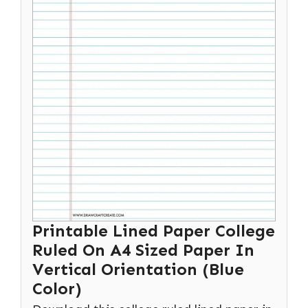
Printable Lined Paper College
Ruled On A4 Sized Paper In
Vertical Orientation (Blue
Color)