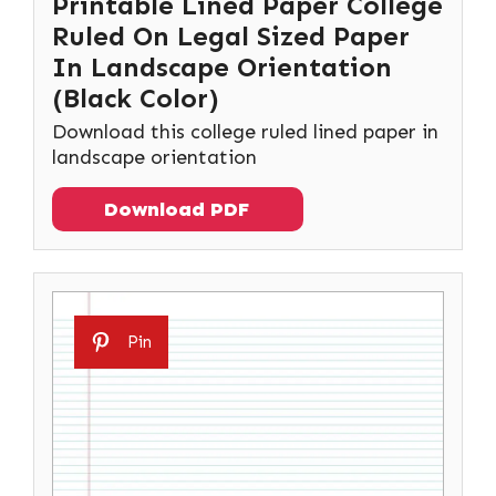
Printable Lined Paper College
Ruled On Legal Sized Paper
In Landscape Orientation
(Black Color)
Download this college ruled lined paper in
landscape orientation
Download PDF
Pin