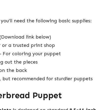
u’ll need the following basic supplies:
(Download link below)
or a trusted print shop
 For coloring your puppet
ng out the pieces
on the back
, but recommended for sturdier puppets
gerbread Puppet
plate
is designed on standard
8.5×11 inch