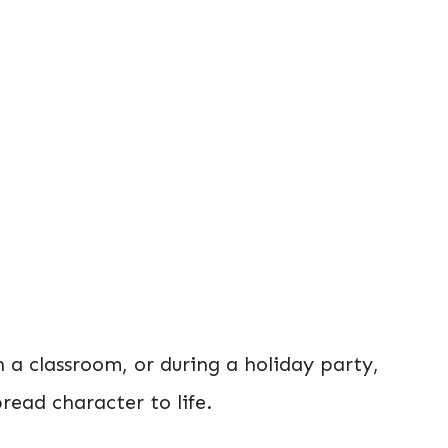
 a classroom, or during a holiday party,
bread character to life.