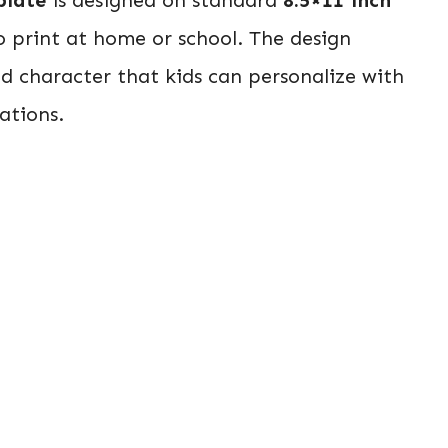
o print at home or school. The design
ad character that kids can personalize with
ations.