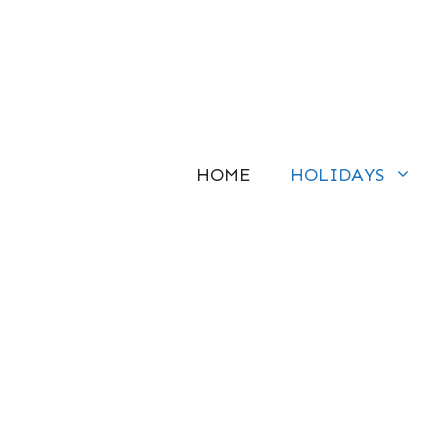
Skip
to
content
HOME
HOLIDAYS