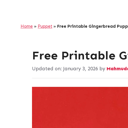
Home
»
Puppet
»
Free Printable Gingerbread Pupp
Free Printable 
Updated on:
January 3, 2026
by
Mahmuda