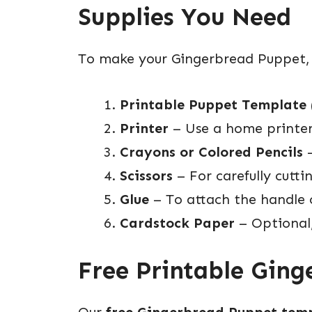
Supplies You Need
To make your Gingerbread Puppet, yo
Printable Puppet Template
Printer
– Use a home printer 
Crayons or Colored Pencils
–
Scissors
– For carefully cutti
Glue
– To attach the handle 
Cardstock Paper
– Optional
Free Printable Gin
Our
free Gingerbread Puppet tem