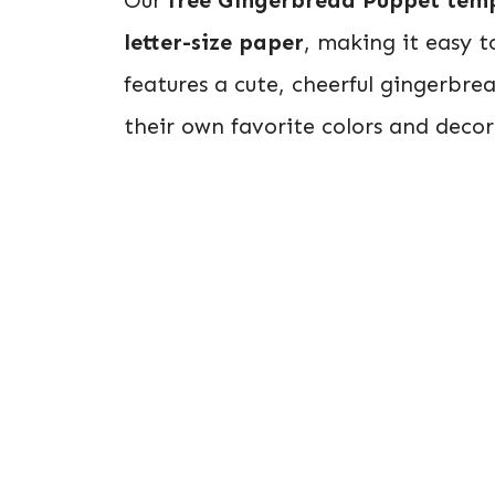
letter-size paper
, making it easy t
features a cute, cheerful gingerbre
their own favorite colors and decor