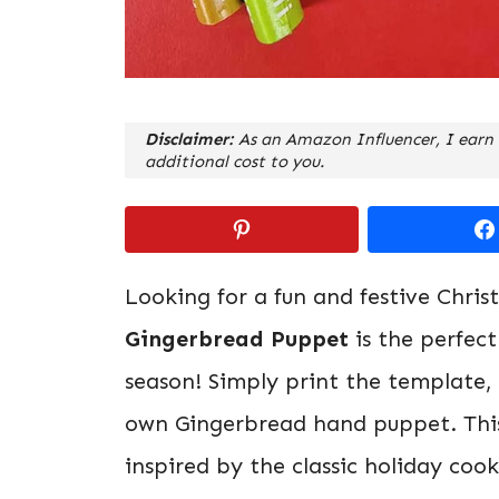
Disclaimer:
As an Amazon Influencer, I earn 
additional cost to you.
Looking for a fun and festive Chris
Gingerbread Puppet
is the perfect
season! Simply print the template, c
own Gingerbread hand puppet. This 
inspired by the classic holiday coo