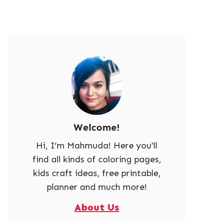
Welcome!
Hi, I’m Mahmuda! Here you'll
find all kinds of coloring pages,
kids craft ideas, free printable,
planner and much more!
About Us