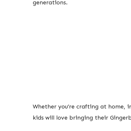
generations.
Whether you’re crafting at home, in
kids will love bringing their Ginger