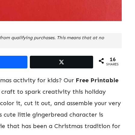
from qualifying purchases. This means that at no
16
SHARES
tmas activity for kids? Our
Free Printable
 craft to spark creativity this holiday
olor it, cut it out, and assemble your very
cute little gingerbread character is
kie that has been a Christmas tradition for