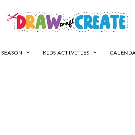
SEASON
KIDS ACTIVITIES
CALEND