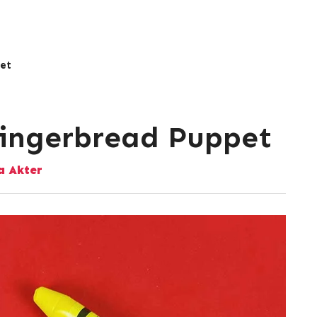
et
Gingerbread Puppet
 Akter