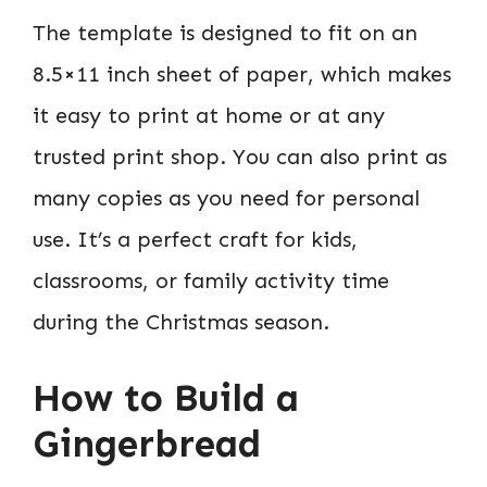
The template is designed to fit on an
8.5×11 inch sheet of paper, which makes
it easy to print at home or at any
trusted print shop. You can also print as
many copies as you need for personal
use. It’s a perfect craft for kids,
classrooms, or family activity time
during the Christmas season.
How to Build a
Gingerbread