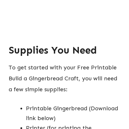
Supplies You Need
To get started with your Free Printable
Build a Gingerbread Craft, you will need
a few simple supplies:
Printable Gingerbread (Download
link below)
Printer (for printing the