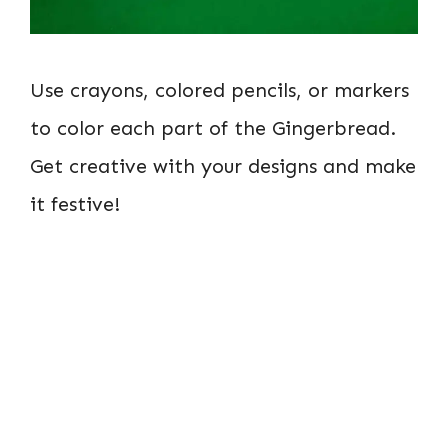
Use crayons, colored pencils, or markers
to color each part of the Gingerbread.
Get creative with your designs and make
it festive!