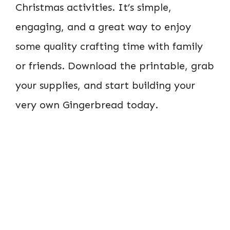
Christmas activities. It’s simple,
engaging, and a great way to enjoy
some quality crafting time with family
or friends. Download the printable, grab
your supplies, and start building your
very own Gingerbread today.