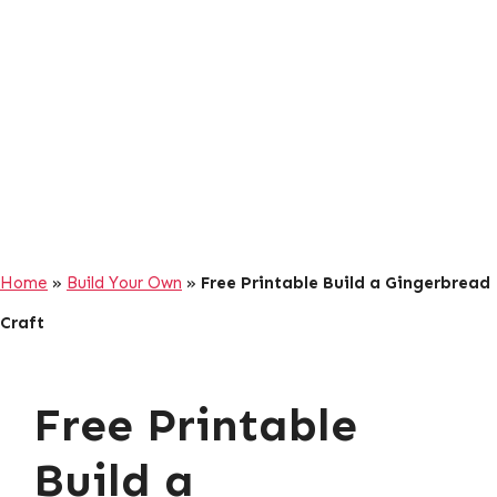
Home
»
Build Your Own
»
Free Printable Build a Gingerbread
Craft
Free Printable
Build a