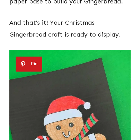
paper base to build your Gingerbread.
And that’s it! Your Christmas
Gingerbread craft is ready to display.
Pin