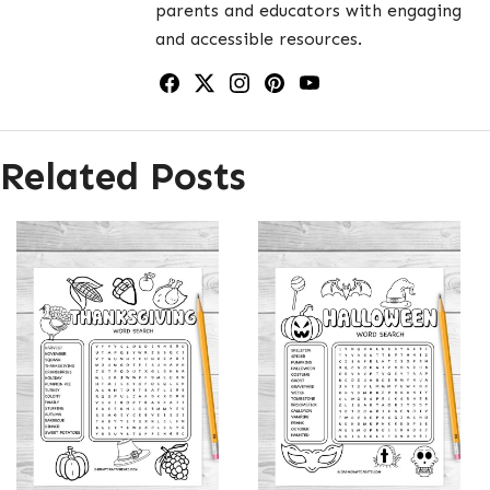
parents and educators with engaging
and accessible resources.
Related Posts