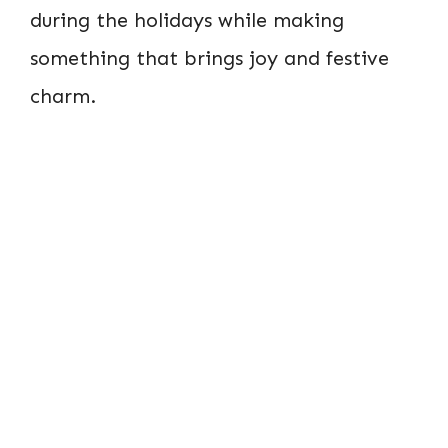
during the holidays while making
something that brings joy and festive
charm.