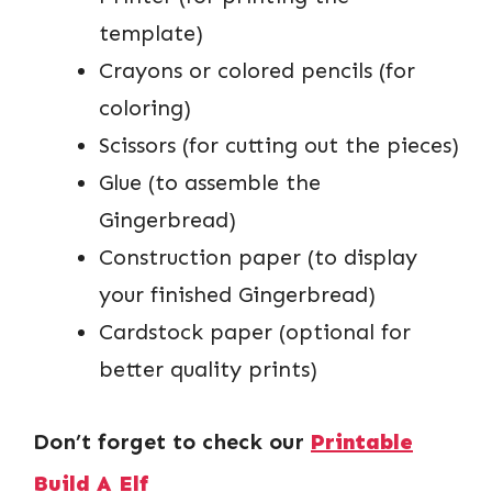
template)
Crayons or colored pencils (for
coloring)
Scissors (for cutting out the pieces)
Glue (to assemble the
Gingerbread)
Construction paper (to display
your finished Gingerbread)
Cardstock paper (optional for
better quality prints)
Don’t forget to check our
Printable
Build A Elf