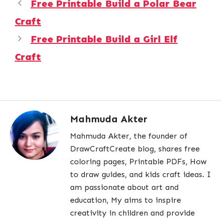
Free Printable Build a Polar Bear
Craft
Free Printable Build a Girl Elf
Craft
Mahmuda Akter
Mahmuda Akter, the founder of
DrawCraftCreate blog, shares free
coloring pages, Printable PDFs, How
to draw guides, and kids craft ideas. I
am passionate about art and
education, My aims to inspire
creativity in children and provide