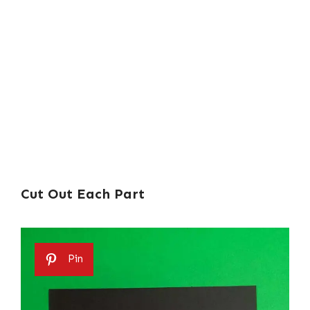
Cut Out Each Part
Pin