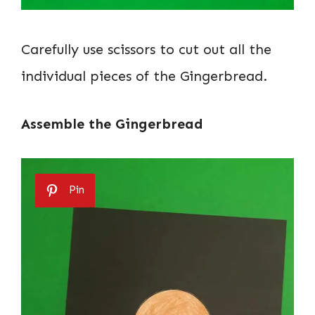
Carefully use scissors to cut out all the
individual pieces of the Gingerbread.
Assemble the Gingerbread
Pin