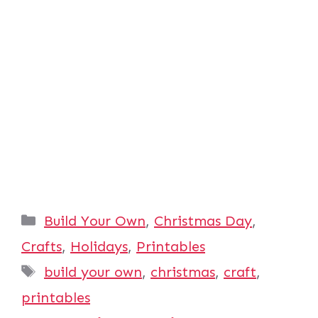
Categories
Build Your Own
,
Christmas Day
,
Crafts
,
Holidays
,
Printables
Tags
build your own
,
christmas
,
craft
,
printables