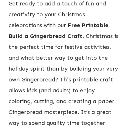
Get ready to add a touch of fun and
creativity to your Christmas
celebrations with our
Free Printable
Build a Gingerbread Craft
. Christmas is
the perfect time for festive activities,
and what better way to get into the
holiday spirit than by building your very
own Gingerbread? This printable craft
allows kids (and adults) to enjoy
coloring, cutting, and creating a paper
Gingerbread masterpiece. It’s a great
way to spend quality time together