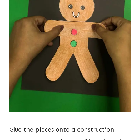
Glue the pieces onto a construction