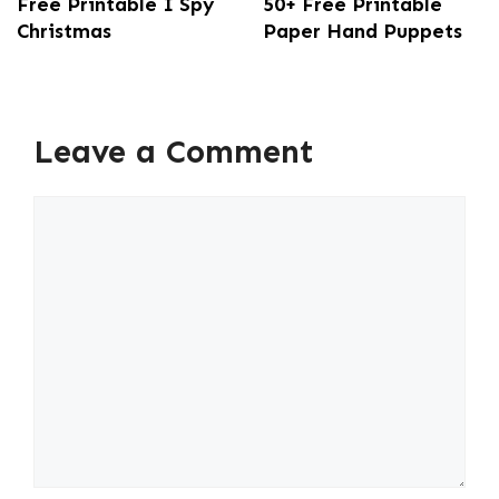
Free Printable I Spy
50+ Free Printable
Christmas
Paper Hand Puppets
Leave a Comment
Comment