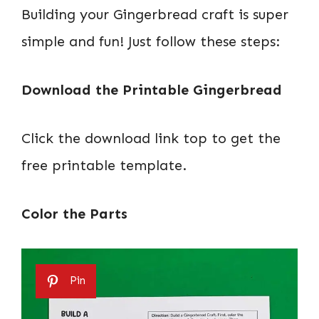
Building your Gingerbread craft is super
simple and fun! Just follow these steps:
Download the Printable Gingerbread
Click the download link top to get the
free printable template.
Color the Parts
Pin