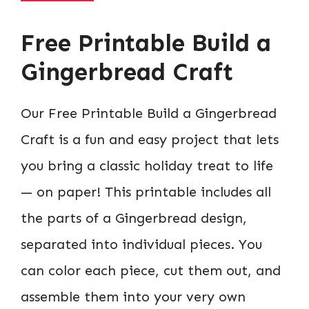
Free Printable Build a
Gingerbread Craft
Our Free Printable Build a Gingerbread
Craft is a fun and easy project that lets
you bring a classic holiday treat to life
— on paper! This printable includes all
the parts of a Gingerbread design,
separated into individual pieces. You
can color each piece, cut them out, and
assemble them into your very own