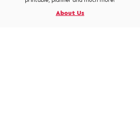
printable, planner and much more!
About Us