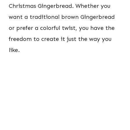
Christmas Gingerbread. Whether you
want a traditional brown Gingerbread
or prefer a colorful twist, you have the
freedom to create it just the way you
like.