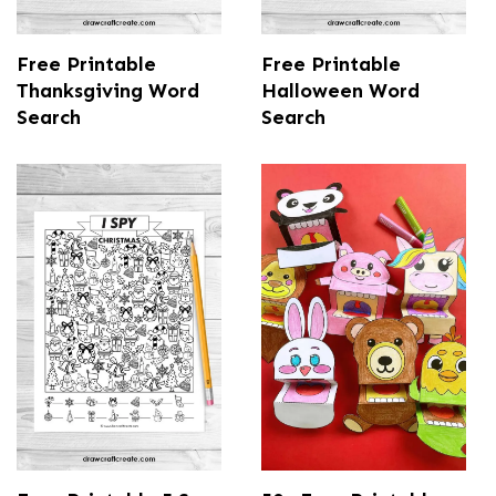
Free Printable
Free Printable
Thanksgiving Word
Halloween Word
Search
Search