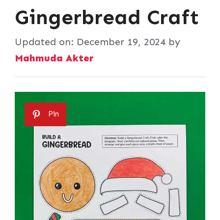
Gingerbread Craft
Updated on:
December 19, 2024
by
Mahmuda Akter
Pin