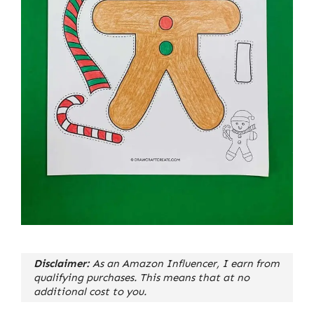
Disclaimer:
As an Amazon Influencer, I earn from
qualifying purchases. This means that at no
additional cost to you.