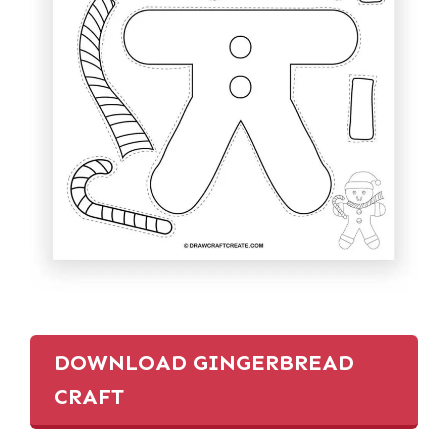
DOWNLOAD GINGERBREAD
CRAFT