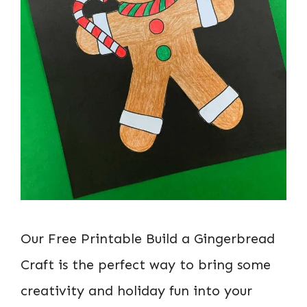
Our Free Printable Build a Gingerbread
Craft is the perfect way to bring some
creativity and holiday fun into your