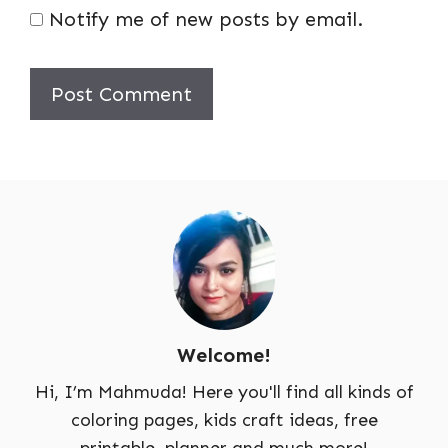
Notify me of new posts by email.
Welcome!
Hi, I’m Mahmuda! Here you'll find all kinds of
coloring pages, kids craft ideas, free