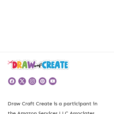
Draw Craft Create is a participant in
the Amazon Services LLC Associates