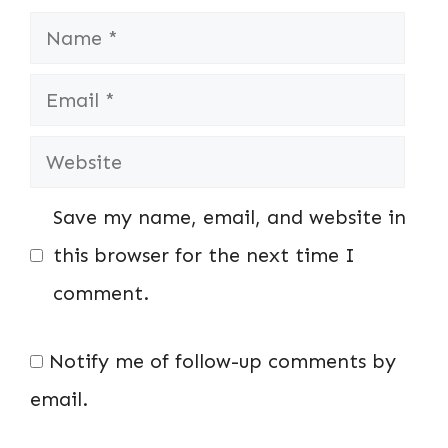
Name
Email
Website
Save my name, email, and website in
this browser for the next time I
comment.
Notify me of follow-up comments by
email.