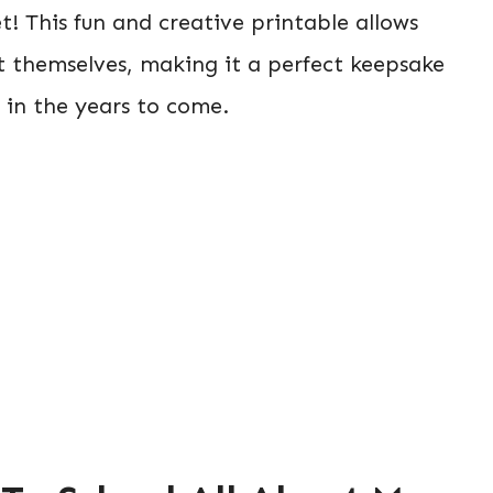
t! This fun and creative printable allows
out themselves, making it a perfect keepsake
 in the years to come.