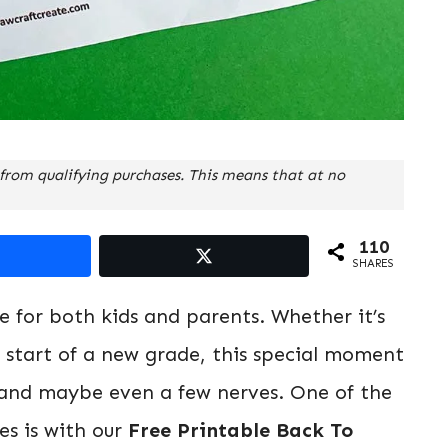
from qualifying purchases. This means that at no
110
SHARES
ne for both kids and parents. Whether it’s
e start of a new grade, this special moment
y, and maybe even a few nerves. One of the
s is with our
Free Printable Back To