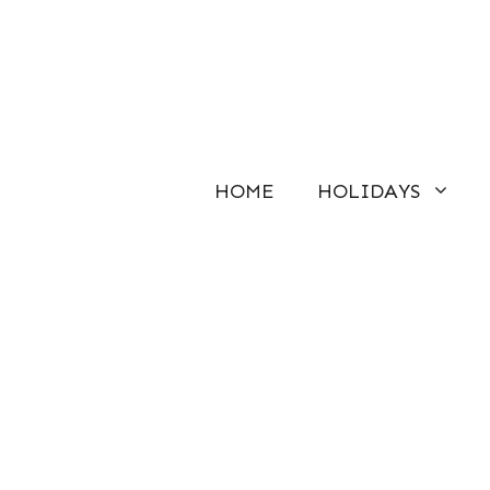
Skip
to
content
HOME
HOLIDAYS