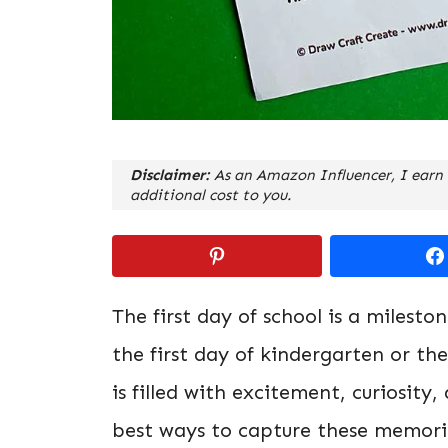
Disclaimer:
As an Amazon Influencer, I earn 
additional cost to you.
The first day of school is a milesto
the first day of kindergarten or th
is filled with excitement, curiosit
best ways to capture these memorie