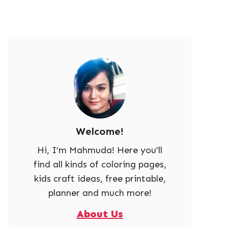
Welcome!
Hi, I’m Mahmuda! Here you'll
find all kinds of coloring pages,
kids craft ideas, free printable,
planner and much more!
About Us