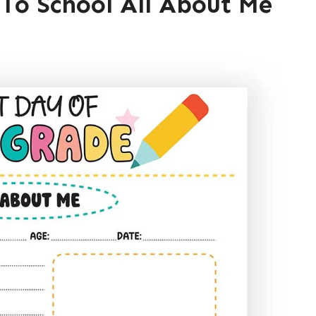
 To School All About Me