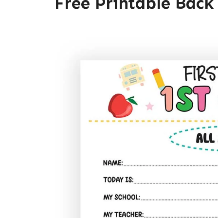
Free Printable Back