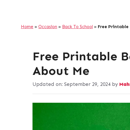
Home
»
Occasion
»
Back To School
»
Free Printable
Free Printable B
About Me
Updated on:
September 29, 2024
by
Mah