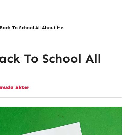
 Back To School All About Me
ack To School All
muda Akter