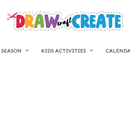
SEASON
KIDS ACTIVITIES
CALEND