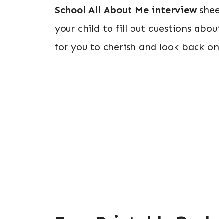
School All About Me interview
shee
your child to fill out questions ab
for you to cherish and look back on