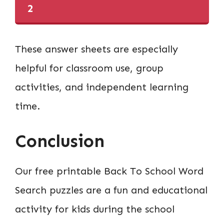
2
These answer sheets are especially
helpful for classroom use, group
activities, and independent learning
time.
Conclusion
Our free printable Back To School Word
Search puzzles are a fun and educational
activity for kids during the school