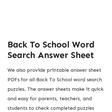
Back To School Word
Search Answer Sheet
We also provide printable answer sheet
PDFs for all Back To School word search
puzzles. The answer sheets make it quick
and easy for parents, teachers, and
students to check completed puzzles