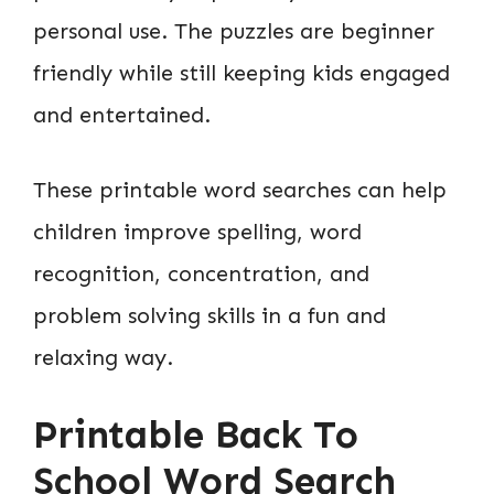
personal use. The puzzles are beginner
friendly while still keeping kids engaged
and entertained.
These printable word searches can help
children improve spelling, word
recognition, concentration, and
problem solving skills in a fun and
relaxing way.
Printable Back To
School Word Search