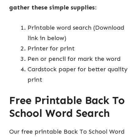
gather these simple supplies:
Printable word search (Download
link in below)
Printer for print
Pen or pencil for mark the word
Cardstock paper for better quality
print
Free Printable Back To
School Word Search
Our free printable Back To School Word