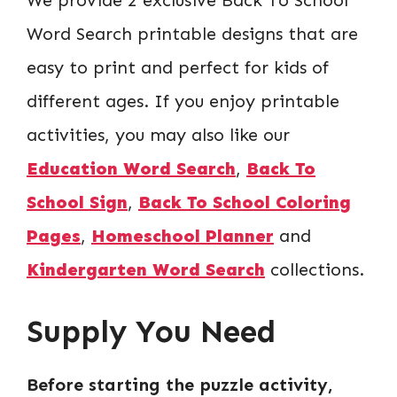
Word Search printable designs that are
easy to print and perfect for kids of
different ages. If you enjoy printable
activities, you may also like our
Education Word Search
,
Back To
School Sign
,
Back To School Coloring
Pages
,
Homeschool Planner
and
Kindergarten Word Search
collections.
Supply You Need
Before starting the puzzle activity,