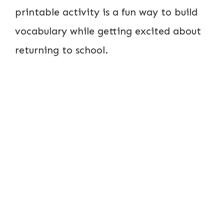
printable activity is a fun way to build
vocabulary while getting excited about
returning to school.