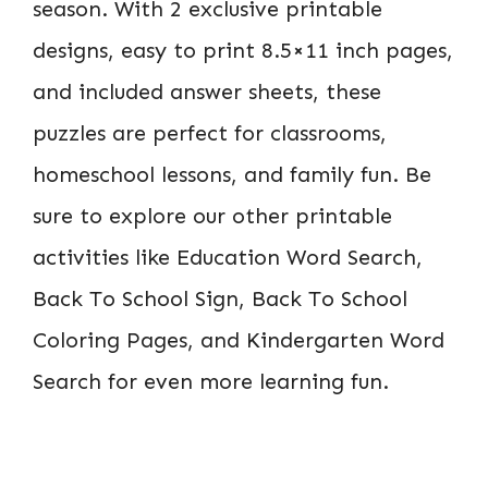
season. With 2 exclusive printable
designs, easy to print 8.5×11 inch pages,
and included answer sheets, these
puzzles are perfect for classrooms,
homeschool lessons, and family fun. Be
sure to explore our other printable
activities like Education Word Search,
Back To School Sign, Back To School
Coloring Pages, and Kindergarten Word
Search for even more learning fun.