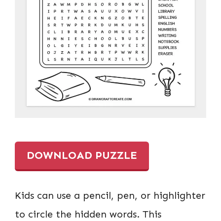
DOWNLOAD PUZZLE
Kids can use a pencil, pen, or highlighter
to circle the hidden words. This