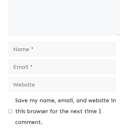
Name
Email
Website
Save my name, email, and website in
this browser for the next time I
comment.