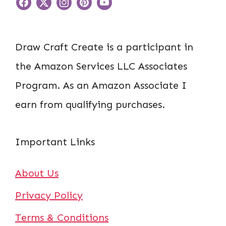
Draw Craft Create is a participant in
the Amazon Services LLC Associates
Program. As an Amazon Associate I
earn from qualifying purchases.
Important Links
About Us
Privacy Policy
Terms & Conditions