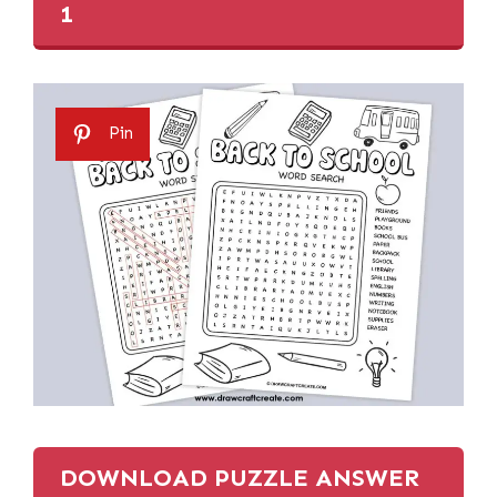
1
Pin
DOWNLOAD PUZZLE ANSWER