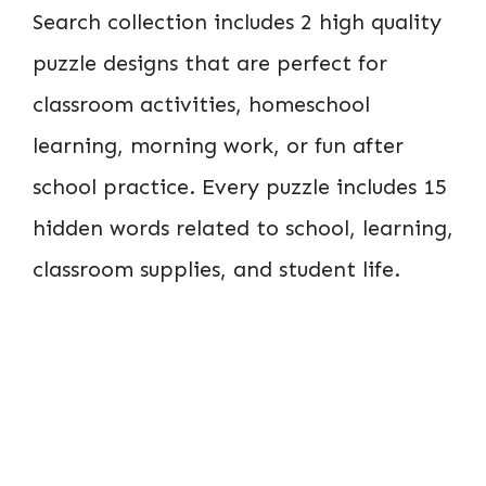
Search collection includes 2 high quality
puzzle designs that are perfect for
classroom activities, homeschool
learning, morning work, or fun after
school practice. Every puzzle includes 15
hidden words related to school, learning,
classroom supplies, and student life.