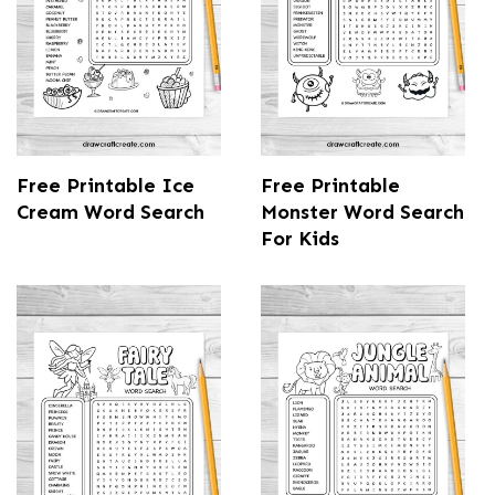
Free Printable Ice
Free Printable
Cream Word Search
Monster Word Search
For Kids