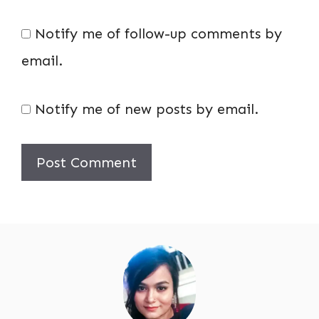
Notify me of follow-up comments by
email.
Notify me of new posts by email.