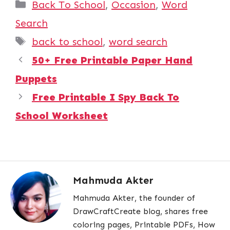
Categories
Back To School
,
Occasion
,
Word
Search
Tags
back to school
,
word search
50+ Free Printable Paper Hand
Puppets
Free Printable I Spy Back To
School Worksheet
Mahmuda Akter
Mahmuda Akter, the founder of
DrawCraftCreate blog, shares free
coloring pages, Printable PDFs, How