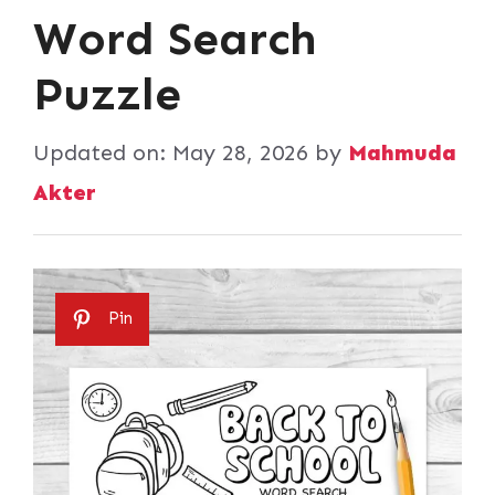
Word Search
Puzzle
Updated on:
May 28, 2026
by
Mahmuda
Akter
Pin