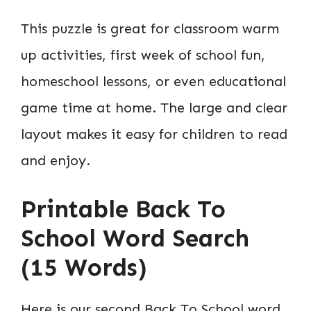
This puzzle is great for classroom warm
up activities, first week of school fun,
homeschool lessons, or even educational
game time at home. The large and clear
layout makes it easy for children to read
and enjoy.
Printable Back To
School Word Search
(15 Words)
Here is our second Back To School word