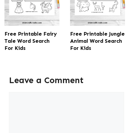
Free Printable Fairy
Free Printable Jungle
Tale Word Search
Animal Word Search
For Kids
For Kids
Leave a Comment
Comment