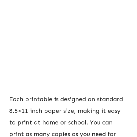
Each printable is designed on standard
8.5×11 inch paper size, making it easy
to print at home or school. You can
print as many copies as you need for