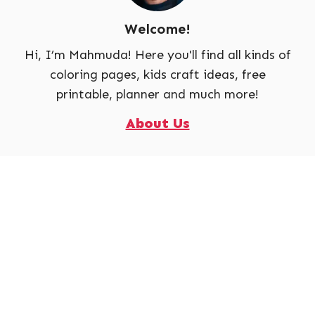
Welcome!
Hi, I’m Mahmuda! Here you'll find all kinds of
coloring pages, kids craft ideas, free
printable, planner and much more!
About Us