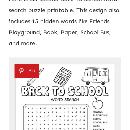
search puzzle printable. This design also
includes 15 hidden words like Friends,
Playground, Book, Paper, School Bus,
and more.
Pin