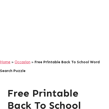
Home
»
Occasion
»
Free Printable Back To School Word
Search Puzzle
Free Printable
Back To School