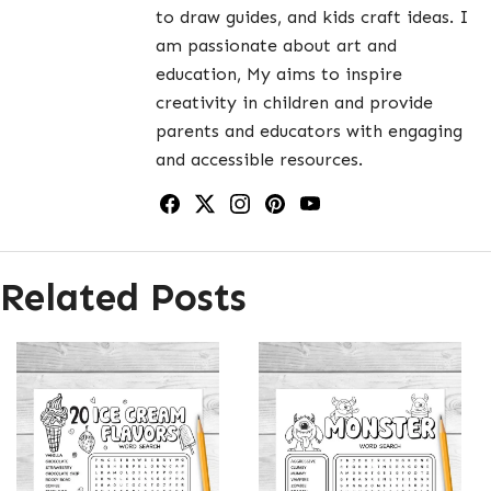
to draw guides, and kids craft ideas. I
am passionate about art and
education, My aims to inspire
creativity in children and provide
parents and educators with engaging
and accessible resources.
Related Posts