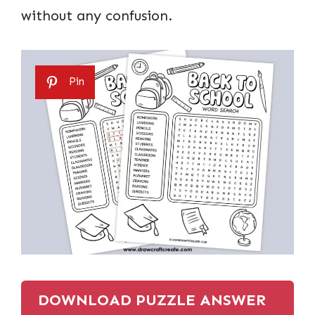
without any confusion.
Pin
DOWNLOAD PUZZLE ANSWER