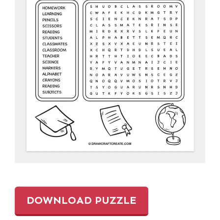
DOWNLOAD PUZZLE