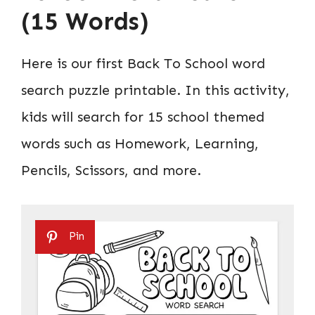
(15 Words)
Here is our first Back To School word
search puzzle printable. In this activity,
kids will search for 15 school themed
words such as Homework, Learning,
Pencils, Scissors, and more.
Pin