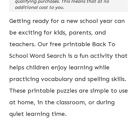
qualifying purchases. This means that at no
additional cost to you.
Getting ready for a new school year can
be exciting for kids, parents, and
teachers. Our free printable Back To
School Word Search is a fun activity that
helps children enjoy learning while
practicing vocabulary and spelling skills.
These printable puzzles are simple to use
at home, in the classroom, or during
quiet learning time.