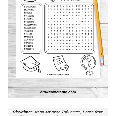
Disclaimer:
As an Amazon Influencer, I earn from