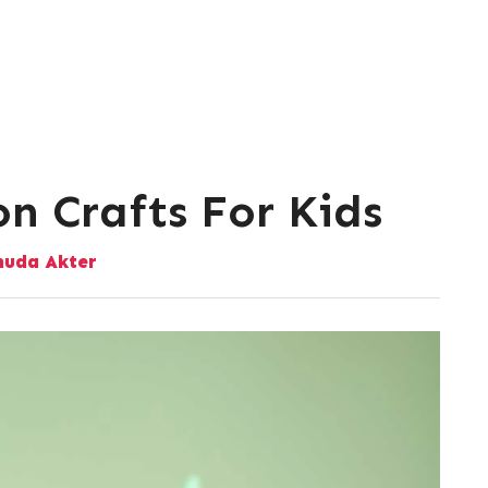
n Crafts For Kids
uda Akter