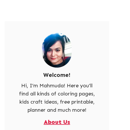
Welcome!
Hi, I’m Mahmuda! Here you'll
find all kinds of coloring pages,
kids craft ideas, free printable,
planner and much more!
About Us