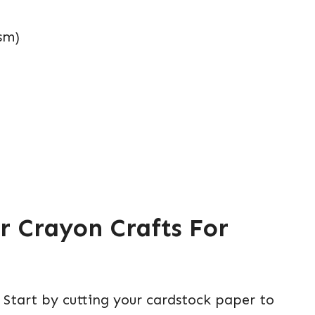
sm)
r Crayon Crafts For
 Start by cutting your cardstock paper to