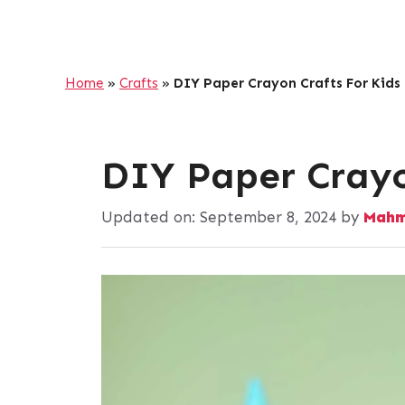
Home
»
Crafts
»
DIY Paper Crayon Crafts For Kids
DIY Paper Crayo
Updated on:
September 8, 2024
by
Mahm