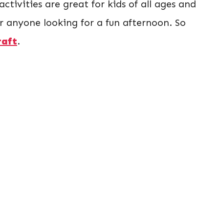
 activities are great for kids of all ages and
or anyone looking for a fun afternoon. So
raft
.