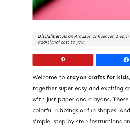
Disclaimer:
As an Amazon Influencer, I earn 
additional cost to you.
Welcome to
crayon crafts for kids
together super easy and exciting cr
with just paper and crayons. These c
colorful rubbings or fun shapes. An
simple, step by step instructions a