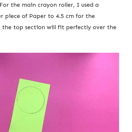
For the main crayon roller, I used a
 piece of Paper to 4.5 cm for the
 the top section will fit perfectly over the