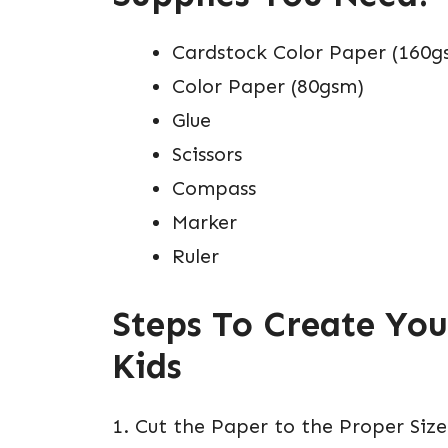
Cardstock Color Paper (160g
Color Paper (80gsm)
Glue
Scissors
Compass
Marker
Ruler
Steps To Create You
Kids
1. Cut the Paper to the Proper Size