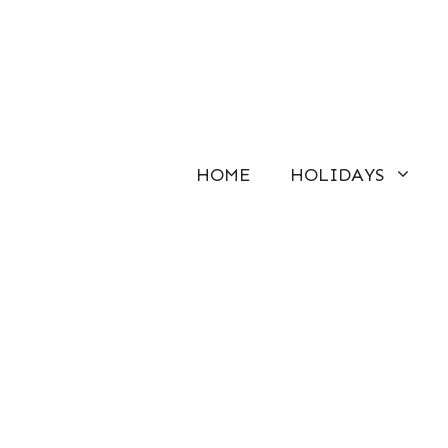
Skip
to
content
HOME
HOLIDAYS