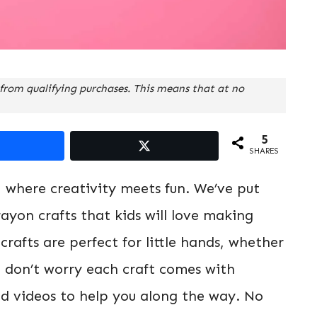
from qualifying purchases. This means that at no
5
SHARES
, where creativity meets fun. We’ve put
ayon crafts that kids will love making
rafts are perfect for little hands, whether
d don’t worry each craft comes with
nd videos to help you along the way. No