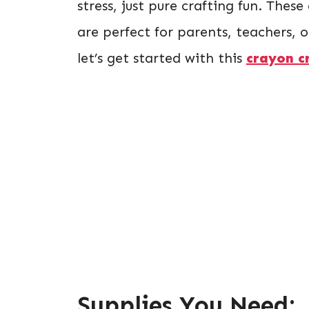
stress, just pure crafting fun. These
are perfect for parents, teachers, 
let’s get started with this
crayon c
Supplies You Need: