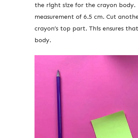
the right size for the crayon body. 
measurement of 6.5 cm. Cut another
crayon’s top part. This ensures that
body.