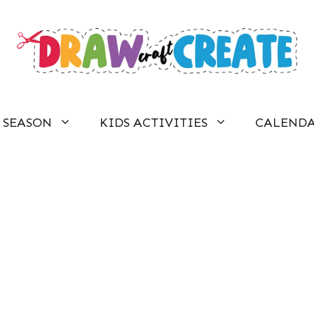
SEASON
KIDS ACTIVITIES
CALEND