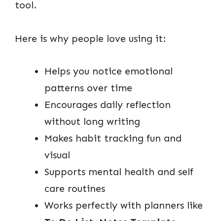
tool.
Here is why people love using it:
Helps you notice emotional
patterns over time
Encourages daily reflection
without long writing
Makes habit tracking fun and
visual
Supports mental health and self
care routines
Works perfectly with planners like