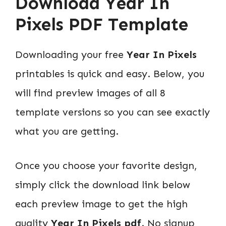
Download
Year In
Pixels PDF Template
Downloading your free
Year In Pixels
printables is quick and easy. Below, you
will find preview images of all 8
template versions so you can see exactly
what you are getting.
Once you choose your favorite design,
simply click the download link below
each preview image to get the high
quality
Year In Pixels pdf
. No signup