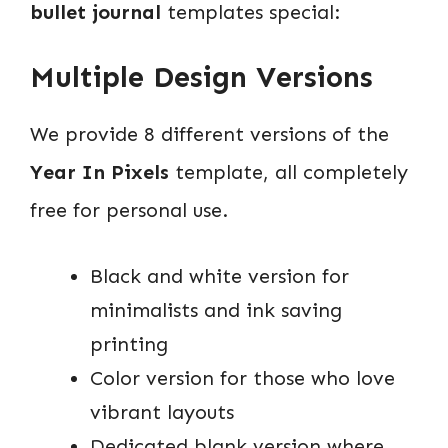
bullet journal
templates special:
Multiple Design Versions
We provide 8 different versions of the
Year In Pixels
template, all completely
free for personal use.
Black and white version for
minimalists and ink saving
printing
Color version for those who love
vibrant layouts
Dedicated blank version where