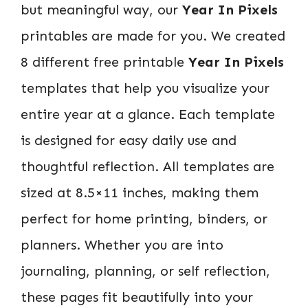
but meaningful way, our
Year In Pixels
printables are made for you. We created
8 different free printable
Year In Pixels
templates that help you visualize your
entire year at a glance. Each template
is designed for easy daily use and
thoughtful reflection. All templates are
sized at 8.5×11 inches, making them
perfect for home printing, binders, or
planners. Whether you are into
journaling, planning, or self reflection,
these pages fit beautifully into your