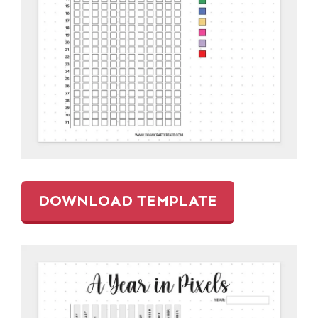
DOWNLOAD TEMPLATE