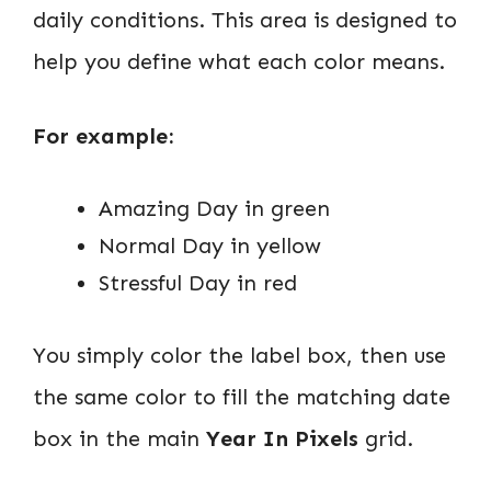
daily conditions. This area is designed to
help you define what each color means.
For example:
Amazing Day in green
Normal Day in yellow
Stressful Day in red
You simply color the label box, then use
the same color to fill the matching date
box in the main
Year In Pixels
grid.