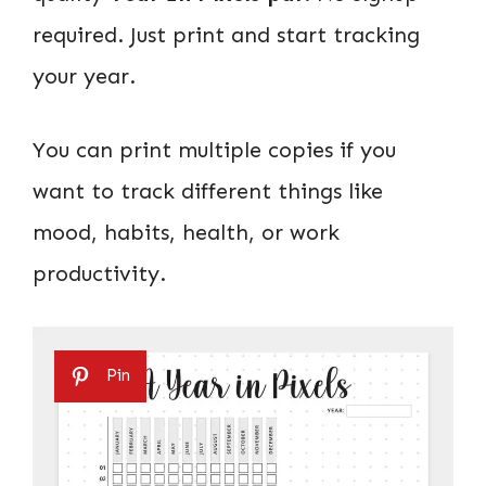
required. Just print and start tracking
your year.
You can print multiple copies if you
want to track different things like
mood, habits, health, or work
productivity.
Pin