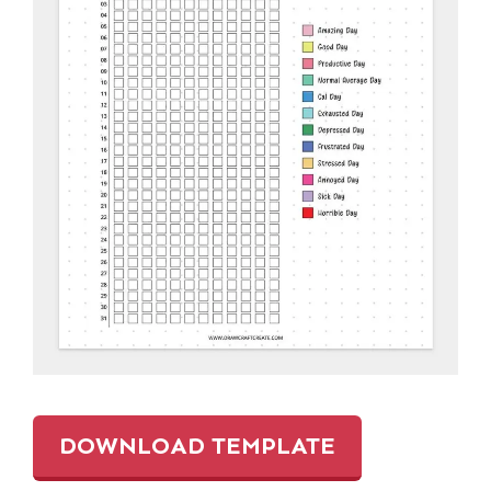
DOWNLOAD TEMPLATE