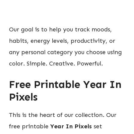
Our goal is to help you track moods,
habits, energy levels, productivity, or
any personal category you choose using
color. Simple. Creative. Powerful.
Free Printable Year In
Pixels
This is the heart of our collection. Our
free printable
Year In Pixels
set