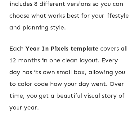
includes 8 different versions so you can
choose what works best for your lifestyle
and planning style.
Each
Year In Pixels template
covers all
12 months in one clean layout. Every
day has its own small box, allowing you
to color code how your day went. Over
time, you get a beautiful visual story of
your year.