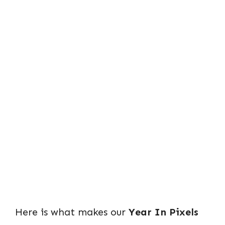
Here is what makes our
Year In Pixels