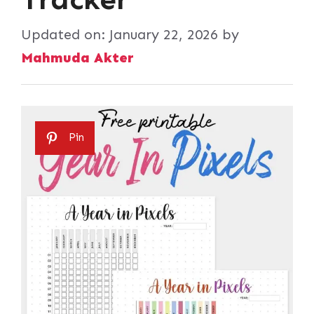
Updated on:
January 22, 2026
by
Mahmuda Akter
Pin