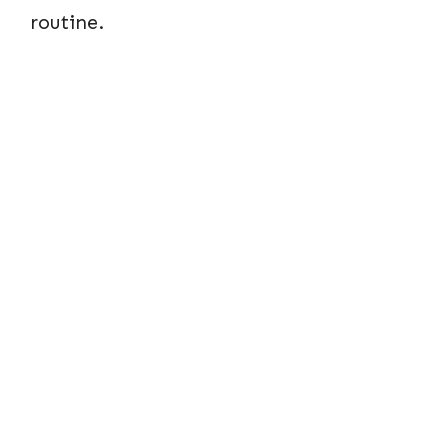
routine.