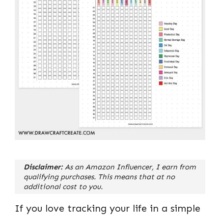
Disclaimer:
As an Amazon Influencer, I earn from
qualifying purchases. This means that at no
additional cost to you.
If you love tracking your life in a simple