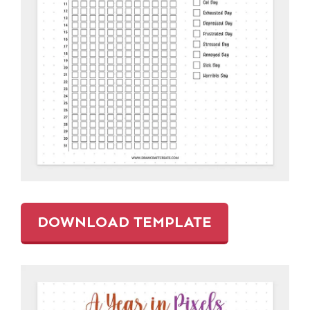
DOWNLOAD TEMPLATE