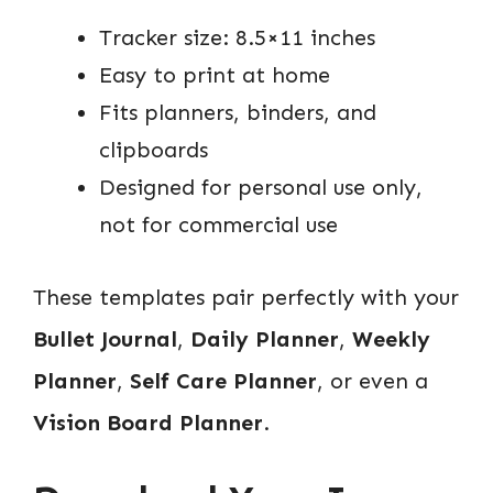
Tracker size: 8.5×11 inches
Easy to print at home
Fits planners, binders, and
clipboards
Designed for personal use only,
not for commercial use
These templates pair perfectly with your
Bullet Journal
,
Daily Planner
,
Weekly
Planner
,
Self Care Planner
, or even a
Vision Board Planner
.