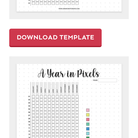
DOWNLOAD TEMPLATE