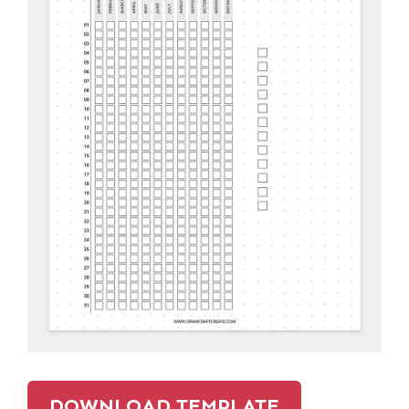
DOWNLOAD TEMPLATE