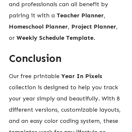
and professionals can all benefit by
pairing it with a
Teacher Planner
,
Homeschool Planner
,
Project Planner
,
or
Weekly Schedule Template
.
Conclusion
Our free printable
Year In Pixels
collection is designed to help you track
your year simply and beautifully. With 8
different versions, customizable layouts,
and an easy color coding system, these
templates work for any lifestyle or