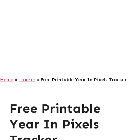
Home
»
Tracker
»
Free Printable Year In Pixels Tracker
Free Printable
Year In Pixels
Tracker