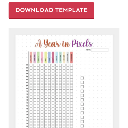
DOWNLOAD TEMPLATE