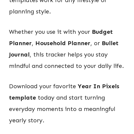
planning style.
Whether you use it with your
Budget
Planner
,
Household Planner
, or
Bullet
Journal
, this tracker helps you stay
mindful and connected to your daily life.
Download your favorite
Year In Pixels
template
today and start turning
everyday moments into a meaningful
yearly story.