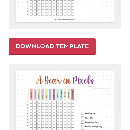
DOWNLOAD TEMPLATE