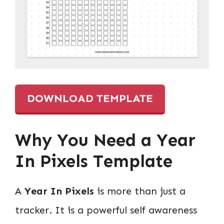
DOWNLOAD TEMPLATE
Why You Need a
Year
In Pixels
Template
A
Year In Pixels
is more than just a
tracker. It is a powerful self awareness