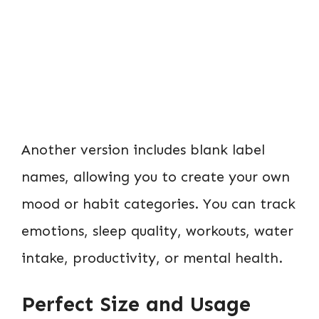
Another version includes blank label
names, allowing you to create your own
mood or habit categories. You can track
emotions, sleep quality, workouts, water
intake, productivity, or mental health.
Perfect Size and Usage