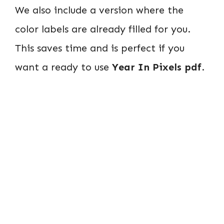
We also include a version where the
color labels are already filled for you.
This saves time and is perfect if you
want a ready to use
Year In Pixels pdf
.