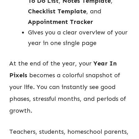
To Do List
,
Notes Template
,
Checklist Template
, and
Appointment Tracker
Gives you a clear overview of your
year in one single page
At the end of the year, your
Year In
Pixels
becomes a colorful snapshot of
your life. You can instantly see good
phases, stressful months, and periods of
growth.
Teachers, students, homeschool parents,