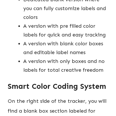
you can fully customize labels and
colors
A version with pre filled color
labels for quick and easy tracking
A version with blank color boxes
and editable label names
A version with only boxes and no
labels for total creative freedom
Smart Color Coding System
On the right side of the tracker, you will
find a blank box section labeled for