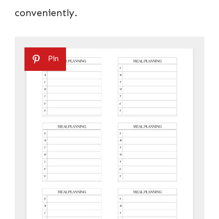
conveniently.
Pin