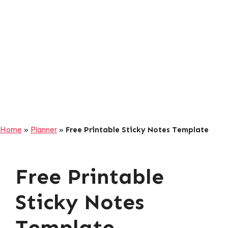
Home
»
Planner
»
Free Printable Sticky Notes Template
Free Printable
Sticky Notes
Template