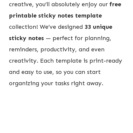
creative, you’ll absolutely enjoy our
free
printable sticky notes template
collection! We’ve designed
33 unique
sticky notes
— perfect for planning,
reminders, productivity, and even
creativity. Each template is print-ready
and easy to use, so you can start
organizing your tasks right away.