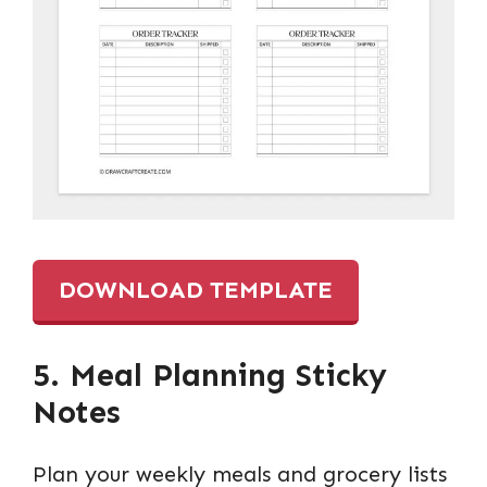
DOWNLOAD TEMPLATE
5. Meal Planning Sticky
Notes
Plan your weekly meals and grocery lists