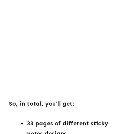
So, in total, you’ll get:
33 pages of different sticky
notes designs