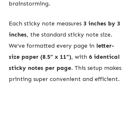
brainstorming.
Each sticky note measures
3 inches by 3
inches
, the standard sticky note size.
We’ve formatted every page in
letter-
size paper (8.5” x 11”)
, with
6 identical
sticky notes per page
. This setup makes
printing super convenient and efficient.