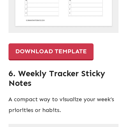
DOWNLOAD TEMPLATE
6. Weekly Tracker Sticky
Notes
A compact way to visualize your week’s
priorities or habits.