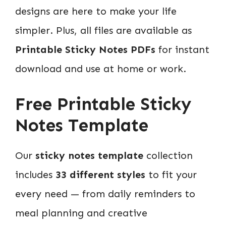
designs are here to make your life
simpler. Plus, all files are available as
Printable Sticky Notes PDFs
for instant
download and use at home or work.
Free Printable Sticky
Notes Template
Our
sticky notes template
collection
includes
33 different styles
to fit your
every need — from daily reminders to
meal planning and creative