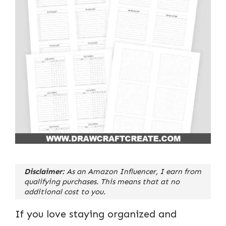
Disclaimer:
As an Amazon Influencer, I earn from
qualifying purchases. This means that at no
additional cost to you.
If you love staying organized and