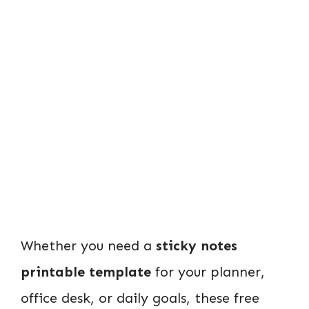
Whether you need a
sticky notes
printable template
for your planner,
office desk, or daily goals, these free