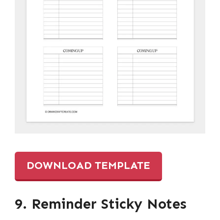
DOWNLOAD TEMPLATE
9. Reminder Sticky Notes