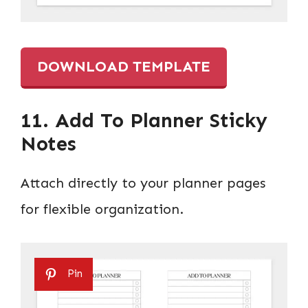
DOWNLOAD TEMPLATE
11. Add To Planner Sticky
Notes
Attach directly to your planner pages
for flexible organization.
Pin