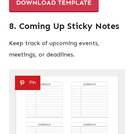
DOWNLOAD TEMPLATE
8. Coming Up Sticky Notes
Keep track of upcoming events,
meetings, or deadlines.
Pin