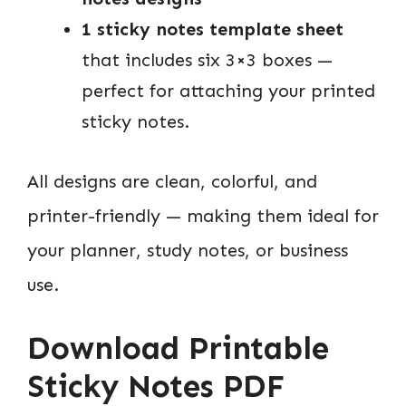
1 sticky notes template sheet
that includes six 3×3 boxes —
perfect for attaching your printed
sticky notes.
All designs are clean, colorful, and
printer-friendly — making them ideal for
your planner, study notes, or business
use.
Download Printable
Sticky Notes PDF