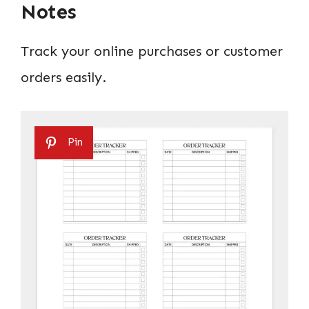
Notes
Track your online purchases or customer
orders easily.
Pin