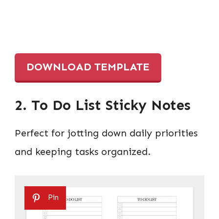
DOWNLOAD TEMPLATE
2. To Do List Sticky Notes
Perfect for jotting down daily priorities
and keeping tasks organized.
Pin