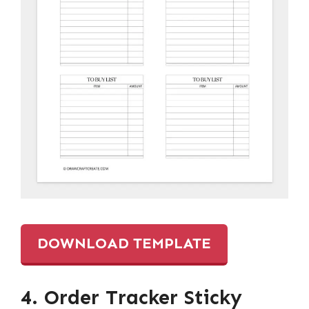
DOWNLOAD TEMPLATE
4. Order Tracker Sticky