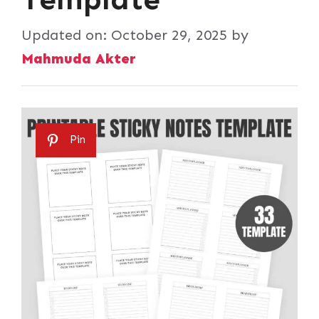
Updated on:
October 29, 2025
by
Mahmuda Akter
Pin