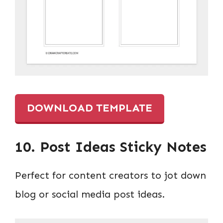
DOWNLOAD TEMPLATE
10. Post Ideas Sticky Notes
Perfect for content creators to jot down
blog or social media post ideas.