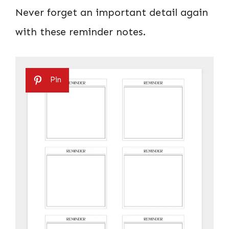
Never forget an important detail again
with these reminder notes.
Pin