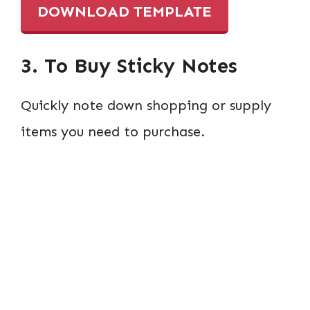
DOWNLOAD TEMPLATE
3. To Buy Sticky Notes
Quickly note down shopping or supply
items you need to purchase.