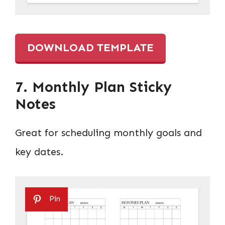
DOWNLOAD TEMPLATE
7. Monthly Plan Sticky
Notes
Great for scheduling monthly goals and
key dates.
Pin