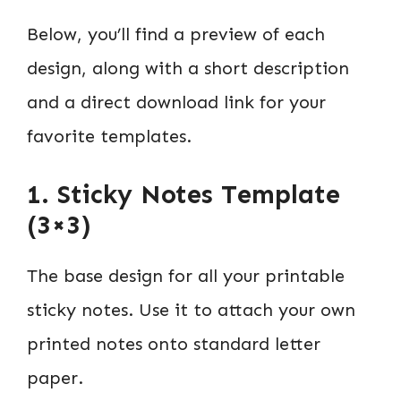
Below, you’ll find a preview of each
design, along with a short description
and a direct download link for your
favorite templates.
1. Sticky Notes Template
(3×3)
The base design for all your printable
sticky notes. Use it to attach your own
printed notes onto standard letter
paper.