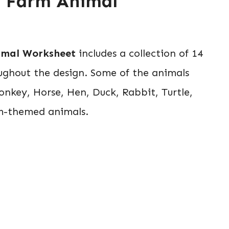
py Farm Animal
imal Worksheet
includes a collection of 14
ughout the design. Some of the animals
Donkey, Horse, Hen, Duck, Rabbit, Turtle,
rm-themed animals.