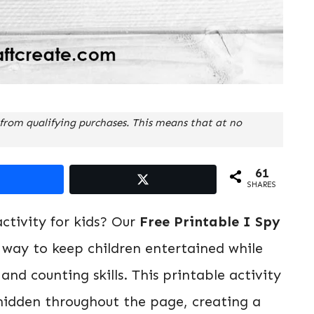
from qualifying purchases. This means that at no
61
SHARES
ctivity for kids? Our
Free Printable I Spy
 way to keep children entertained while
nd counting skills. This printable activity
 hidden throughout the page, creating a