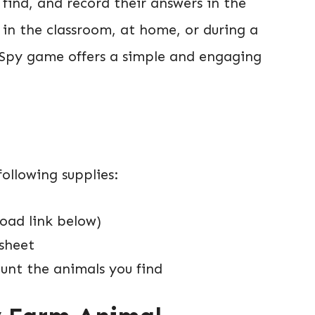
ind, and record their answers in the
 in the classroom, at home, or during a
I Spy game offers a simple and engaging
ollowing supplies:
oad link below)
ksheet
unt the animals you find