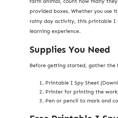
farm animal, count how many they f
provided boxes. Whether you use it
rainy day activity, this printable 
learning experience.
Supplies You Need
Before getting started, gather the f
Printable I Spy Sheet (Downl
Printer for printing the wor
Pen or pencil to mark and co