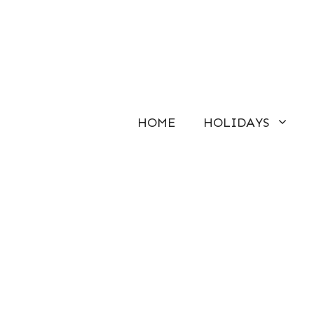
Skip
to
content
HOME
HOLIDAYS