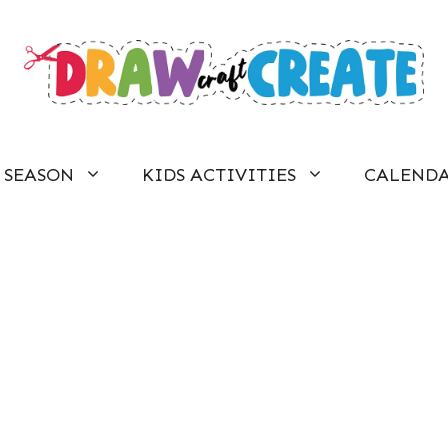
SEASON
KIDS ACTIVITIES
CALEND