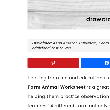
Disclaimer:
As an Amazon Influencer, I earn 
additional cost to you.
Looking for a fun and educational a
Farm Animal Worksheet
is a great
helping them practice observation a
features 14 different farm animals