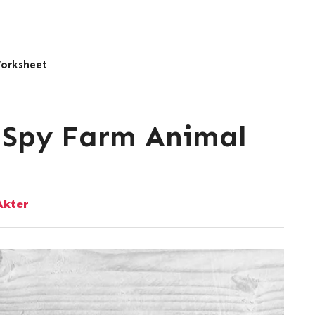
Worksheet
I Spy Farm Animal
kter