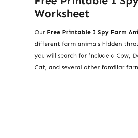
Free Printable I S
Worksheet
Our
Free Printable I Spy Farm An
different farm animals hidden thro
you will search for include a Cow, 
Cat, and several other familiar fa