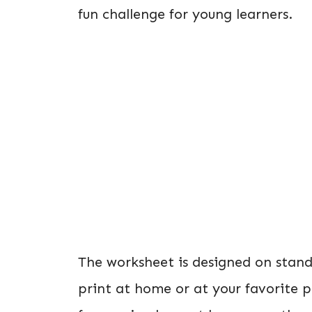
fun challenge for young learners.
The worksheet is designed on stan
print at home or at your favorite p