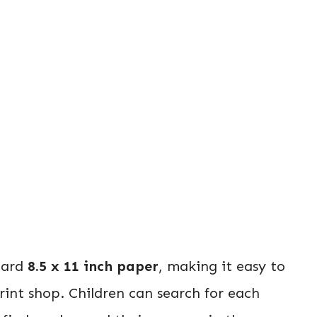
dard
8.5 x 11 inch paper
, making it easy to
rint shop. Children can search for each