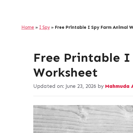
Home
»
I Spy
»
Free Printable I Spy Farm Animal 
Free Printable 
Worksheet
Updated on:
June 23, 2026
by
Mahmuda A