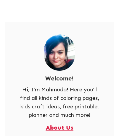
Welcome!
Hi, I’m Mahmuda! Here you'll
find all kinds of coloring pages,
kids craft ideas, free printable,
planner and much more!
About Us