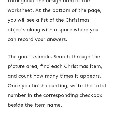
throughout the design area of the
worksheet. At the bottom of the page,
you will see a list of the Christmas
objects along with a space where you
can record your answers.
The goal is simple. Search through the
picture area, find each Christmas item,
and count how many times it appears.
Once you finish counting, write the total
number in the corresponding checkbox
beside the item name.