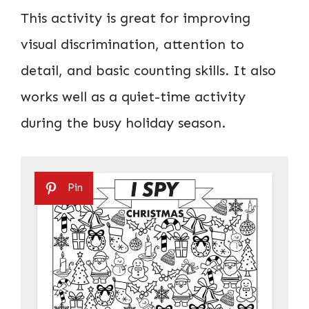
This activity is great for improving
visual discrimination, attention to
detail, and basic counting skills. It also
works well as a quiet-time activity
during the busy holiday season.
Pin