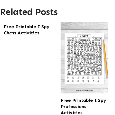
Related Posts
Free Printable I Spy
Chess Activities
Free Printable I Spy
Professions
Activities