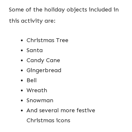
Some of the holiday objects included in
this activity are:
Christmas Tree
Santa
Candy Cane
Gingerbread
Bell
Wreath
Snowman
And several more festive
Christmas icons