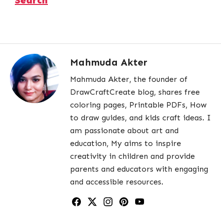
Mahmuda Akter
Mahmuda Akter, the founder of
DrawCraftCreate blog, shares free
coloring pages, Printable PDFs, How
to draw guides, and kids craft ideas. I
am passionate about art and
education, My aims to inspire
creativity in children and provide
parents and educators with engaging
and accessible resources.