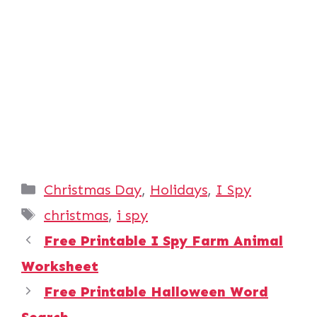
Categories
Christmas Day
,
Holidays
,
I Spy
Tags
christmas
,
i spy
Free Printable I Spy Farm Animal
Worksheet
Free Printable Halloween Word
Search