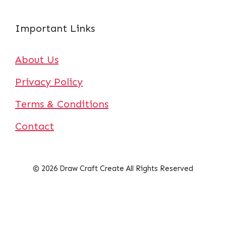
Important Links
About Us
Privacy Policy
Terms & Conditions
Contact
© 2026 Draw Craft Create All Rights Reserved