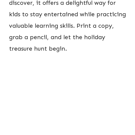
discover, it offers a delightful way for
kids to stay entertained while practicing
valuable learning skills. Print a copy,
grab a pencil, and let the holiday
treasure hunt begin.