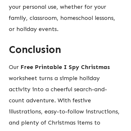
your personal use, whether for your
family, classroom, homeschool lessons,
or holiday events.
Conclusion
Our
Free Printable I Spy Christmas
worksheet turns a simple holiday
activity into a cheerful search-and-
count adventure. With festive
illustrations, easy-to-follow instructions,
and plenty of Christmas items to