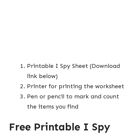
Printable I Spy Sheet (Download
link below)
Printer for printing the worksheet
Pen or pencil to mark and count
the items you find
Free Printable I Spy