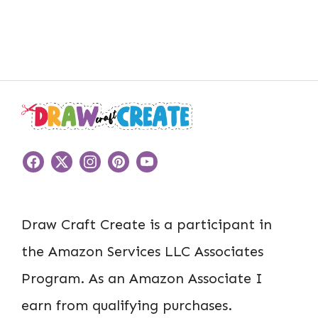
Draw Craft Create is a participant in
the Amazon Services LLC Associates
Program. As an Amazon Associate I
earn from qualifying purchases.