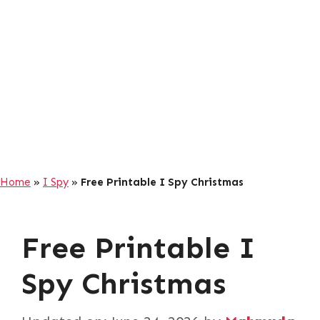
Home
»
I Spy
»
Free Printable I Spy Christmas
Free Printable I
Spy Christmas