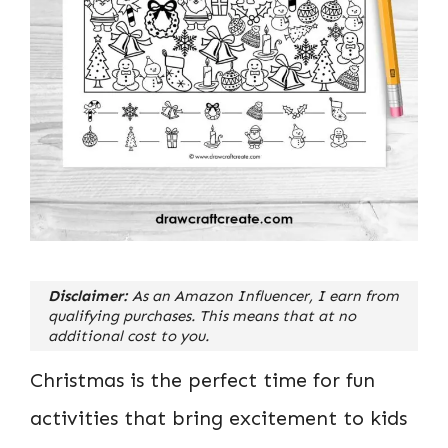
Disclaimer:
As an Amazon Influencer, I earn from
qualifying purchases. This means that at no
additional cost to you.
Christmas is the perfect time for fun
activities that bring excitement to kids