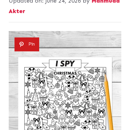
Updated on:
June 24, 2026
by
Mahmuda
Akter
Pin