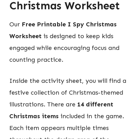
Christmas Worksheet
Our
Free Printable I Spy Christmas
Worksheet
is designed to keep kids
engaged while encouraging focus and
counting practice.
Inside the activity sheet, you will find a
festive collection of Christmas-themed
illustrations. There are
14 different
Christmas items
included in the game.
Each item appears multiple times