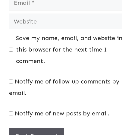
Website
Save my name, email, and website in
this browser for the next time I
comment.
Notify me of follow-up comments by
email.
Notify me of new posts by email.