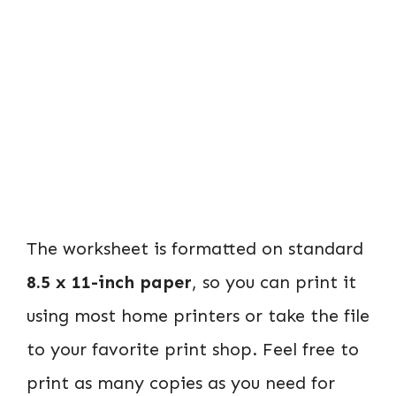
The worksheet is formatted on standard
8.5 x 11-inch paper
, so you can print it
using most home printers or take the file
to your favorite print shop. Feel free to
print as many copies as you need for