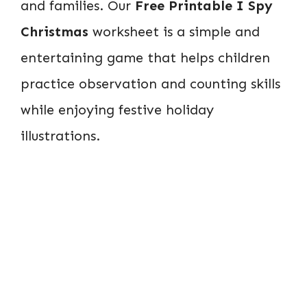
and families. Our
Free Printable I Spy
Christmas
worksheet is a simple and
entertaining game that helps children
practice observation and counting skills
while enjoying festive holiday
illustrations.