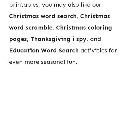
printables, you may also like our
Christmas word search
,
Christmas
word scramble
,
Christmas coloring
pages
,
Thanksgiving i spy
, and
Education Word Search
activities for
even more seasonal fun.