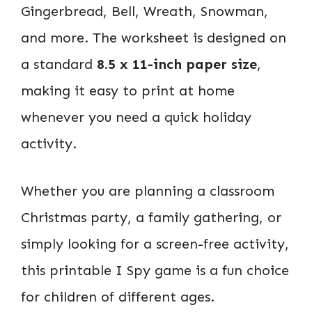
Gingerbread, Bell, Wreath, Snowman,
and more. The worksheet is designed on
a standard
8.5 x 11-inch paper size
,
making it easy to print at home
whenever you need a quick holiday
activity.
Whether you are planning a classroom
Christmas party, a family gathering, or
simply looking for a screen-free activity,
this printable I Spy game is a fun choice
for children of different ages.