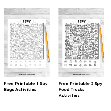
Free Printable I Spy
Free Printable I Spy
Bugs Activities
Food Trucks
Activities