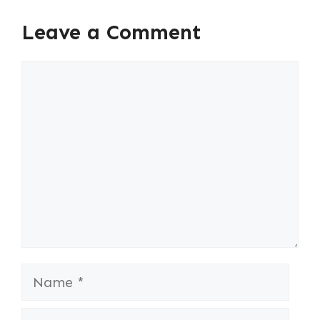
Leave a Comment
Comment
Name
Email