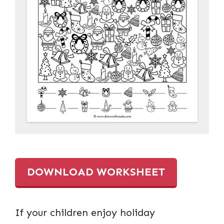
DOWNLOAD WORKSHEET
If your children enjoy holiday