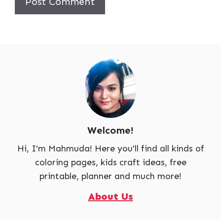
Welcome!
Hi, I’m Mahmuda! Here you'll find all kinds of
coloring pages, kids craft ideas, free
printable, planner and much more!
About Us