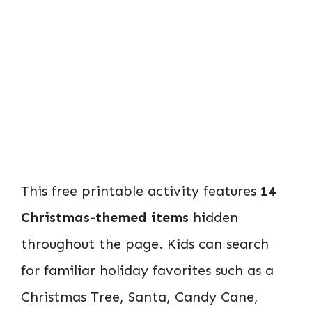
This free printable activity features
14
Christmas-themed items
hidden
throughout the page. Kids can search
for familiar holiday favorites such as a
Christmas Tree, Santa, Candy Cane,