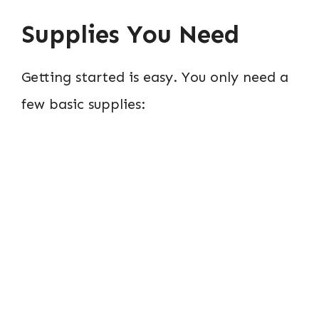
Supplies You Need
Getting started is easy. You only need a
few basic supplies: