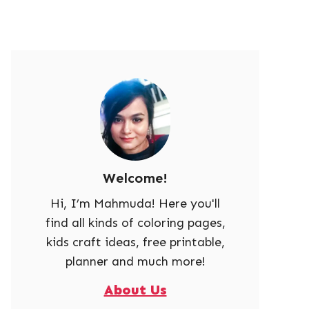
Welcome!
Hi, I’m Mahmuda! Here you'll
find all kinds of coloring pages,
kids craft ideas, free printable,
planner and much more!
About Us