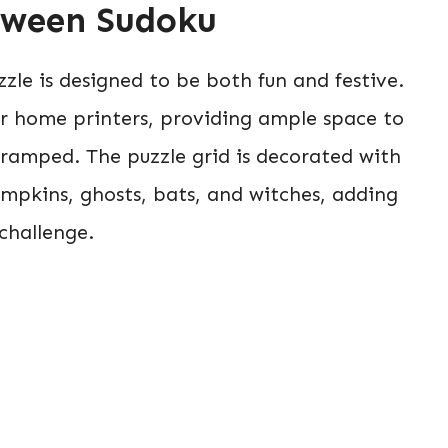
loween Sudoku
zle is designed to be both fun and festive.
for home printers, providing ample space to
 cramped. The puzzle grid is decorated with
mpkins, ghosts, bats, and witches, adding
challenge.