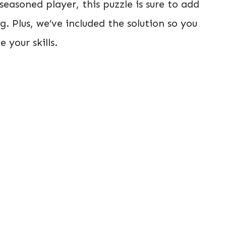
easoned player, this puzzle is sure to add
ng. Plus, we’ve included the solution so you
your skills.