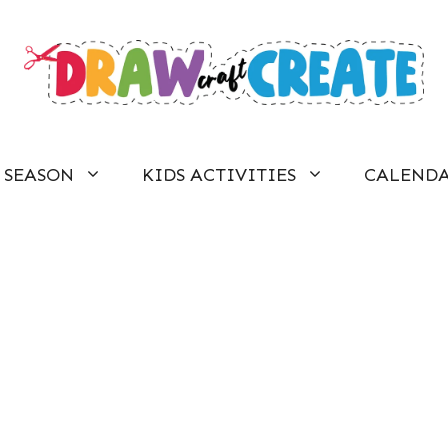
SEASON
KIDS ACTIVITIES
CALEND