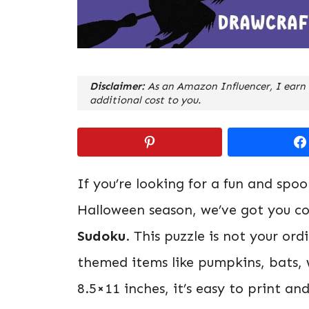
Disclaimer:
As an Amazon Influencer, I earn 
additional cost to you.
If you’re looking for a fun and spo
Halloween season, we’ve got you c
Sudoku
. This puzzle is not your or
themed items like pumpkins, bats, 
8.5×11 inches, it’s easy to print an