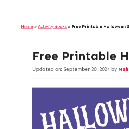
Home
»
Activity Books
»
Free Printable Halloween
Free Printable 
Updated on:
September 20, 2024
by
Mah