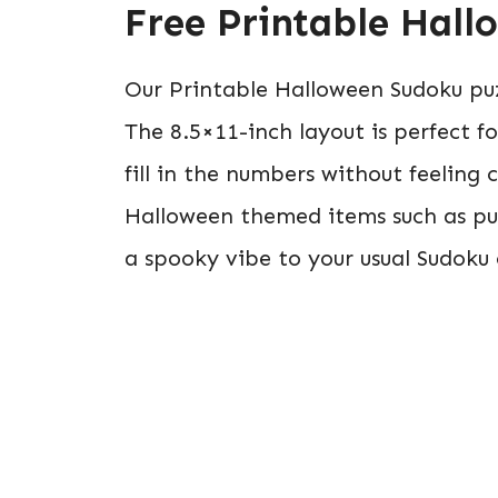
Free Printable Hal
Our Printable Halloween Sudoku puz
The 8.5×11-inch layout is perfect 
fill in the numbers without feeling
Halloween themed items such as pu
a spooky vibe to your usual Sudoku 