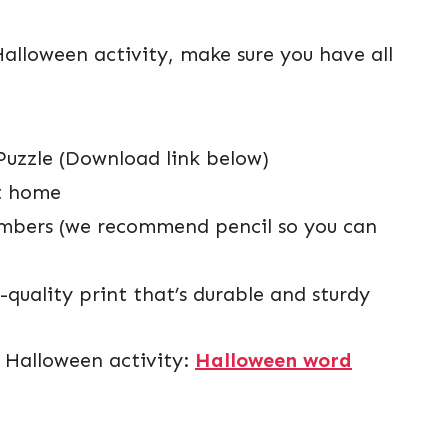
Halloween activity, make sure you have all
Puzzle (Download link below)
at home
 numbers (we recommend pencil so you can
quality print that’s durable and sturdy
e Halloween activity:
Halloween word