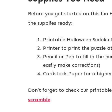
Before you get started on this fun 
the supplies ready:
Printable Halloween Sudoku 
Printer to print the puzzle 
Pencil or Pen to fill in the
easily make corrections)
Cardstock Paper for a higher-
Don’t forget to check our printabl
scramble