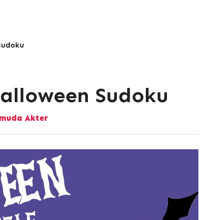
 Sudoku
Halloween Sudoku
muda Akter