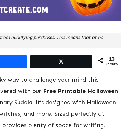
from qualifying purchases. This means that at no
13
SHARES
oky way to challenge your mind this
overed with our
Free Printable Halloween
dinary Sudoku it’s designed with Halloween
witches, and more. Sized perfectly at
d provides plenty of space for writing.