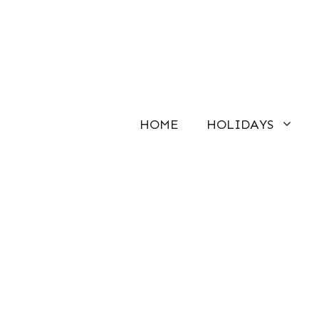
Skip
to
content
HOME
HOLIDAYS