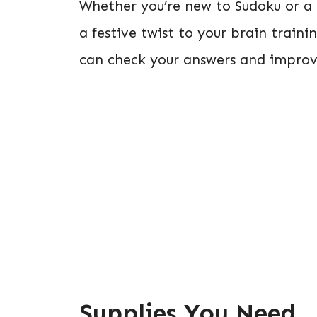
Whether you’re new to Sudoku or a s
a festive twist to your brain traini
can check your answers and improve 
Supplies You Need