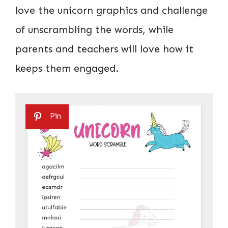
love the unicorn graphics and challenge
of unscrambling the words, while
parents and teachers will love how it
keeps them engaged.
Pin