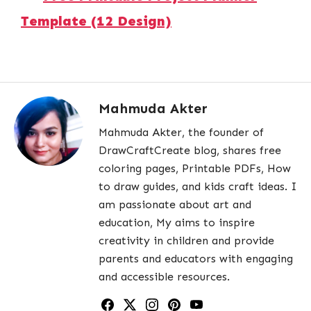
Template (12 Design)
Mahmuda Akter
Mahmuda Akter, the founder of
DrawCraftCreate blog, shares free
coloring pages, Printable PDFs, How
to draw guides, and kids craft ideas. I
am passionate about art and
education, My aims to inspire
creativity in children and provide
parents and educators with engaging
and accessible resources.