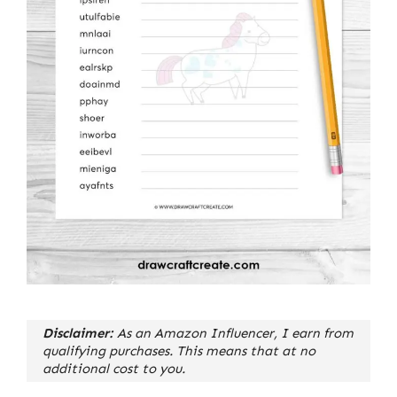
Disclaimer:
As an Amazon Influencer, I earn from
qualifying purchases. This means that at no
additional cost to you.