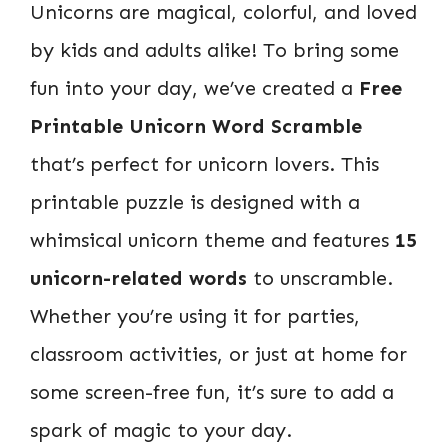
Unicorns are magical, colorful, and loved
by kids and adults alike! To bring some
fun into your day, we’ve created a
Free
Printable Unicorn Word Scramble
that’s perfect for unicorn lovers. This
printable puzzle is designed with a
whimsical unicorn theme and features
15
unicorn-related words
to unscramble.
Whether you’re using it for parties,
classroom activities, or just at home for
some screen-free fun, it’s sure to add a
spark of magic to your day.