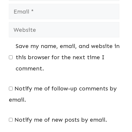
Email
Website
Save my name, email, and website in
this browser for the next time I
comment.
Notify me of follow-up comments by
email.
Notify me of new posts by email.