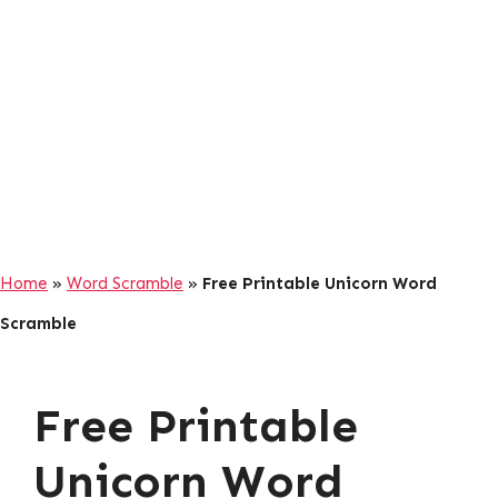
Home
»
Word Scramble
»
Free Printable Unicorn Word
Scramble
Free Printable
Unicorn Word