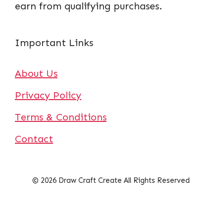
earn from qualifying purchases.
Important Links
About Us
Privacy Policy
Terms & Conditions
Contact
© 2026 Draw Craft Create All Rights Reserved