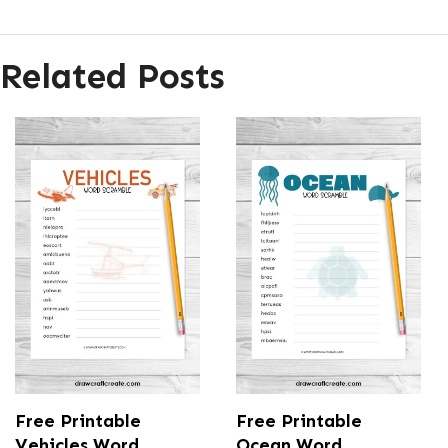
Related Posts
Free Printable
Free Printable
Vehicles Word
Ocean Word