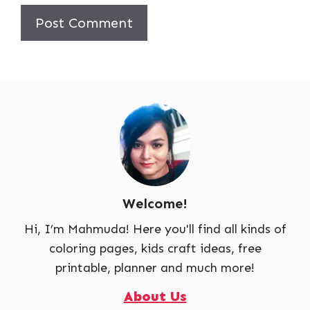
Welcome!
Hi, I’m Mahmuda! Here you'll find all kinds of
coloring pages, kids craft ideas, free
printable, planner and much more!
About Us