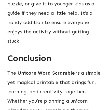
puzzle, or give it to younger kids as a
guide if they need a little help. It’s a
handy addition to ensure everyone
enjoys the activity without getting
stuck.
Conclusion
The
Unicorn Word Scramble
is a simple
yet magical printable that brings fun,
learning, and creativity together.
Whether you’re planning a unicorn