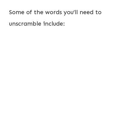
Some of the words you’ll need to
unscramble include: