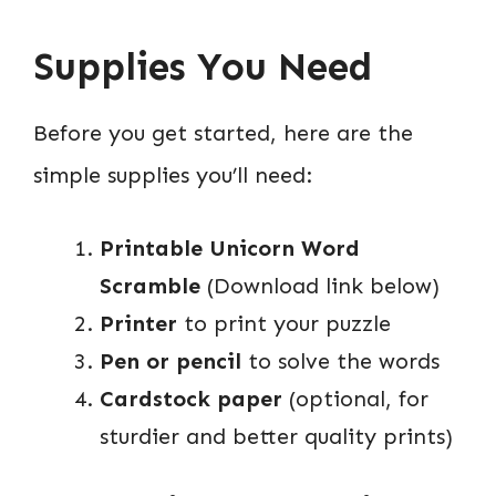
Supplies You Need
Before you get started, here are the
simple supplies you’ll need:
Printable Unicorn Word
Scramble
(Download link below)
Printer
to print your puzzle
Pen or pencil
to solve the words
Cardstock paper
(optional, for
sturdier and better quality prints)