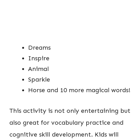
Dreams
Inspire
Animal
Sparkle
Horse and 10 more magical words!
This activity is not only entertaining but
also great for vocabulary practice and
cognitive skill development. Kids will