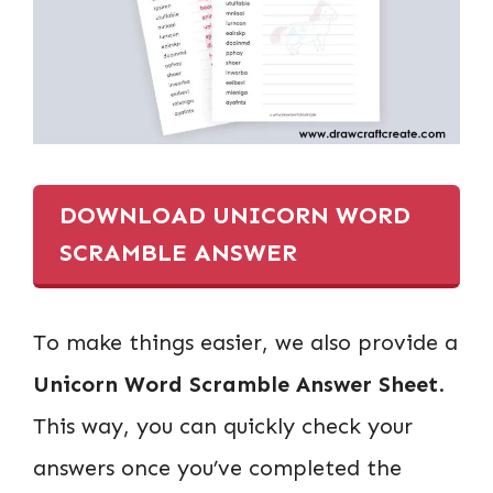
DOWNLOAD UNICORN WORD
SCRAMBLE ANSWER
To make things easier, we also provide a
Unicorn Word Scramble Answer Sheet
.
This way, you can quickly check your
answers once you’ve completed the