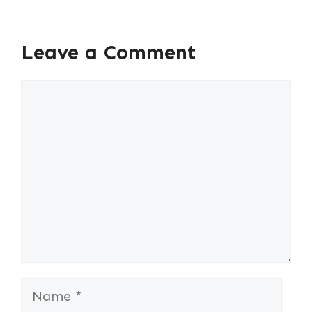
Leave a Comment
Comment
Name