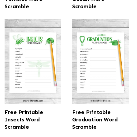
Scramble
Scramble
Free Printable
Free Printable
Insects Word
Graduation Word
Scramble
Scramble