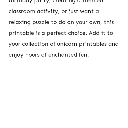
birthday party, creating a themed
classroom activity, or just want a
relaxing puzzle to do on your own, this
printable is a perfect choice. Add it to
your collection of unicorn printables and
enjoy hours of enchanted fun.