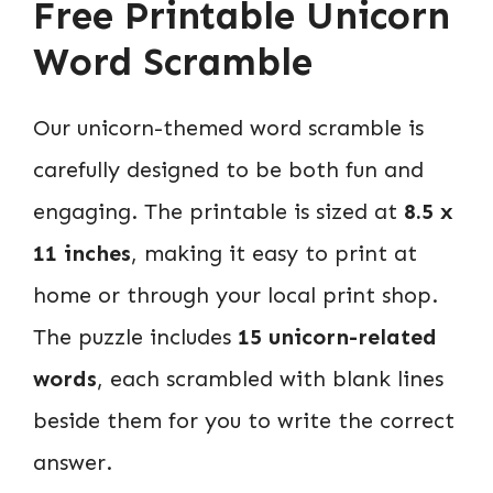
Free Printable Unicorn
Word Scramble
Our unicorn-themed word scramble is
carefully designed to be both fun and
engaging. The printable is sized at
8.5 x
11 inches
, making it easy to print at
home or through your local print shop.
The puzzle includes
15 unicorn-related
words
, each scrambled with blank lines
beside them for you to write the correct
answer.