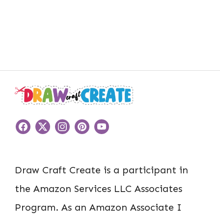
Draw Craft Create is a participant in
the Amazon Services LLC Associates
Program. As an Amazon Associate I