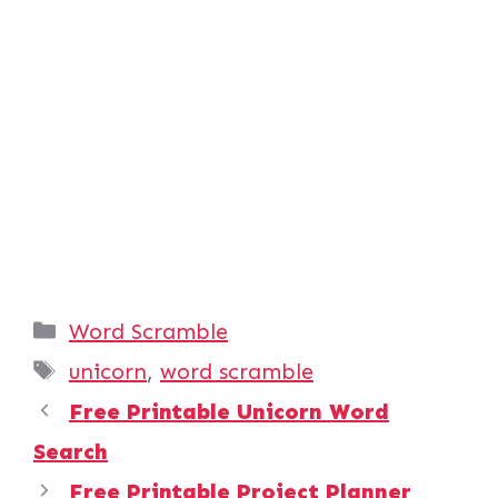
Categories
Word Scramble
Tags
unicorn
,
word scramble
Free Printable Unicorn Word
Search
Free Printable Project Planner