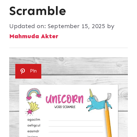
Scramble
Updated on:
September 15, 2025
by
Mahmuda Akter
Pin