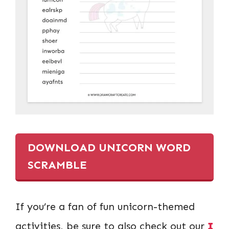
DOWNLOAD UNICORN WORD
SCRAMBLE
If you’re a fan of fun unicorn-themed
activities, be sure to also check out our
I