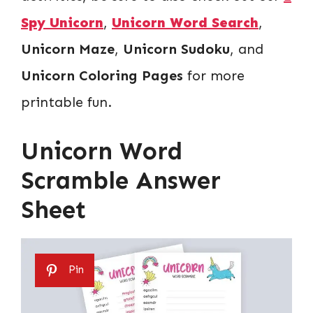
Spy Unicorn
,
Unicorn Word Search
,
Unicorn Maze
,
Unicorn Sudoku
, and
Unicorn Coloring Pages
for more
printable fun.
Unicorn Word
Scramble Answer
Sheet
Pin