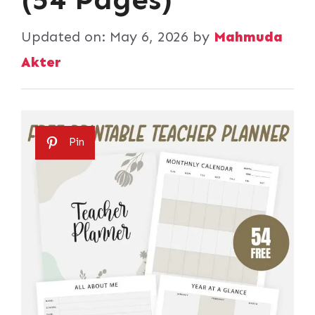
Updated on:
May 6, 2026
by
Mahmuda
Akter
Pin