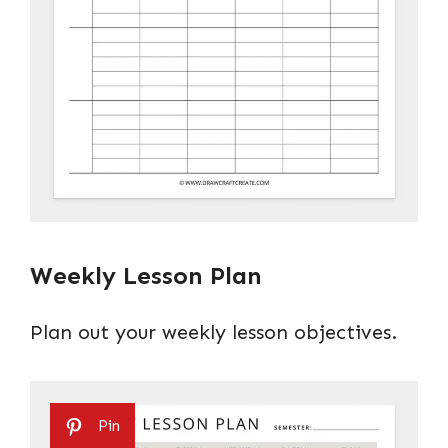
Weekly Lesson Plan
Plan out your weekly lesson objectives.
Pin