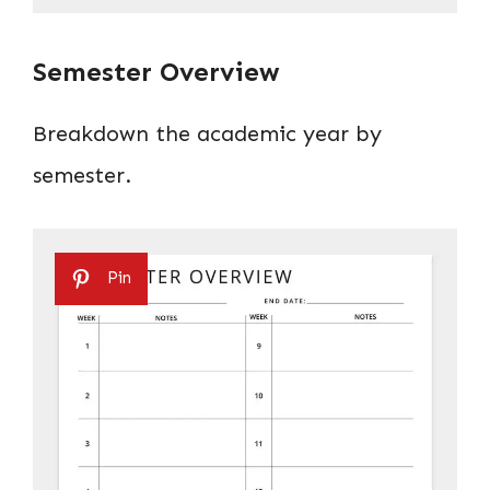
Semester Overview
Breakdown the academic year by
semester.
Pin