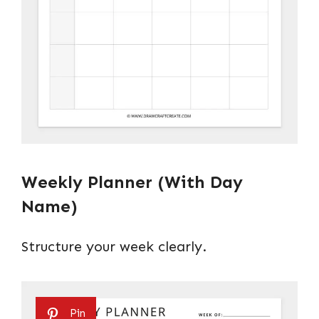
Weekly Planner (With Day
Name)
Structure your week clearly.
Pin