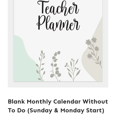
Blank Monthly Calendar Without
To Do (Sunday & Monday Start)