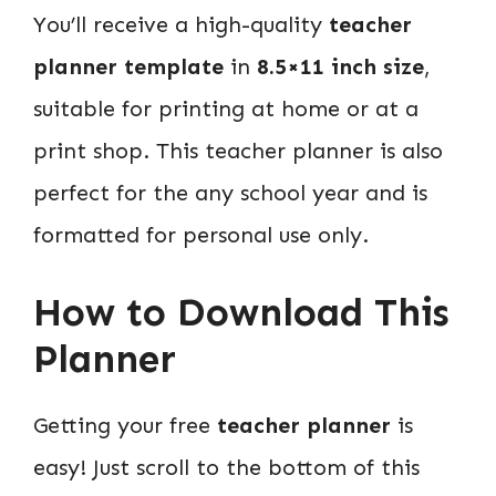
You’ll receive a high-quality
teacher
planner template
in
8.5×11 inch size
,
suitable for printing at home or at a
print shop. This teacher planner is also
perfect for the any school year and is
formatted for personal use only.
How to Download This
Planner
Getting your free
teacher planner
is
easy! Just scroll to the bottom of this