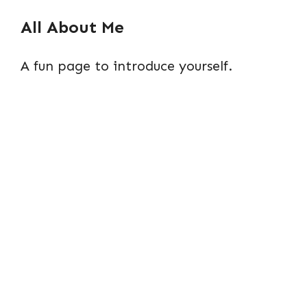
All About Me
A fun page to introduce yourself.