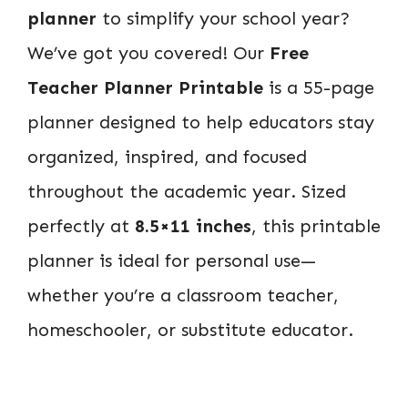
planner
to simplify your school year?
We’ve got you covered! Our
Free
Teacher Planner Printable
is a 55-page
planner designed to help educators stay
organized, inspired, and focused
throughout the academic year. Sized
perfectly at
8.5×11 inches
, this printable
planner is ideal for personal use—
whether you’re a classroom teacher,
homeschooler, or substitute educator.