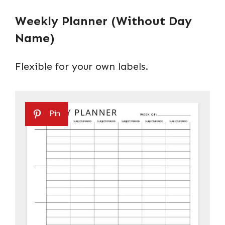
Weekly Planner (Without Day
Name)
Flexible for your own labels.
Pin