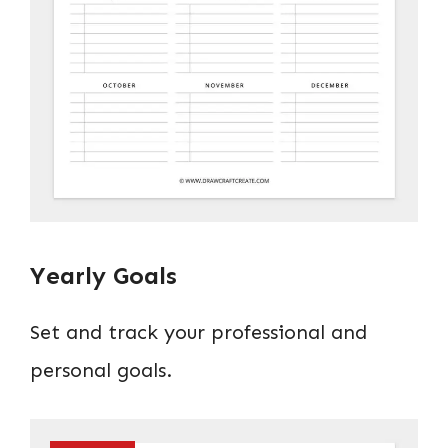
Yearly Goals
Set and track your professional and
personal goals.