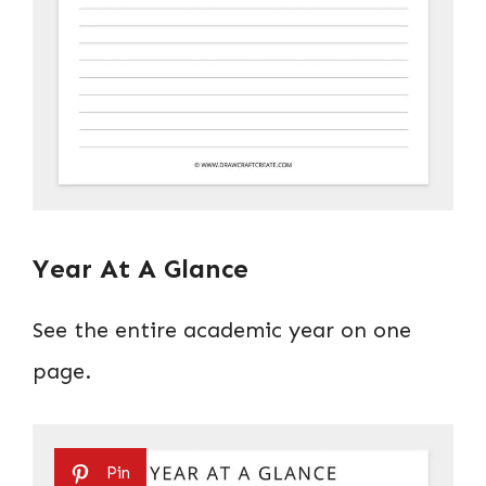
Year At A Glance
See the entire academic year on one
page.
Pin