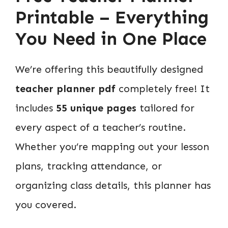
Printable – Everything
You Need in One Place
We’re offering this beautifully designed
teacher planner pdf
completely free! It
includes
55 unique pages
tailored for
every aspect of a teacher’s routine.
Whether you’re mapping out your lesson
plans, tracking attendance, or
organizing class details, this planner has
you covered.