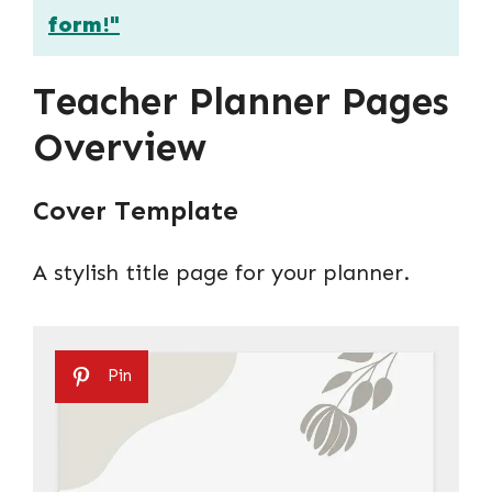
form!"
Teacher Planner Pages
Overview
Cover Template
A stylish title page for your planner.
Pin