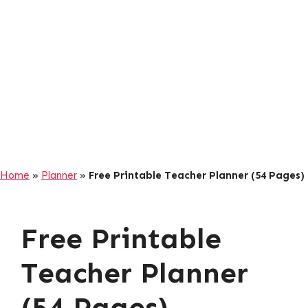
Home
»
Planner
»
Free Printable Teacher Planner (54 Pages)
Free Printable
Teacher Planner
(54 Pages)