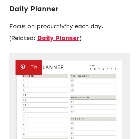
Daily Planner
Focus on productivity each day.
(Related:
Daily Planner
)
Pin