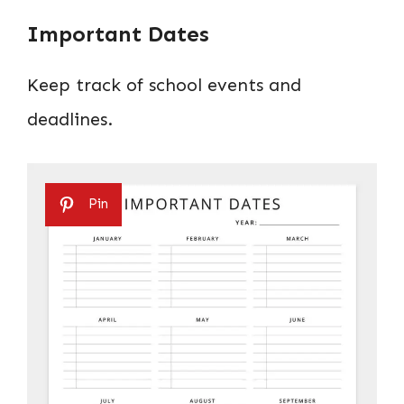
Important Dates
Keep track of school events and
deadlines.
Pin