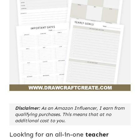
Disclaimer:
As an Amazon Influencer, I earn from
qualifying purchases. This means that at no
additional cost to you.
Looking for an all-in-one
teacher