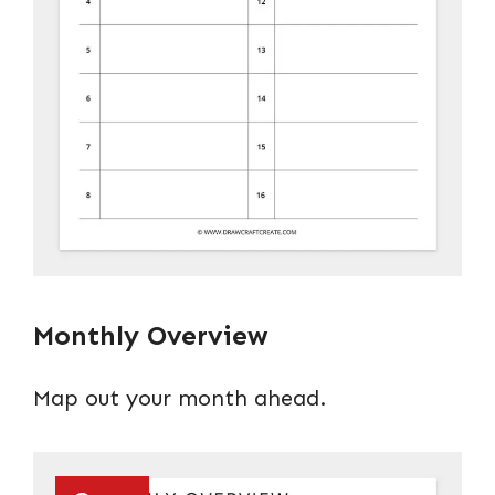
Monthly Overview
Map out your month ahead.