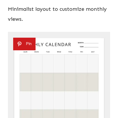
Minimalist layout to customize monthly
views.
Pin