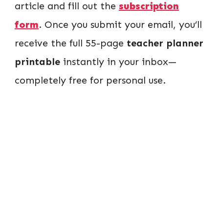
article and fill out the
subscription
form
. Once you submit your email, you’ll
receive the full 55-page
teacher planner
printable
instantly in your inbox—
completely free for personal use.