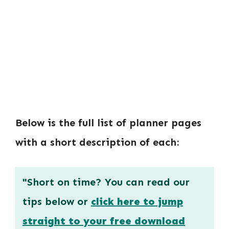
Below is the full list of planner pages
with a short description of each:
"Short on time? You can read our
tips below or
click here to jump
straight to your free download