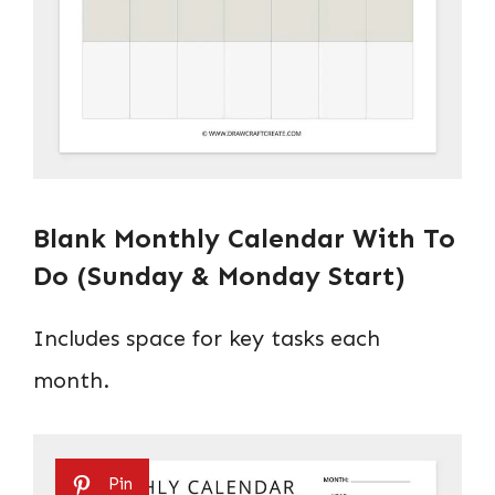
Blank Monthly Calendar With To
Do (Sunday & Monday Start)
Includes space for key tasks each
month.
Pin