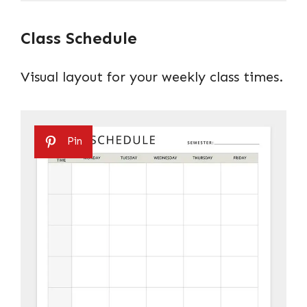
Class Schedule
Visual layout for your weekly class times.
Pin