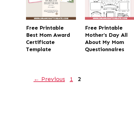
Free Printable
Free Printable
Best Mom Award
Mother’s Day All
Certificate
About My Mom
Template
Questionnaires
Page
Page
←
Previous
1
2