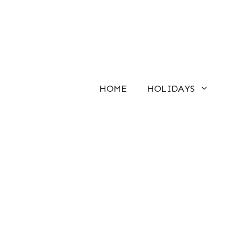
Skip
to
content
HOME
HOLIDAYS