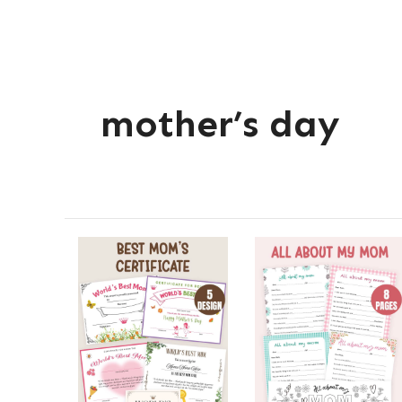
mother’s day