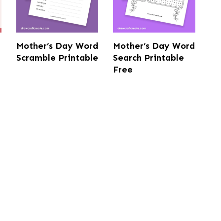
Mother’s Day Word
Mother’s Day Word
Scramble Printable
Search Printable
Free