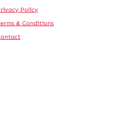
rivacy Policy
erms & Conditions
Contact