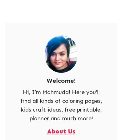
Welcome!
Hi, I’m Mahmuda! Here you'll
find all kinds of coloring pages,
kids craft ideas, free printable,
planner and much more!
About Us