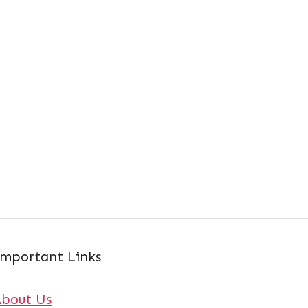
mportant Links
About Us