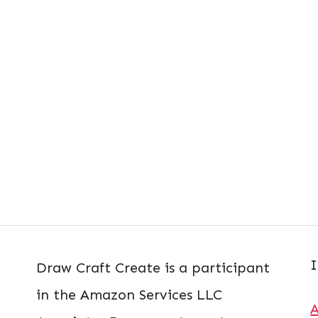
I
Draw Craft Create is a participant
in the Amazon Services LLC