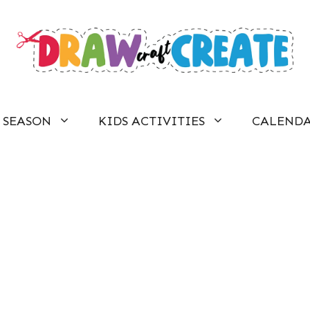
SEASON
KIDS ACTIVITIES
CALEND