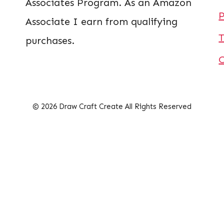
Associates Program. As an Amazon
P
Associate I earn from qualifying
T
purchases.
© 2026 Draw Craft Create All Rights Reserved