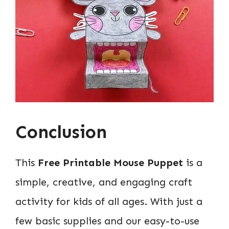
Conclusion
This
Free Printable Mouse Puppet
is a
simple, creative, and engaging craft
activity for kids of all ages. With just a
few basic supplies and our easy-to-use