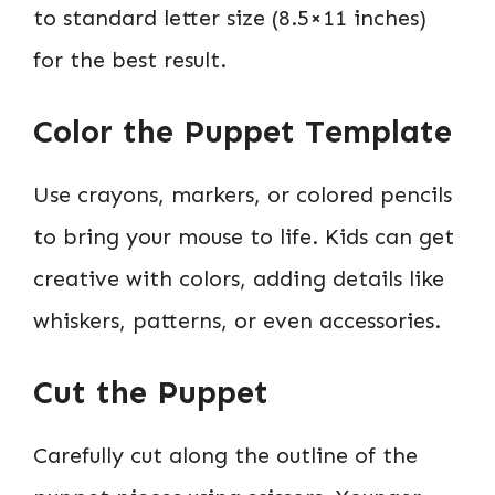
to standard letter size (8.5×11 inches)
for the best result.
Color the Puppet Template
Use crayons, markers, or colored pencils
to bring your mouse to life. Kids can get
creative with colors, adding details like
whiskers, patterns, or even accessories.
Cut the Puppet
Carefully cut along the outline of the