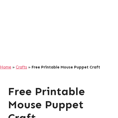
Home
»
Crafts
»
Free Printable Mouse Puppet Craft
Free Printable
Mouse Puppet
Craft