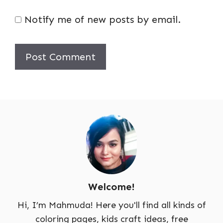
Notify me of new posts by email.
Welcome!
Hi, I’m Mahmuda! Here you'll find all kinds of
coloring pages, kids craft ideas, free