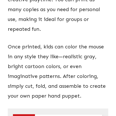
many copies as you need for personal
use, making it ideal for groups or
repeated fun.
Once printed, kids can color the mouse
in any style they like—realistic gray,
bright cartoon colors, or even
imaginative patterns. After coloring,
simply cut, fold, and assemble to create
your own paper hand puppet.