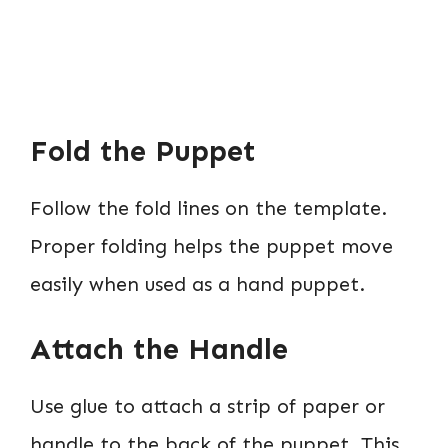
Fold the Puppet
Follow the fold lines on the template.
Proper folding helps the puppet move
easily when used as a hand puppet.
Attach the Handle
Use glue to attach a strip of paper or
handle to the back of the puppet. This