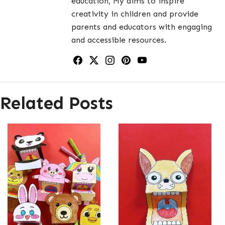
education, My aims to inspire
creativity in children and provide
parents and educators with engaging
and accessible resources.
Related Posts