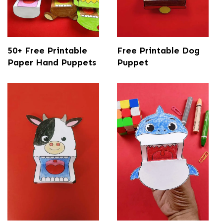
50+ Free Printable
Free Printable Dog
Paper Hand Puppets
Puppet