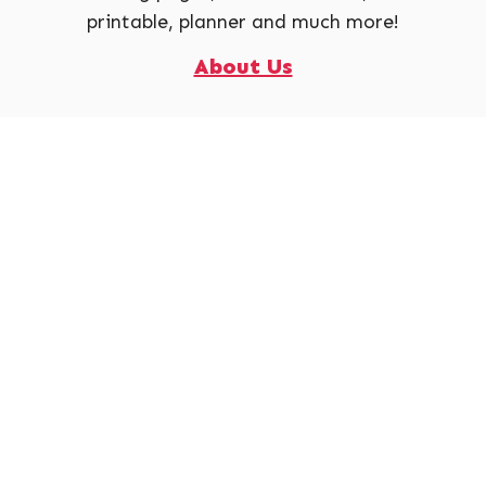
printable, planner and much more!
About Us