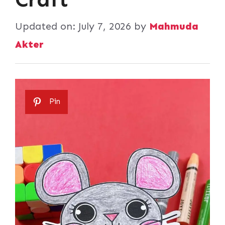
Updated on:
July 7, 2026
by
Mahmuda
Akter
Pin