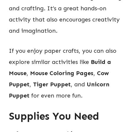
and crafting. It’s a great hands-on
activity that also encourages creativity
and imagination.
If you enjoy paper crafts, you can also
explore similar activities like
Build a
Mouse
,
Mouse Coloring Pages
,
Cow
Puppet
,
Tiger Puppet
, and
Unicorn
Puppet
for even more fun.
Supplies You Need