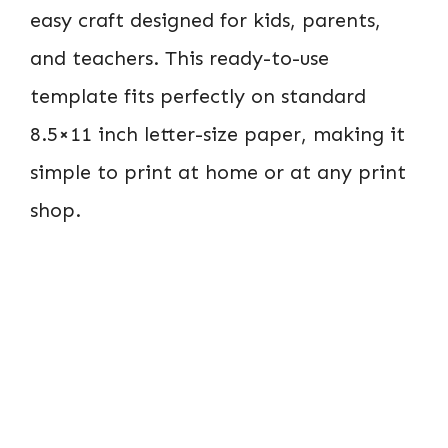
easy craft designed for kids, parents,
and teachers. This ready-to-use
template fits perfectly on standard
8.5×11 inch letter-size paper, making it
simple to print at home or at any print
shop.