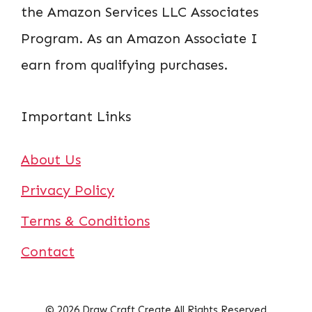
the Amazon Services LLC Associates
Program. As an Amazon Associate I
earn from qualifying purchases.
Important Links
About Us
Privacy Policy
Terms & Conditions
Contact
© 2026 Draw Craft Create All Rights Reserved