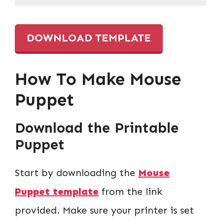
DOWNLOAD TEMPLATE
How To Make Mouse
Puppet
Download the Printable
Puppet
Start by downloading the
Mouse
Puppet template
from the link
provided. Make sure your printer is set