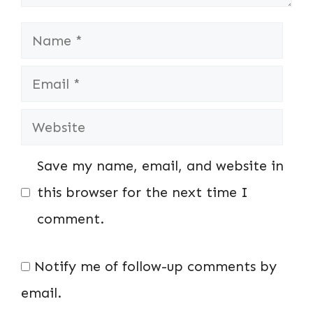
Name
Email
Website
Save my name, email, and website in
this browser for the next time I
comment.
Notify me of follow-up comments by
email.