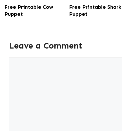
Free Printable Cow
Free Printable Shark
Puppet
Puppet
Leave a Comment
Comment