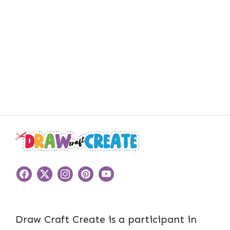
Draw Craft Create is a participant in