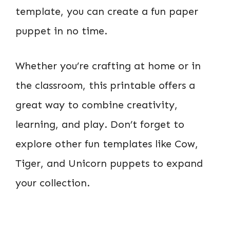
template, you can create a fun paper
puppet in no time.
Whether you’re crafting at home or in
the classroom, this printable offers a
great way to combine creativity,
learning, and play. Don’t forget to
explore other fun templates like Cow,
Tiger, and Unicorn puppets to expand
your collection.