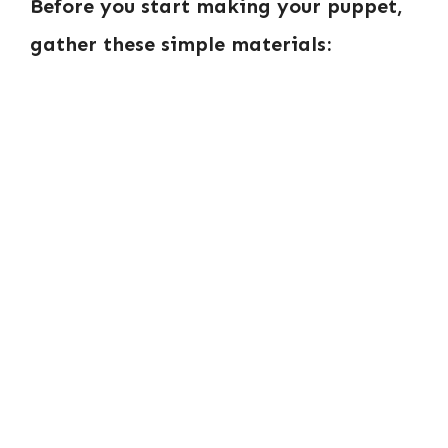
Before you start making your puppet,
gather these simple materials: