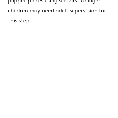
puppet pieces using scissors. Younger
children may need adult supervision for
this step.