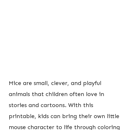
Mice are small, clever, and playful
animals that children often love in
stories and cartoons. With this
printable, kids can bring their own little
mouse character to life through coloring