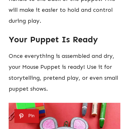
will make it easier to hold and control
during play.
Your Puppet Is Ready
Once everything is assembled and dry,
your Mouse Puppet is ready! Use it for
storytelling, pretend play, or even small
puppet shows.
Pin