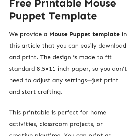
Free Printable Mouse
Puppet Template
We provide a
Mouse Puppet template
in
this article that you can easily download
and print. The design is made to fit
standard 8.5×11 inch paper, so you don’t
need to adjust any settings—just print
and start crafting.
This printable is perfect for home
activities, classroom projects, or
creative playtime. You can print as