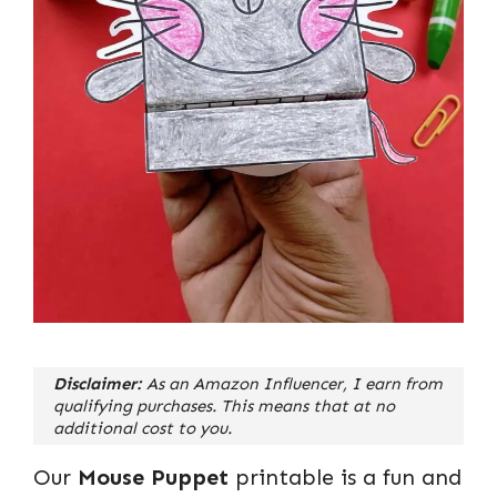
Disclaimer:
As an Amazon Influencer, I earn from
qualifying purchases. This means that at no
additional cost to you.
Our
Mouse Puppet
printable is a fun and