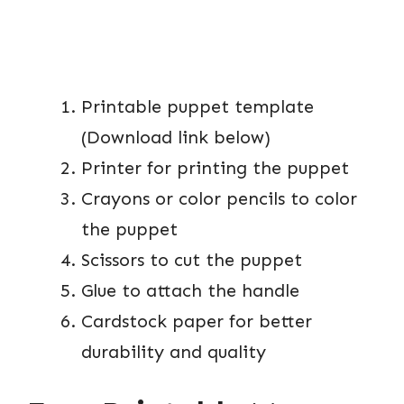
Printable puppet template
(Download link below)
Printer for printing the puppet
Crayons or color pencils to color
the puppet
Scissors to cut the puppet
Glue to attach the handle
Cardstock paper for better
durability and quality