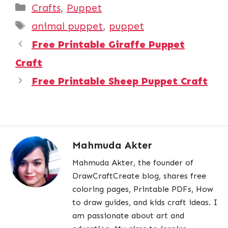
Categories
Crafts
,
Puppet
Tags
animal puppet
,
puppet
Free Printable Giraffe Puppet
Craft
Free Printable Sheep Puppet Craft
Mahmuda Akter
Mahmuda Akter, the founder of
DrawCraftCreate blog, shares free
coloring pages, Printable PDFs, How
to draw guides, and kids craft ideas. I
am passionate about art and