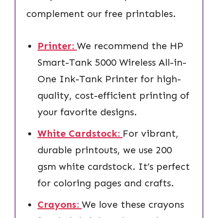
complement our free printables.
Printer:
We recommend the HP
Smart-Tank 5000 Wireless All-in-
One Ink-Tank Printer for high-
quality, cost-efficient printing of
your favorite designs.
White Cardstock:
For vibrant,
durable printouts, we use 200
gsm white cardstock. It’s perfect
for coloring pages and crafts.
Crayons:
We love these crayons