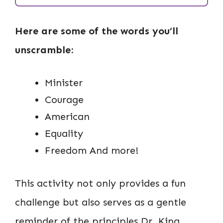
Here are some of the words you’ll
unscramble:
Minister
Courage
American
Equality
Freedom And more!
This activity not only provides a fun
challenge but also serves as a gentle
reminder of the principles Dr. King