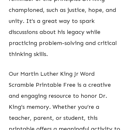
championed, such as justice, hope, and
unity. It’s a great way to spark
discussions about his legacy while
practicing problem-solving and critical
thinking skills.
Our Martin Luther King Jr Word
Scramble Printable Free is a creative
and engaging resource to honor Dr.
King’s memory. Whether you’re a
teacher, parent, or student, this
printable offers a meaningful activity to