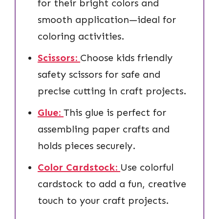
for their bright colors and
smooth application—ideal for
coloring activities.
Scissors:
Choose kids friendly
safety scissors for safe and
precise cutting in craft projects.
Glue:
This glue is perfect for
assembling paper crafts and
holds pieces securely.
Color Cardstock:
Use colorful
cardstock to add a fun, creative
touch to your craft projects.