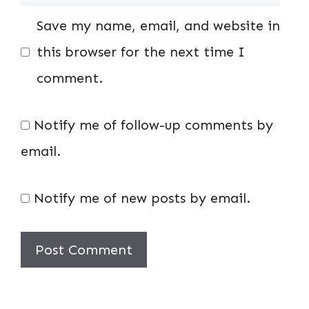
Save my name, email, and website in
this browser for the next time I
comment.
Notify me of follow-up comments by
email.
Notify me of new posts by email.