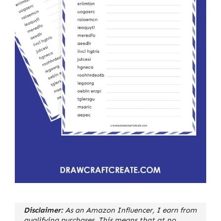
Disclaimer:
As an Amazon Influencer, I earn from
qualifying purchases. This means that at no