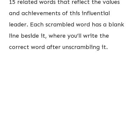
15 related words that reflect the values
and achievements of this influential
leader. Each scrambled word has a blank
line beside it, where you’ll write the
correct word after unscrambling it.