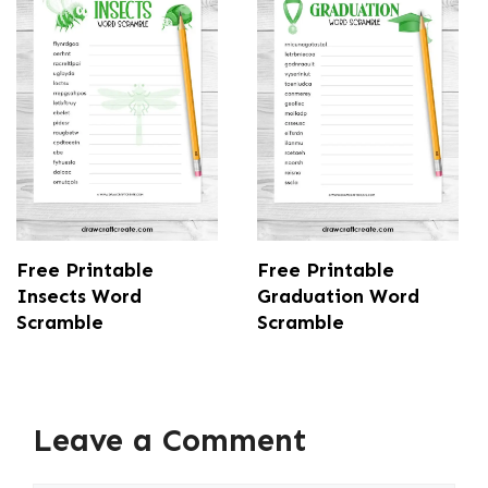
Free Printable
Free Printable
Insects Word
Graduation Word
Scramble
Scramble
Leave a Comment