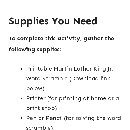
Supplies You Need
To complete this activity, gather the
following supplies:
Printable Martin Luther King Jr.
Word Scramble (Download link
below)
Printer (for printing at home or a
print shop)
Pen or Pencil (for solving the word
scramble)