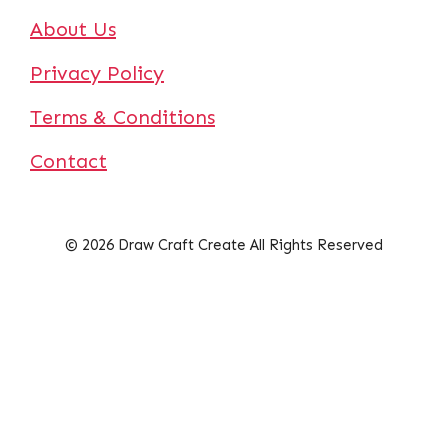
About Us
Privacy Policy
Terms & Conditions
Contact
© 2026 Draw Craft Create All Rights Reserved