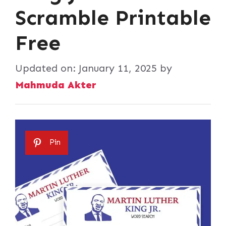
Scramble Printable
Free
Updated on:
January 11, 2025
by
Mahmuda Akter
Pin