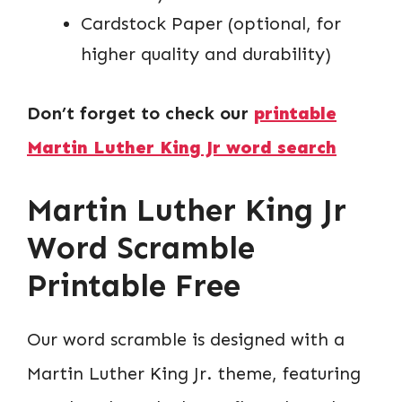
Cardstock Paper (optional, for
higher quality and durability)
Don’t forget to check our
printable
Martin Luther King Jr word search
Martin Luther King Jr
Word Scramble
Printable Free
Our word scramble is designed with a
Martin Luther King Jr. theme, featuring