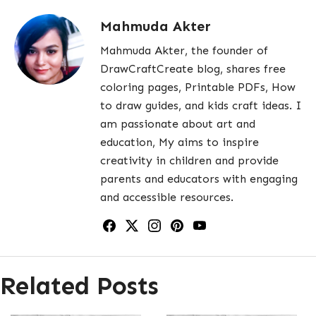
Mahmuda Akter
Mahmuda Akter, the founder of
DrawCraftCreate blog, shares free
coloring pages, Printable PDFs, How
to draw guides, and kids craft ideas. I
am passionate about art and
education, My aims to inspire
creativity in children and provide
parents and educators with engaging
and accessible resources.
Related Posts