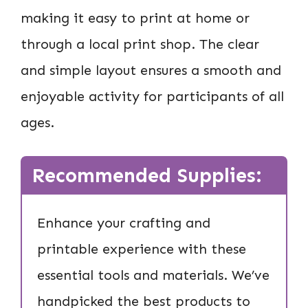
making it easy to print at home or
through a local print shop. The clear
and simple layout ensures a smooth and
enjoyable activity for participants of all
ages.
Recommended Supplies:
Enhance your crafting and
printable experience with these
essential tools and materials. We’ve
handpicked the best products to