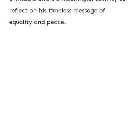
reflect on his timeless message of
equality and peace.