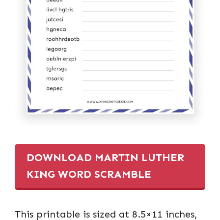
DOWNLOAD MARTIN LUTHER
KING WORD SCRAMBLE
This printable is sized at 8.5×11 inches,