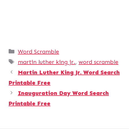
Categories
Word Scramble
Tags
martin luther king jr.
,
word scramble
Martin Luther King Jr. Word Search
Printable Free
Inauguration Day Word Search
Printable Free