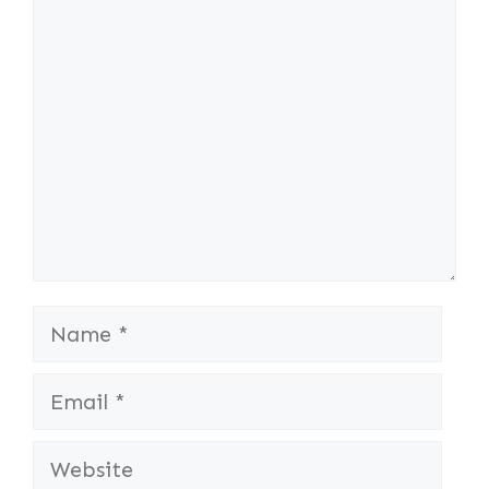
Comment
Name
Email
Website