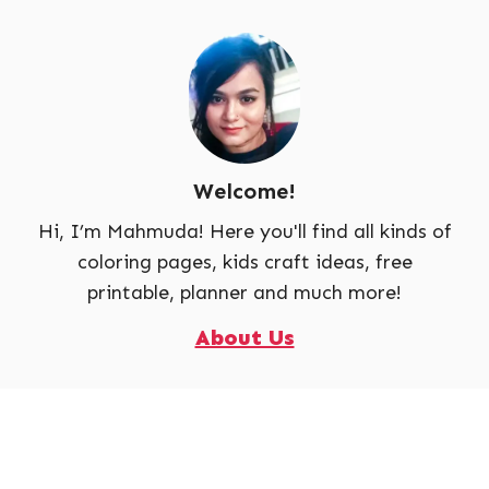
Welcome!
Hi, I’m Mahmuda! Here you'll find all kinds of
coloring pages, kids craft ideas, free
printable, planner and much more!
About Us