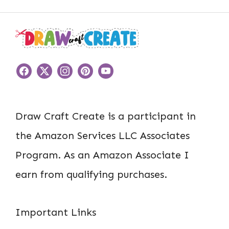
Draw Craft Create is a participant in
the Amazon Services LLC Associates
Program. As an Amazon Associate I
earn from qualifying purchases.
Important Links