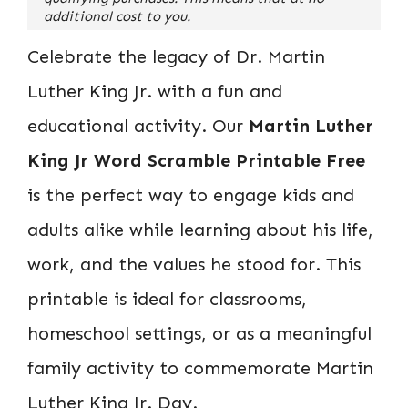
additional cost to you.
Celebrate the legacy of Dr. Martin
Luther King Jr. with a fun and
educational activity. Our
Martin Luther
King Jr Word Scramble Printable Free
is the perfect way to engage kids and
adults alike while learning about his life,
work, and the values he stood for. This
printable is ideal for classrooms,
homeschool settings, or as a meaningful
family activity to commemorate Martin
Luther King Jr. Day.