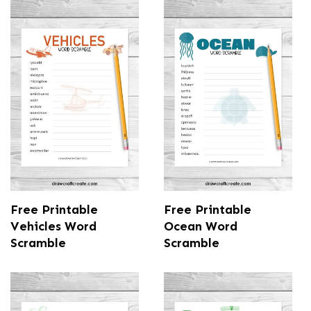
Free Printable
Free Printable
Vehicles Word
Ocean Word
Scramble
Scramble