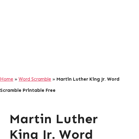
Home
»
Word Scramble
»
Martin Luther King Jr. Word
Scramble Printable Free
Martin Luther
King Jr. Word