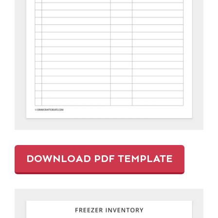
DOWNLOAD PDF TEMPLATE