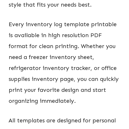
style that fits your needs best.
Every inventory log template printable
is available in high resolution PDF
format for clean printing. Whether you
need a freezer inventory sheet,
refrigerator inventory tracker, or office
supplies inventory page, you can quickly
print your favorite design and start
organizing immediately.
All templates are designed for personal