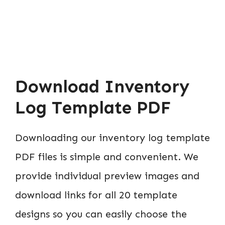
Download Inventory
Log Template PDF
Downloading our inventory log template
PDF files is simple and convenient. We
provide individual preview images and
download links for all 20 template
designs so you can easily choose the