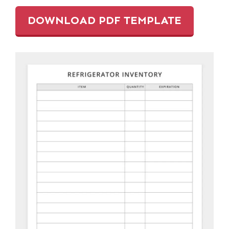
DOWNLOAD PDF TEMPLATE