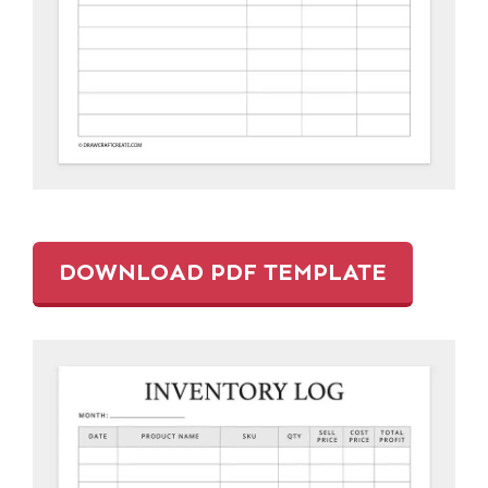
DOWNLOAD PDF TEMPLATE