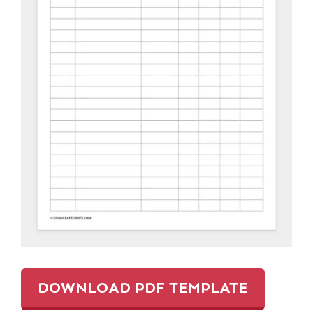
DOWNLOAD PDF TEMPLATE