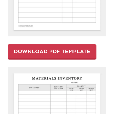
DOWNLOAD PDF TEMPLATE