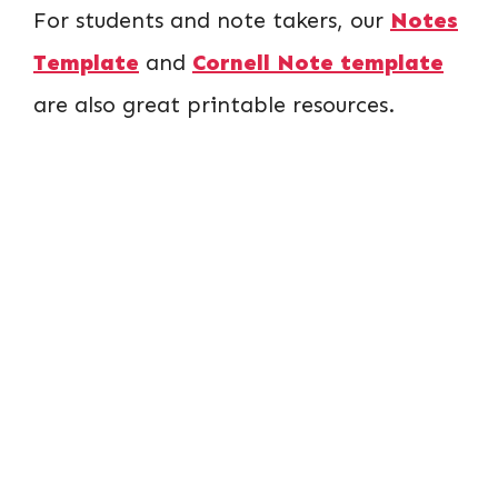
For students and note takers, our
Notes
Template
and
Cornell Note template
are also great printable resources.