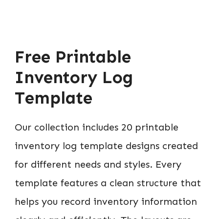
Free Printable
Inventory Log
Template
Our collection includes 20 printable
inventory log template designs created
for different needs and styles. Every
template features a clean structure that
helps you record inventory information