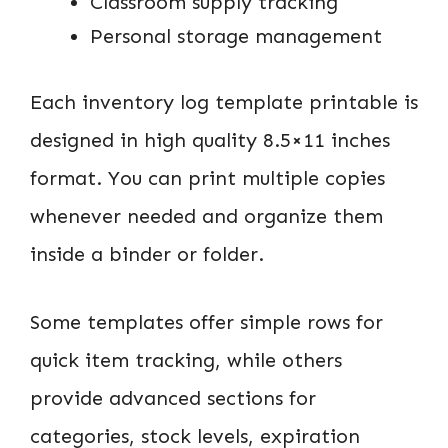
Classroom supply tracking
Personal storage management
Each inventory log template printable is
designed in high quality 8.5×11 inches
format. You can print multiple copies
whenever needed and organize them
inside a binder or folder.
Some templates offer simple rows for
quick item tracking, while others
provide advanced sections for
categories, stock levels, expiration