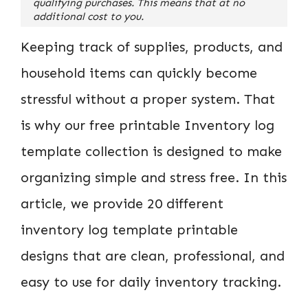
qualifying purchases. This means that at no
additional cost to you.
Keeping track of supplies, products, and
household items can quickly become
stressful without a proper system. That
is why our free printable Inventory log
template collection is designed to make
organizing simple and stress free. In this
article, we provide 20 different
inventory log template printable
designs that are clean, professional, and
easy to use for daily inventory tracking.