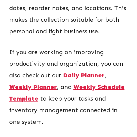
dates, reorder notes, and locations. This
makes the collection suitable for both
personal and light business use.
If you are working on improving
productivity and organization, you can
also check out our
Daily Planner
,
Weekly Planner
, and
Weekly Schedule
Template
to keep your tasks and
inventory management connected in
one system.