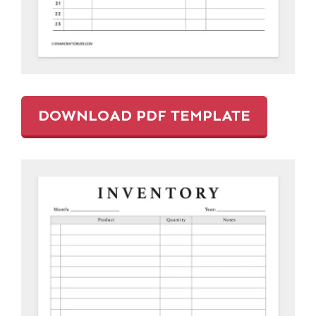
DOWNLOAD PDF TEMPLATE