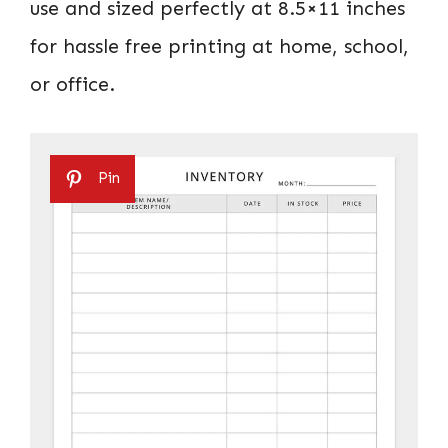
use and sized perfectly at 8.5×11 inches
for hassle free printing at home, school,
or office.
Pin