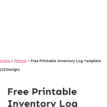
Home
»
Planner
»
Free Printable Inventory Log Template
(20 Design)
Free Printable
Inventory Log