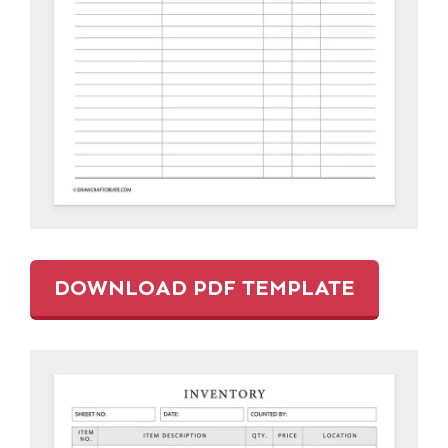
DOWNLOAD PDF TEMPLATE