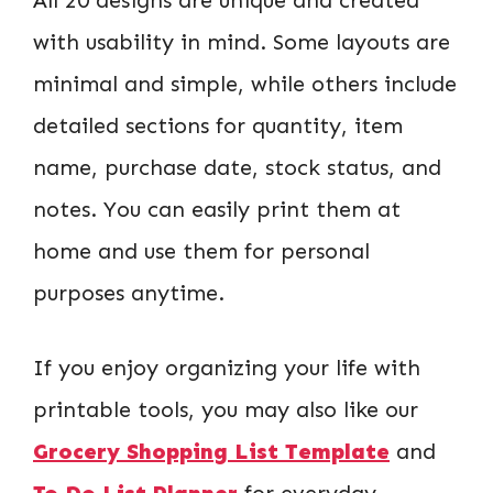
with usability in mind. Some layouts are
minimal and simple, while others include
detailed sections for quantity, item
name, purchase date, stock status, and
notes. You can easily print them at
home and use them for personal
purposes anytime.
If you enjoy organizing your life with
printable tools, you may also like our
Grocery Shopping List Template
and
To Do List Planner
for everyday