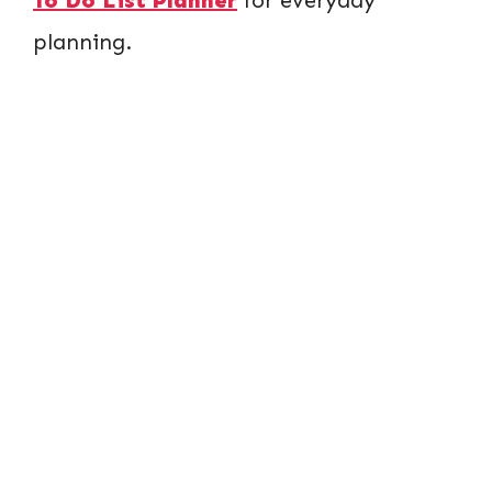
planning.