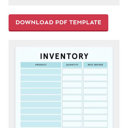
DOWNLOAD PDF TEMPLATE