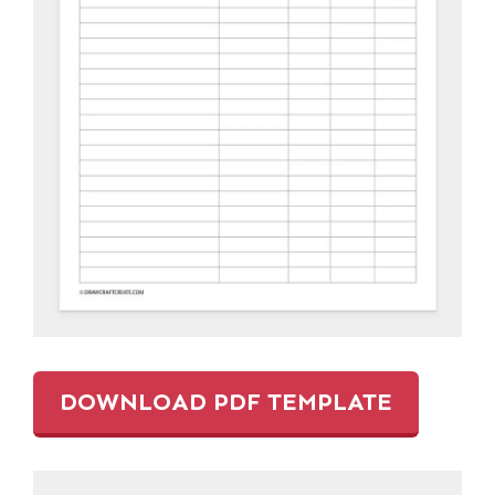
DOWNLOAD PDF TEMPLATE