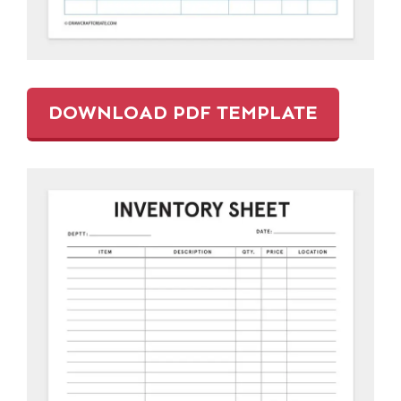
DOWNLOAD PDF TEMPLATE