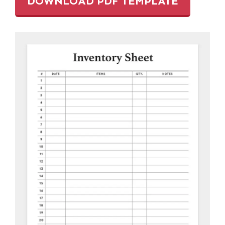
DOWNLOAD PDF TEMPLATE