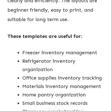
clearly and efficiently. The layouts are
beginner friendly, easy to print, and
suitable for long term use.
These templates are useful for:
Freezer inventory management
Refrigerator inventory
organization
Office supplies inventory tracking
Materials inventory management
Home pantry organization
Small business stock records