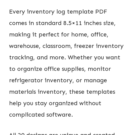
Every inventory log template PDF
comes in standard 8.5×11 inches size,
making it perfect for home, office,
warehouse, classroom, freezer inventory
tracking, and more. Whether you want
to organize office supplies, monitor
refrigerator inventory, or manage
materials inventory, these templates
help you stay organized without
complicated software.
All 20 designs are unique and created