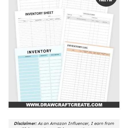
Disclaimer:
As an Amazon Influencer, I earn from