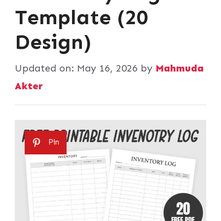
Template (20
Design)
Updated on:
May 16, 2026
by
Mahmuda
Akter
Pin