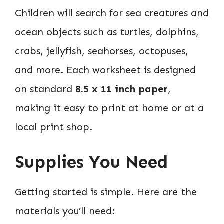
Children will search for sea creatures and
ocean objects such as turtles, dolphins,
crabs, jellyfish, seahorses, octopuses,
and more. Each worksheet is designed
on standard
8.5 x 11 inch paper
,
making it easy to print at home or at a
local print shop.
Supplies You Need
Getting started is simple. Here are the
materials you’ll need: