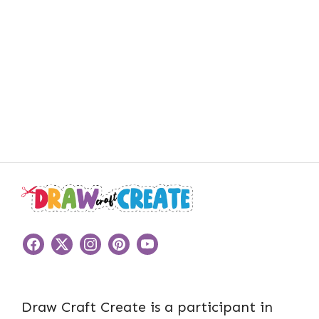
Draw Craft Create is a participant in