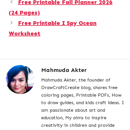
Free Printable Fall Planner 2026
(24 Pages)
Free Printable I Spy Ocean
Worksheet
Mahmuda Akter
Mahmuda Akter, the founder of
DrawCraftCreate blog, shares free
coloring pages, Printable PDFs, How
to draw guides, and kids craft ideas. I
am passionate about art and
education, My aims to inspire
creativity in children and provide