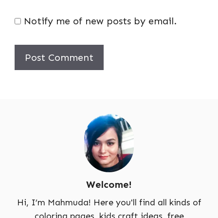
Notify me of new posts by email.
Welcome!
Hi, I’m Mahmuda! Here you'll find all kinds of
coloring pages, kids craft ideas, free