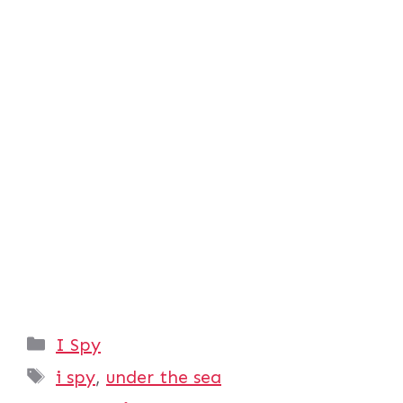
Categories
I Spy
Tags
i spy
,
under the sea