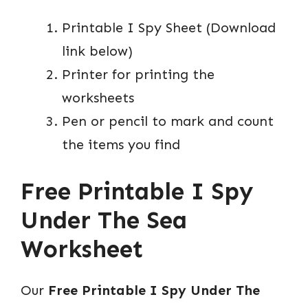
Printable I Spy Sheet (Download
link below)
Printer for printing the
worksheets
Pen or pencil to mark and count
the items you find
Free Printable I Spy
Under The Sea
Worksheet
Our
Free Printable I Spy Under The