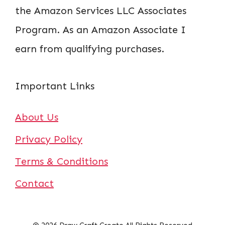
the Amazon Services LLC Associates
Program. As an Amazon Associate I
earn from qualifying purchases.
Important Links
About Us
Privacy Policy
Terms & Conditions
Contact