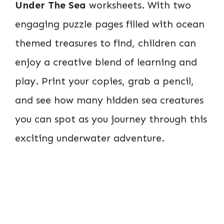
Under The Sea
worksheets. With two
engaging puzzle pages filled with ocean
themed treasures to find, children can
enjoy a creative blend of learning and
play. Print your copies, grab a pencil,
and see how many hidden sea creatures
you can spot as you journey through this
exciting underwater adventure.