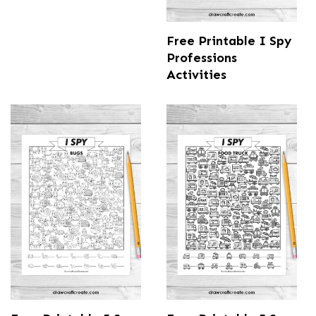
Free Printable I Spy
Professions
Activities