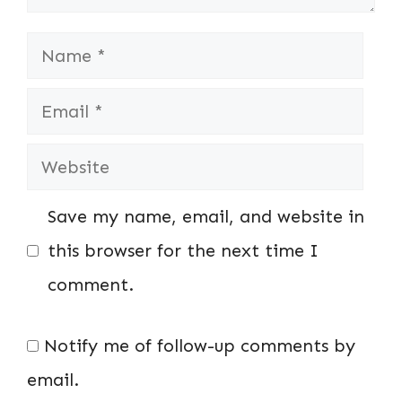
Name
Email
Website
Save my name, email, and website in
this browser for the next time I
comment.
Notify me of follow-up comments by
email.