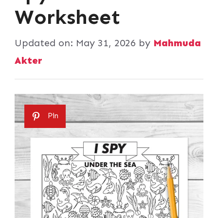
Worksheet
Updated on:
May 31, 2026
by
Mahmuda
Akter
Pin