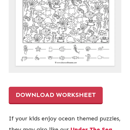
DOWNLOAD WORKSHEET
If your kids enjoy ocean themed puzzles,
they may also like our
Under The Sea