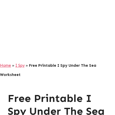
Home
»
I Spy
»
Free Printable I Spy Under The Sea
Worksheet
Free Printable I
Spy Under The Sea