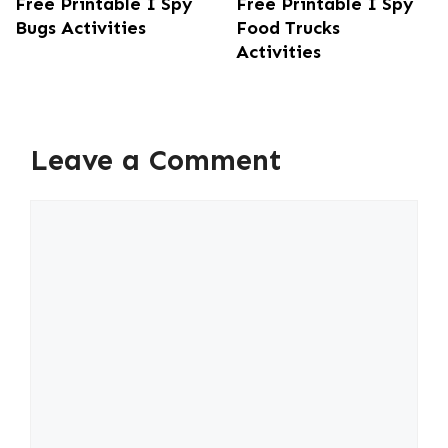
Free Printable I Spy
Free Printable I Spy
Bugs Activities
Food Trucks
Activities
Leave a Comment
Comment