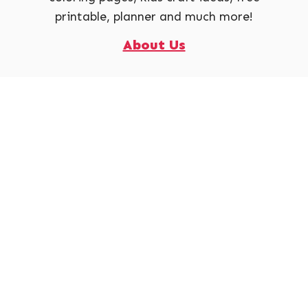
printable, planner and much more!
About Us