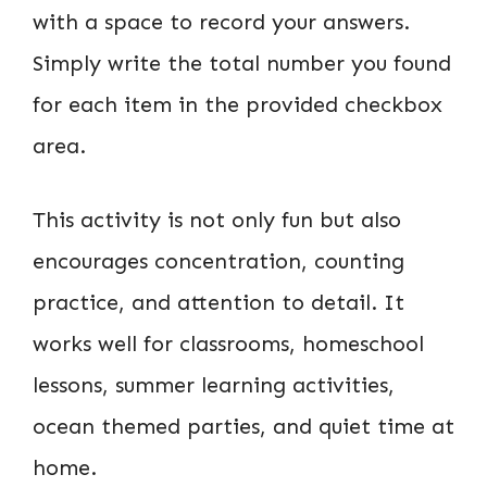
with a space to record your answers.
Simply write the total number you found
for each item in the provided checkbox
area.
This activity is not only fun but also
encourages concentration, counting
practice, and attention to detail. It
works well for classrooms, homeschool
lessons, summer learning activities,
ocean themed parties, and quiet time at
home.