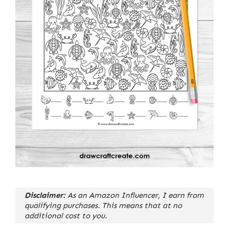
Disclaimer:
As an Amazon Influencer, I earn from
qualifying purchases. This means that at no
additional cost to you.