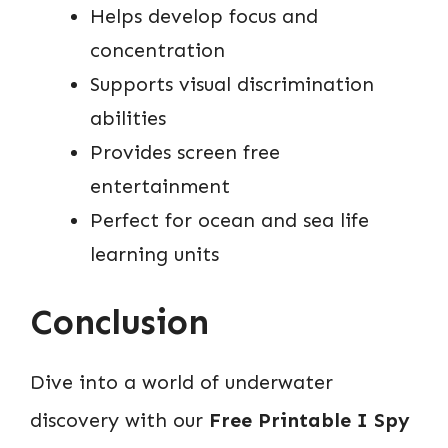
Helps develop focus and
concentration
Supports visual discrimination
abilities
Provides screen free
entertainment
Perfect for ocean and sea life
learning units
Conclusion
Dive into a world of underwater
discovery with our
Free Printable I Spy