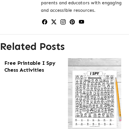
parents and educators with engaging
and accessible resources.
Related Posts
Free Printable I Spy
Chess Activities