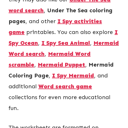
word search
,
Under The Sea coloring
pages
, and other
I Spy activities
game
printables. You can also explore
I
Spy Ocean
,
I Spy Sea Animal
,
Mermaid
Word search
,
Mermaid Word
scramble
,
Mermaid Puppet
,
Mermaid
Coloring Page
,
I Spy Mermaid
, and
additional
Word search game
collections for even more educational
fun.
The worksheets are formatted on