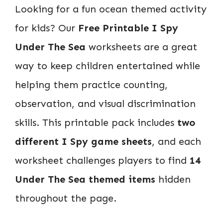
Looking for a fun ocean themed activity
for kids? Our
Free Printable I Spy
Under The Sea
worksheets are a great
way to keep children entertained while
helping them practice counting,
observation, and visual discrimination
skills. This printable pack includes
two
different I Spy game sheets
, and each
worksheet challenges players to find
14
Under The Sea themed items
hidden
throughout the page.