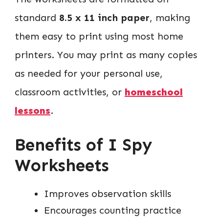
standard
8.5 x 11 inch paper
, making
them easy to print using most home
printers. You may print as many copies
as needed for your personal use,
classroom activities, or
homeschool
lessons
.
Benefits of I Spy
Worksheets
Improves observation skills
Encourages counting practice