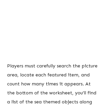
Players must carefully search the picture
area, locate each featured item, and
count how many times it appears. At
the bottom of the worksheet, you’ll find
a list of the sea themed objects along