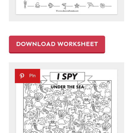
DOWNLOAD WORKSHEET
Pin