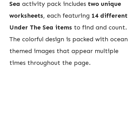
Sea
activity pack includes
two unique
worksheets
, each featuring
14 different
Under The Sea items
to find and count.
The colorful design is packed with ocean
themed images that appear multiple
times throughout the page.