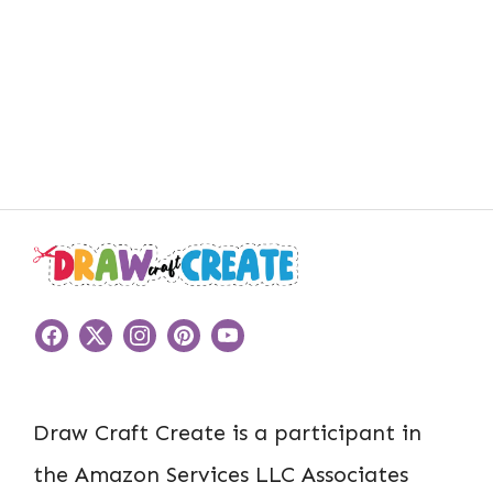
Draw Craft Create is a participant in
the Amazon Services LLC Associates