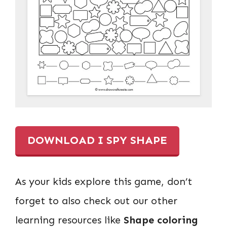
DOWNLOAD I SPY SHAPE
As your kids explore this game, don’t
forget to also check out our other
learning resources like
Shape coloring