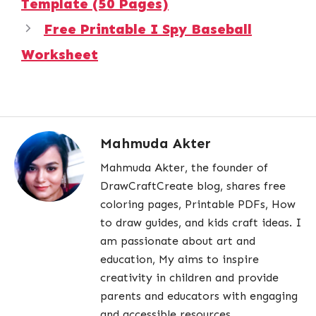
Template (50 Pages)
Free Printable I Spy Baseball
Worksheet
Mahmuda Akter
Mahmuda Akter, the founder of
DrawCraftCreate blog, shares free
coloring pages, Printable PDFs, How
to draw guides, and kids craft ideas. I
am passionate about art and
education, My aims to inspire
creativity in children and provide
parents and educators with engaging
and accessible resources.