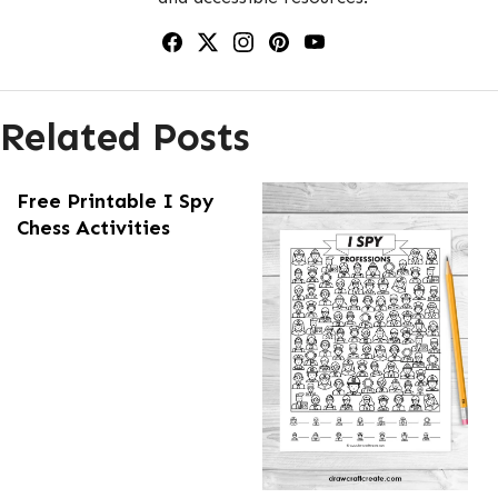
Related Posts
Free Printable I Spy
Chess Activities