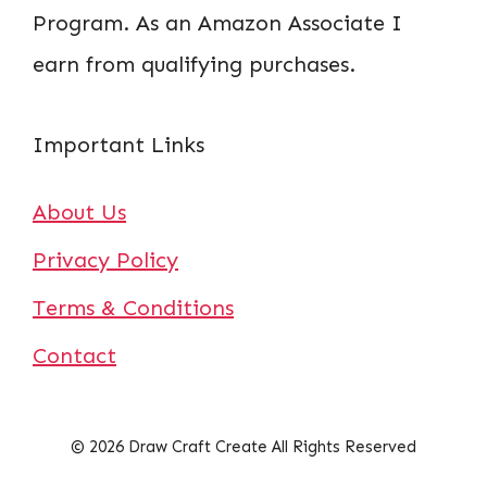
Program. As an Amazon Associate I
earn from qualifying purchases.
Important Links
About Us
Privacy Policy
Terms & Conditions
Contact
© 2026 Draw Craft Create All Rights Reserved