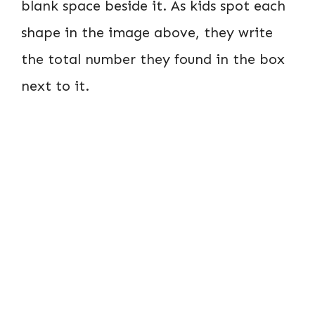
blank space beside it. As kids spot each
shape in the image above, they write
the total number they found in the box
next to it.