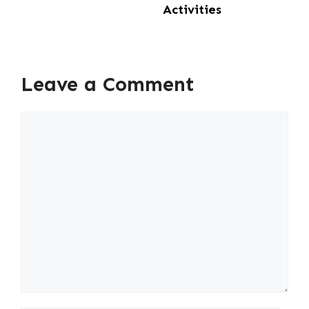
Activities
Leave a Comment
Comment