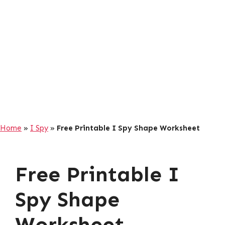
Home
»
I Spy
»
Free Printable I Spy Shape Worksheet
Free Printable I
Spy Shape
Worksheet