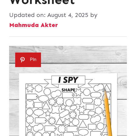
Updated on:
August 4, 2025
by
Mahmuda Akter
Pin