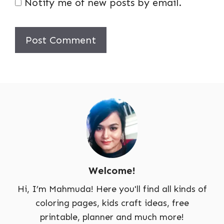
Notify me of new posts by email.
Welcome!
Hi, I’m Mahmuda! Here you'll find all kinds of
coloring pages, kids craft ideas, free
printable, planner and much more!