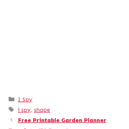
Categories
I Spy
Tags
i spy
,
shape
Free Printable Garden Planner