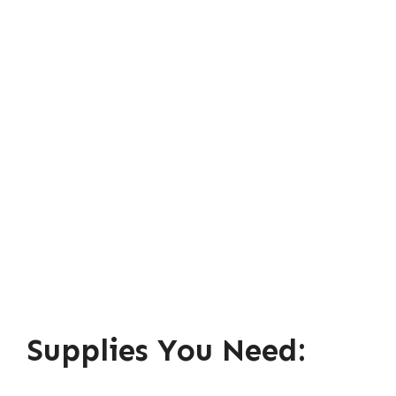
Supplies You Need: