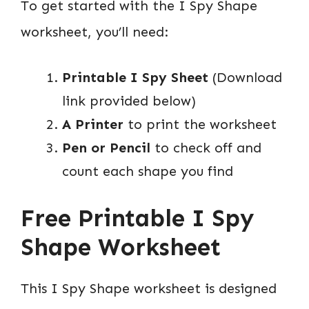
To get started with the I Spy Shape
worksheet, you’ll need:
Printable I Spy Sheet
(Download
link provided below)
A Printer
to print the worksheet
Pen or Pencil
to check off and
count each shape you find
Free Printable I Spy
Shape Worksheet
This I Spy Shape worksheet is designed