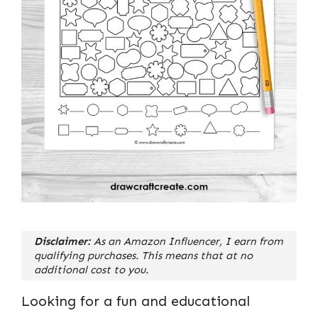
Disclaimer:
As an Amazon Influencer, I earn from
qualifying purchases. This means that at no
additional cost to you.
Looking for a fun and educational