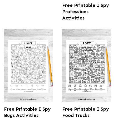
Free Printable I Spy
Professions
Activities
Free Printable I Spy
Free Printable I Spy
Bugs Activities
Food Trucks