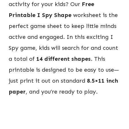
activity for your kids? Our
Free
Printable I Spy Shape
worksheet is the
perfect game sheet to keep little minds
active and engaged. In this exciting I
Spy game, kids will search for and count
a total of
14 different shapes
. This
printable is designed to be easy to use—
just print it out on standard
8.5×11 inch
paper
, and you’re ready to play.