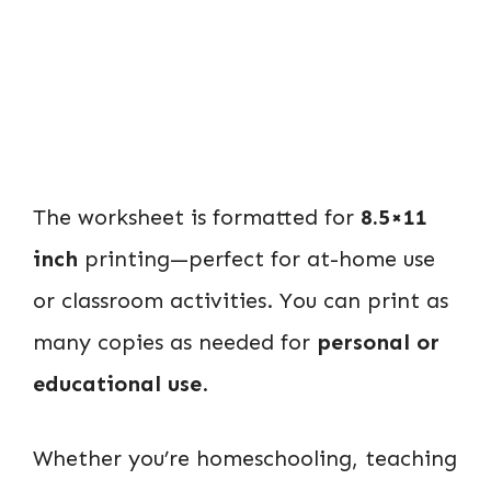
The worksheet is formatted for
8.5×11
inch
printing—perfect for at-home use
or classroom activities. You can print as
many copies as needed for
personal or
educational use
.
Whether you’re homeschooling, teaching