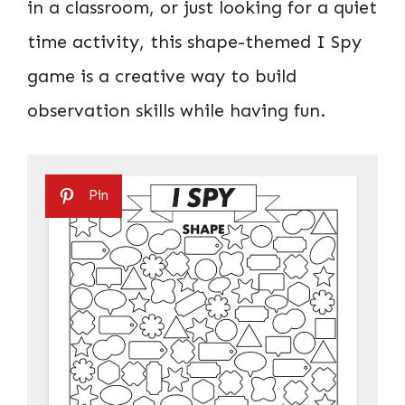
in a classroom, or just looking for a quiet
time activity, this shape-themed I Spy
game is a creative way to build
observation skills while having fun.
Pin