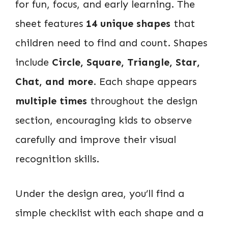
for fun, focus, and early learning. The
sheet features
14 unique shapes
that
children need to find and count. Shapes
include
Circle, Square, Triangle, Star,
Chat, and more
. Each shape appears
multiple times
throughout the design
section, encouraging kids to observe
carefully and improve their visual
recognition skills.
Under the design area, you’ll find a
simple checklist with each shape and a