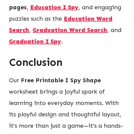
pages
,
Education I Spy
, and engaging
puzzles such as the
Education Word
Search
,
Graduation Word Search
, and
Graduation I Spy
.
Conclusion
Our
Free Printable I Spy Shape
worksheet brings a joyful spark of
learning into everyday moments. With
its playful design and thoughtful layout,
it’s more than just a game—it’s a hands-