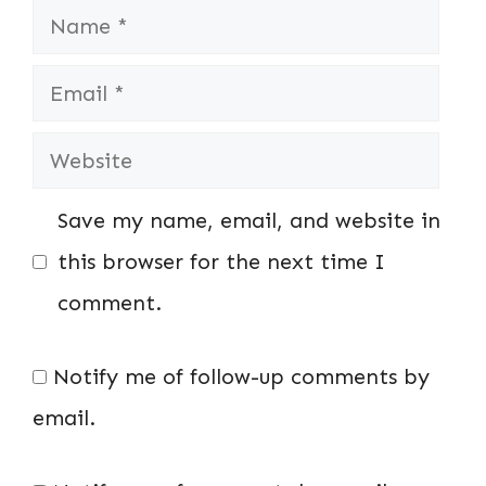
Name
Email
Website
Save my name, email, and website in
this browser for the next time I
comment.
Notify me of follow-up comments by
email.