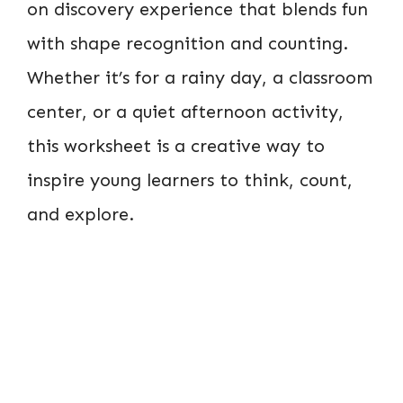
on discovery experience that blends fun
with shape recognition and counting.
Whether it’s for a rainy day, a classroom
center, or a quiet afternoon activity,
this worksheet is a creative way to
inspire young learners to think, count,
and explore.