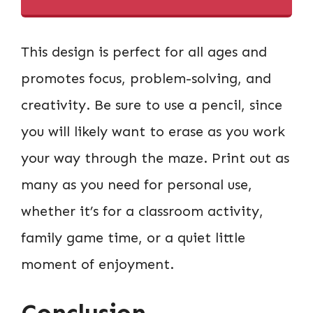
This design is perfect for all ages and
promotes focus, problem-solving, and
creativity. Be sure to use a pencil, since
you will likely want to erase as you work
your way through the maze. Print out as
many as you need for personal use,
whether it’s for a classroom activity,
family game time, or a quiet little
moment of enjoyment.
Conclusion