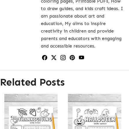
coloring pages, Printable PDFs, How
to draw guides, and kids craft ideas. I
am passionate about art and
education, My aims to inspire
creativity in children and provide
parents and educators with engaging
and accessible resources.
Related Posts