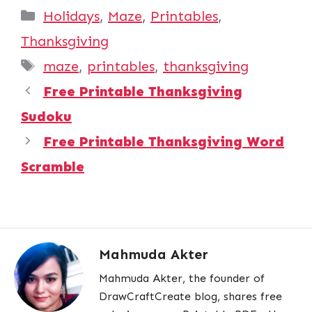
Categories
Holidays
,
Maze
,
Printables
,
Thanksgiving
Tags
maze
,
printables
,
thanksgiving
Free Printable Thanksgiving
Sudoku
Free Printable Thanksgiving Word
Scramble
Mahmuda Akter
Mahmuda Akter, the founder of
DrawCraftCreate blog, shares free