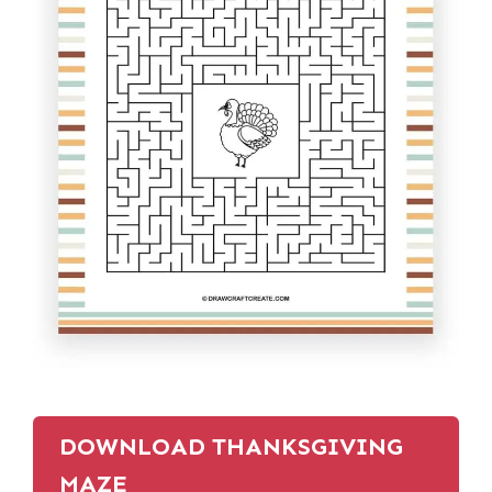
DOWNLOAD THANKSGIVING
MAZE