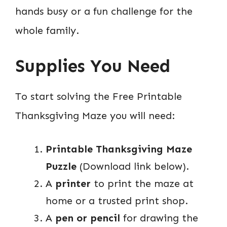
hands busy or a fun challenge for the
whole family.
Supplies You Need
To start solving the Free Printable
Thanksgiving Maze you will need:
Printable Thanksgiving Maze
Puzzle
(Download link below).
A
printer
to print the maze at
home or a trusted print shop.
A
pen or pencil
for drawing the