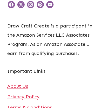
Draw Craft Create is a participant in
the Amazon Services LLC Associates
Program. As an Amazon Associate I
earn from qualifying purchases.
Important Links
About Us
Privacy Policy
Terms & Conditions