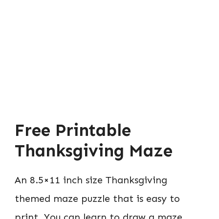
Free Printable
Thanksgiving Maze
An 8.5×11 inch size Thanksgiving
themed maze puzzle that is easy to
print. You can learn to draw a maze