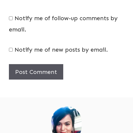
Notify me of follow-up comments by
email.
Notify me of new posts by email.