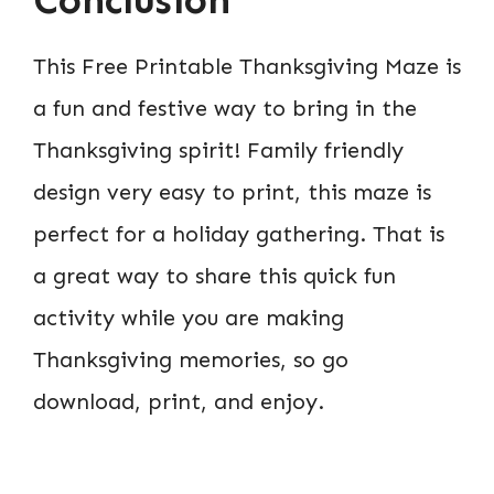
This Free Printable Thanksgiving Maze is
a fun and festive way to bring in the
Thanksgiving spirit! Family friendly
design very easy to print, this maze is
perfect for a holiday gathering. That is
a great way to share this quick fun
activity while you are making
Thanksgiving memories, so go
download, print, and enjoy.