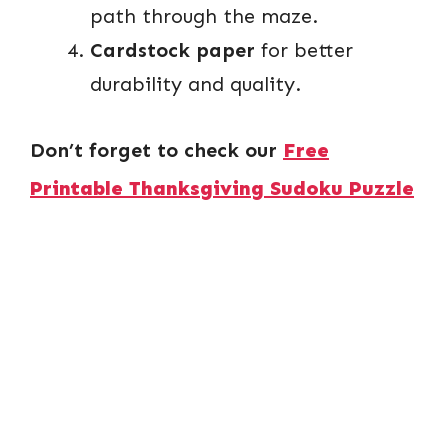
path through the maze.
Cardstock paper
for better
durability and quality.
Don’t forget to check our
Free
Printable Thanksgiving Sudoku Puzzle