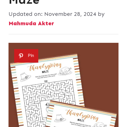
Updated on:
November 28, 2024
by
Mahmuda Akter
Pin