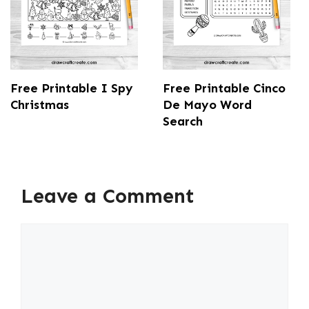
Free Printable I Spy
Free Printable Cinco
Christmas
De Mayo Word
Search
Leave a Comment
Comment