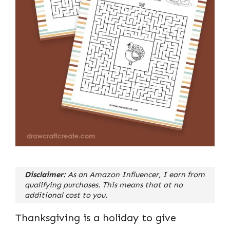
Disclaimer:
As an Amazon Influencer, I earn from
qualifying purchases. This means that at no
additional cost to you.
Thanksgiving is a holiday to give