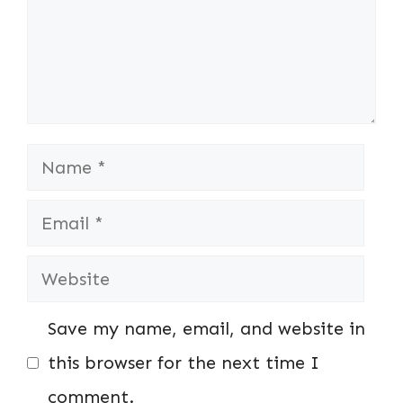
Name
Email
Website
Save my name, email, and website in
this browser for the next time I
comment.