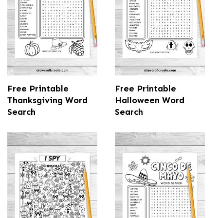
Free Printable
Free Printable
Thanksgiving Word
Halloween Word
Search
Search