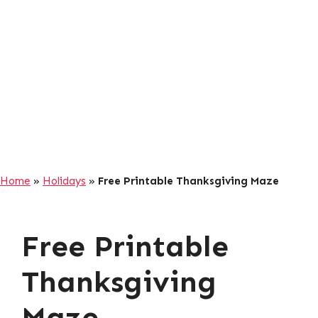
Home
»
Holidays
»
Free Printable Thanksgiving Maze
Free Printable
Thanksgiving
Maze