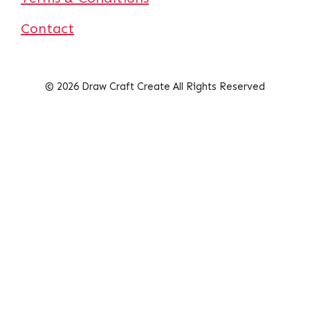
Contact
© 2026 Draw Craft Create All Rights Reserved