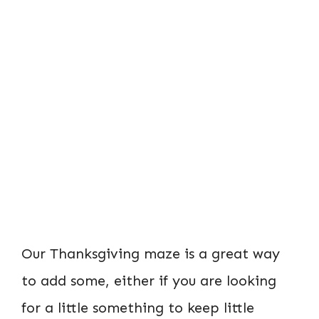
Our Thanksgiving maze is a great way
to add some, either if you are looking
for a little something to keep little