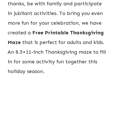
thanks, be with family and participate
in jubilant activities. To bring you even
more fun for your celebration, we have
created a
Free Printable Thanksgiving
Maze
that is perfect for adults and kids.
An 8.5×11-inch Thanksgiving maze to fill
in for some activity fun together this
holiday season.