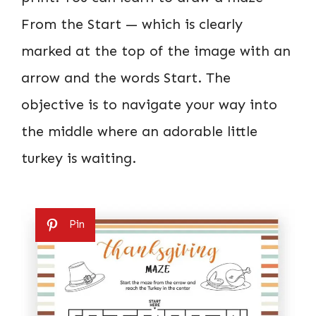
From the Start — which is clearly
marked at the top of the image with an
arrow and the words Start. The
objective is to navigate your way into
the middle where an adorable little
turkey is waiting.
Pin