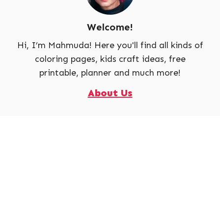
Welcome!
Hi, I’m Mahmuda! Here you'll find all kinds of
coloring pages, kids craft ideas, free
printable, planner and much more!
About Us