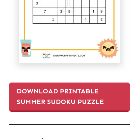
DOWNLOAD PRINTABLE
SUMMER SUDOKU PUZZLE