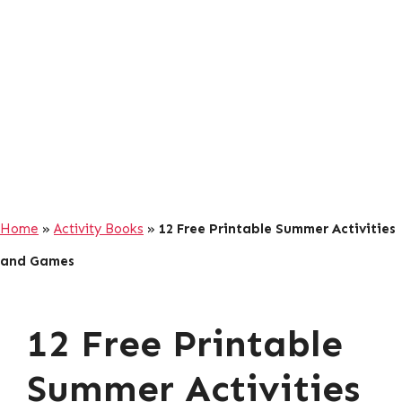
Home
»
Activity Books
»
12 Free Printable Summer Activities
and Games
12 Free Printable
Summer Activities