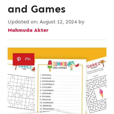
and Games
Updated on:
August 12, 2024
by
Mahmuda Akter
Pin