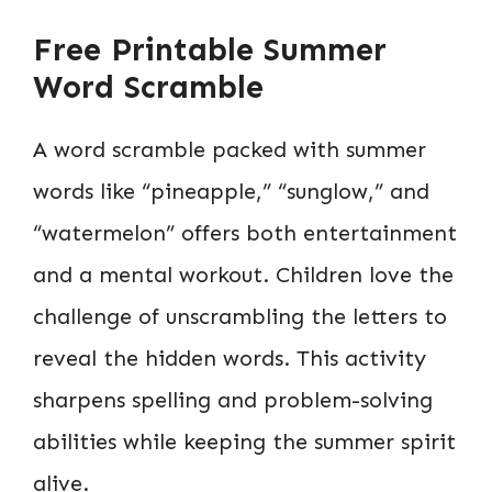
Free Printable Summer
Word Scramble
A word scramble packed with summer
words like “pineapple,” “sunglow,” and
“watermelon” offers both entertainment
and a mental workout. Children love the
challenge of unscrambling the letters to
reveal the hidden words. This activity
sharpens spelling and problem-solving
abilities while keeping the summer spirit
alive.