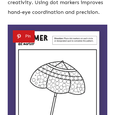
creativity. Using dot markers improves
hand-eye coordination and precision.
Pin