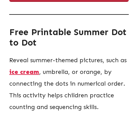
Free Printable Summer Dot
to Dot
Reveal summer-themed pictures, such as
ice cream
, umbrella, or orange, by
connecting the dots in numerical order.
This activity helps children practice
counting and sequencing skills.