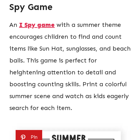
Spy Game
An
I Spy game
with a summer theme
encourages children to find and count
items like Sun Hat, sunglasses, and beach
balls. This game is perfect for
heightening attention to detail and
boosting counting skills. Print a colorful
summer scene and watch as kids eagerly
search for each item.
Pin