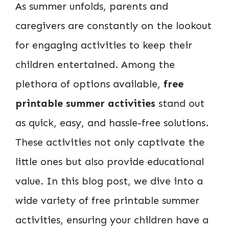
As summer unfolds, parents and
caregivers are constantly on the lookout
for engaging activities to keep their
children entertained. Among the
plethora of options available,
free
printable summer activities
stand out
as quick, easy, and hassle-free solutions.
These activities not only captivate the
little ones but also provide educational
value. In this blog post, we dive into a
wide variety of free printable summer
activities, ensuring your children have a