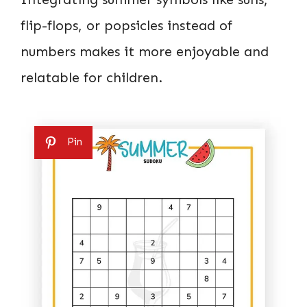
flip-flops, or popsicles instead of
numbers makes it more enjoyable and
relatable for children.
Pin