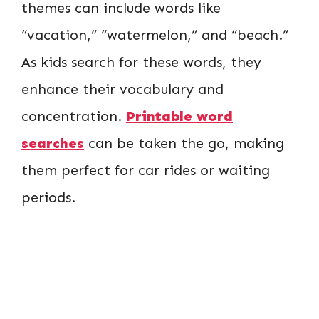
themes can include words like
“vacation,” “watermelon,” and “beach.”
As kids search for these words, they
enhance their vocabulary and
concentration.
Printable word
searches
can be taken the go, making
them perfect for car rides or waiting
periods.