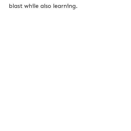
blast while also learning.