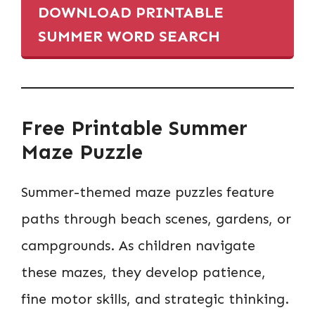
DOWNLOAD PRINTABLE
SUMMER WORD SEARCH
Free Printable Summer
Maze Puzzle
Summer-themed maze puzzles feature
paths through beach scenes, gardens, or
campgrounds. As children navigate
these mazes, they develop patience,
fine motor skills, and strategic thinking.