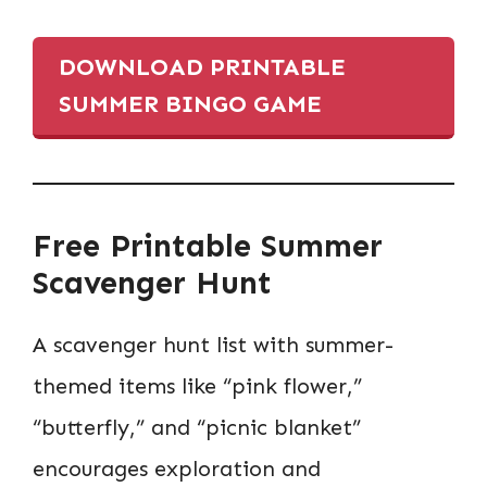
DOWNLOAD PRINTABLE
SUMMER BINGO GAME
Free Printable Summer
Scavenger Hunt
A scavenger hunt list with summer-
themed items like “pink flower,”
“butterfly,” and “picnic blanket”
encourages exploration and