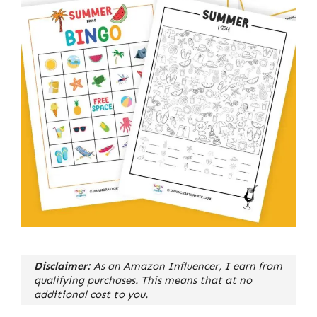
Disclaimer:
As an Amazon Influencer, I earn from
qualifying purchases. This means that at no
additional cost to you.