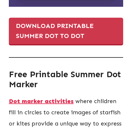
DOWNLOAD PRINTABLE
SUMMER DOT TO DOT
Free Printable Summer Dot
Marker
Dot marker activities
where children
fill in circles to create images of starfish
or kites provide a unique way to express