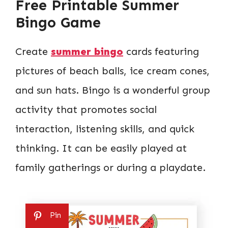
Free Printable Summer
Bingo Game
Create
summer bingo
cards featuring
pictures of beach balls, ice cream cones,
and sun hats. Bingo is a wonderful group
activity that promotes social
interaction, listening skills, and quick
thinking. It can be easily played at
family gatherings or during a playdate.
Pin