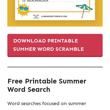
DOWNLOAD PRINTABLE
SUMMER WORD SCRAMBLE
Free Printable Summer
Word Search
Word searches focused on summer