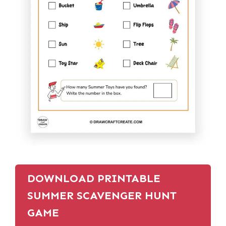
DOWNLOAD PRINTABLE
SUMMER SCAVENGER HUNT
GAME