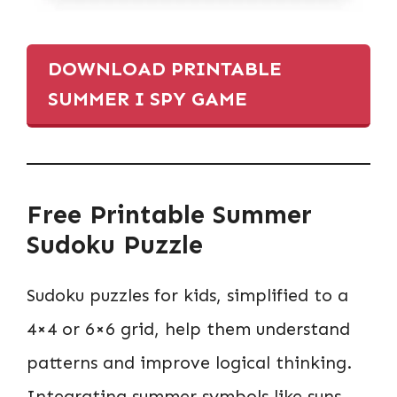
DOWNLOAD PRINTABLE
SUMMER I SPY GAME
Free Printable Summer
Sudoku Puzzle
Sudoku puzzles for kids, simplified to a
4×4 or 6×6 grid, help them understand
patterns and improve logical thinking.
Integrating summer symbols like suns,