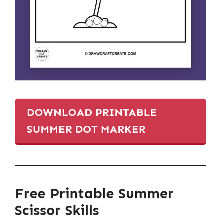
DOWNLOAD PRINTABLE
SUMMER DOT MARKER
Free Printable Summer
Scissor Skills