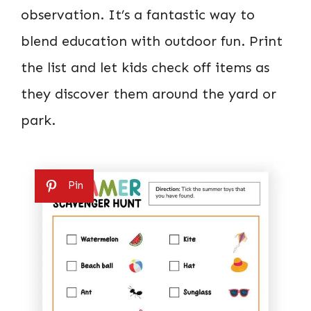
observation. It’s a fantastic way to
blend education with outdoor fun. Print
the list and let kids check off items as
they discover them around the yard or
park.
Pin