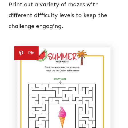
Print out a variety of mazes with
different difficulty levels to keep the
challenge engaging.
Pin