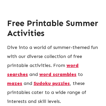
Free Printable Summer
Activities
Dive into a world of summer-themed fun
with our diverse collection of free
printable activities. From
word
searches
and
word scrambles
to
mazes
and
Sudoku puzzles
, these
printables cater to a wide range of
interests and skill levels.