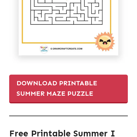
DOWNLOAD PRINTABLE
SUMMER MAZE PUZZLE
Free Printable Summer I