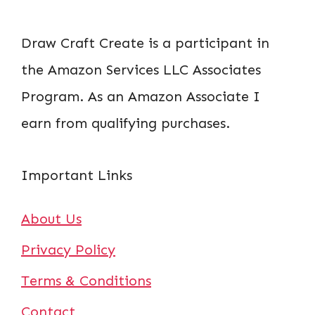
Draw Craft Create is a participant in
the Amazon Services LLC Associates
Program. As an Amazon Associate I
earn from qualifying purchases.
Important Links
About Us
Privacy Policy
Terms & Conditions
Contact