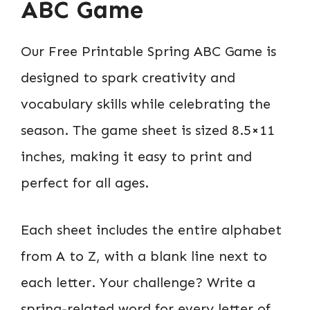
ABC Game
Our Free Printable Spring ABC Game is
designed to spark creativity and
vocabulary skills while celebrating the
season. The game sheet is sized 8.5×11
inches, making it easy to print and
perfect for all ages.
Each sheet includes the entire alphabet
from A to Z, with a blank line next to
each letter. Your challenge? Write a
spring-related word for every letter of