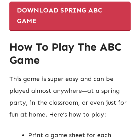
DOWNLOAD SPRING ABC
GAME
How To Play The ABC
Game
This game is super easy and can be
played almost anywhere—at a spring
party, in the classroom, or even just for
fun at home. Here’s how to play:
Print a game sheet for each