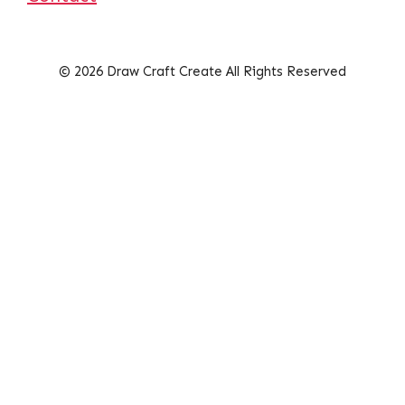
© 2026 Draw Craft Create All Rights Reserved