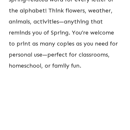
the alphabet! Think flowers, weather,
animals, activities—anything that
reminds you of Spring. You’re welcome
to print as many copies as you need for
personal use—perfect for classrooms,
homeschool, or family fun.