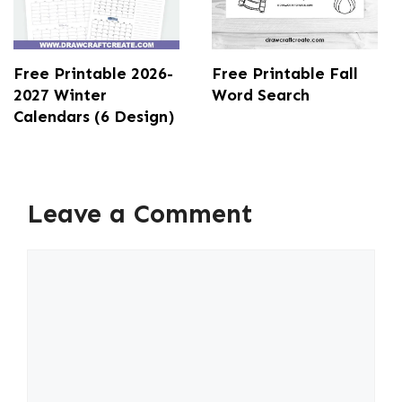
Free Printable 2026-
Free Printable Fall
2027 Winter
Word Search
Calendars (6 Design)
Leave a Comment
Comment