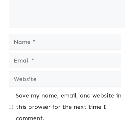
Name
Email
Website
Save my name, email, and website in
this browser for the next time I
comment.