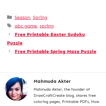
Categories
Season
,
Spring
Tags
abc game
,
spring
Free Printable Easter Sudoku
Puzzle
Free Printable Spring Maze Puzzle
Mahmuda Akter
Mahmuda Akter, the founder of
DrawCraftCreate blog, shares free
coloring pages, Printable PDFs, How