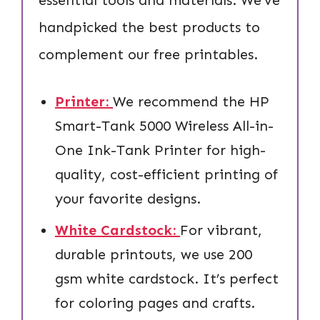
handpicked the best products to
complement our free printables.
Printer:
We recommend the HP
Smart-Tank 5000 Wireless All-in-
One Ink-Tank Printer for high-
quality, cost-efficient printing of
your favorite designs.
White Cardstock:
For vibrant,
durable printouts, we use 200
gsm white cardstock. It’s perfect
for coloring pages and crafts.