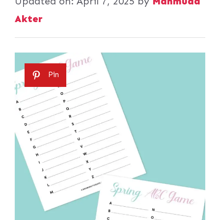
Updated on:
April 7, 2025
by
Mahmuda
Akter
Pin