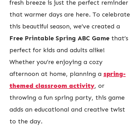
fresh breeze is just the perfect reminder
that warmer days are here. To celebrate
this beautiful season, we’ve created a
Free Printable Spring ABC Game
that’s
perfect for kids and adults alike!
Whether you’re enjoying a cozy
afternoon at home, planning a
spring-
themed classroom activity
, or
throwing a fun spring party, this game
adds an educational and creative twist
to the day.