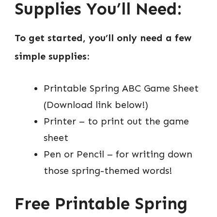
Supplies You’ll Need:
To get started, you’ll only need a few
simple supplies:
Printable Spring ABC Game Sheet
(Download link below!)
Printer – to print out the game
sheet
Pen or Pencil – for writing down
those spring-themed words!
Free Printable Spring