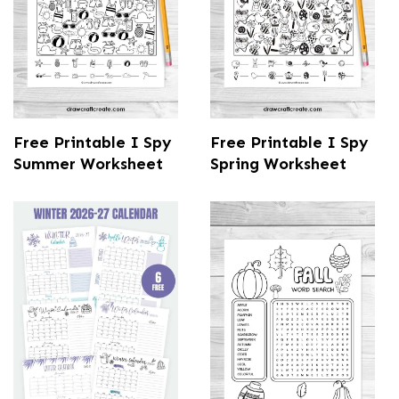
Free Printable I Spy
Free Printable I Spy
Summer Worksheet
Spring Worksheet