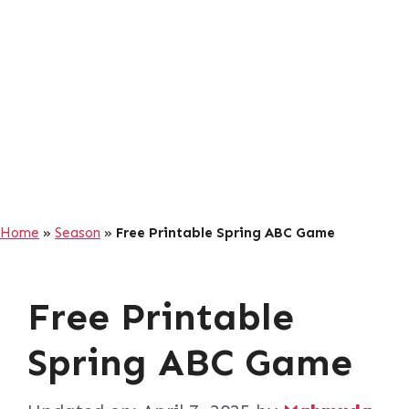
Home
»
Season
»
Free Printable Spring ABC Game
Free Printable
Spring ABC Game