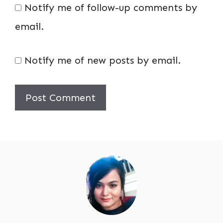
Notify me of follow-up comments by
email.
Notify me of new posts by email.