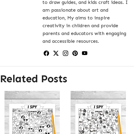
to draw guides, and kids craft ideas. I
am passionate about art and
education, My aims to inspire
creativity in children and provide
parents and educators with engaging
and accessible resources.
Related Posts