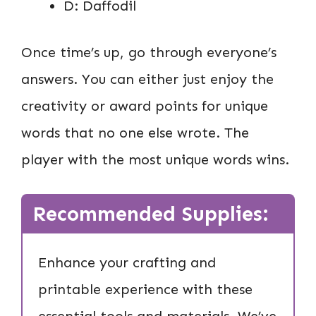
D: Daffodil
Once time’s up, go through everyone’s
answers. You can either just enjoy the
creativity or award points for unique
words that no one else wrote. The
player with the most unique words wins.
Recommended Supplies:
Enhance your crafting and
printable experience with these
essential tools and materials. We’ve