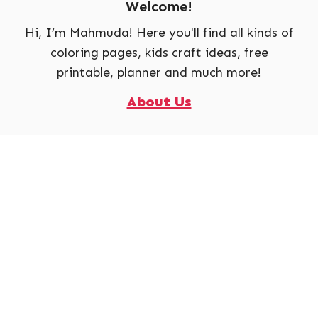
Welcome!
Hi, I’m Mahmuda! Here you'll find all kinds of
coloring pages, kids craft ideas, free
printable, planner and much more!
About Us