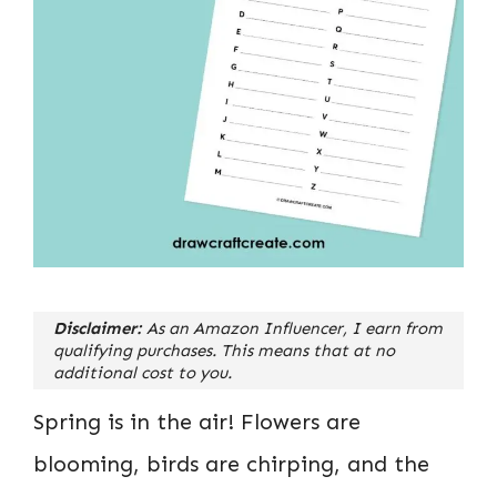
Disclaimer:
As an Amazon Influencer, I earn from
qualifying purchases. This means that at no
additional cost to you.
Spring is in the air! Flowers are
blooming, birds are chirping, and the