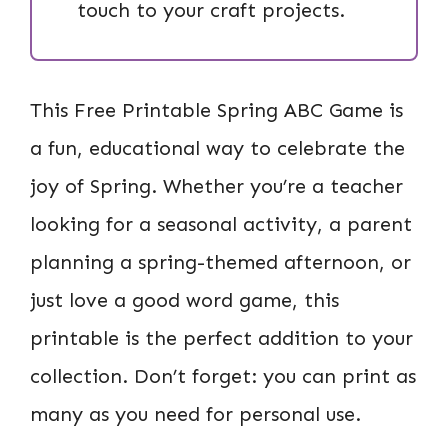
touch to your craft projects.
This Free Printable Spring ABC Game is
a fun, educational way to celebrate the
joy of Spring. Whether you’re a teacher
looking for a seasonal activity, a parent
planning a spring-themed afternoon, or
just love a good word game, this
printable is the perfect addition to your
collection. Don’t forget: you can print as
many as you need for personal use.