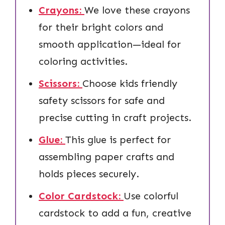
Crayons:
We love these crayons
for their bright colors and
smooth application—ideal for
coloring activities.
Scissors:
Choose kids friendly
safety scissors for safe and
precise cutting in craft projects.
Glue:
This glue is perfect for
assembling paper crafts and
holds pieces securely.
Color Cardstock:
Use colorful
cardstock to add a fun, creative