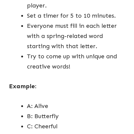
player.
Set a timer for 5 to 10 minutes.
Everyone must fill in each letter
with a spring-related word
starting with that letter.
Try to come up with unique and
creative words!
Example:
A: Alive
B: Butterfly
C: Cheerful