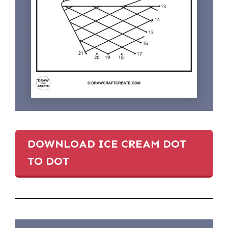
DOWNLOAD ICE CREAM DOT
TO DOT