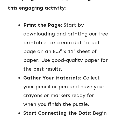
this engaging activity:
Print the Page
: Start by
downloading and printing our free
printable ice cream dot-to-dot
page on an 8.5″ x 11″ sheet of
paper. Use good-quality paper for
the best results.
Gather Your Materials
: Collect
your pencil or pen and have your
crayons or markers ready for
when you finish the puzzle.
Start Connecting the Dots:
Begin