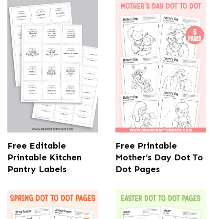
Free Editable
Free Printable
Printable Kitchen
Mother’s Day Dot To
Pantry Labels
Dot Pages