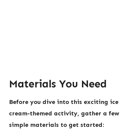
Materials You Need
Before you dive into this exciting ice
cream-themed activity, gather a few
simple materials to get started: