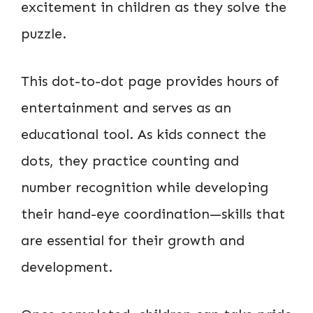
excitement in children as they solve the
puzzle.
This dot-to-dot page provides hours of
entertainment and serves as an
educational tool. As kids connect the
dots, they practice counting and
number recognition while developing
their hand-eye coordination—skills that
are essential for their growth and
development.