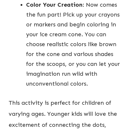
Color Your Creation
: Now comes
the fun part! Pick up your crayons
or markers and begin coloring in
your ice cream cone. You can
choose realistic colors like brown
for the cone and various shades
for the scoops, or you can let your
imagination run wild with
unconventional colors.
This activity is perfect for children of
varying ages. Younger kids will love the
excitement of connecting the dots,