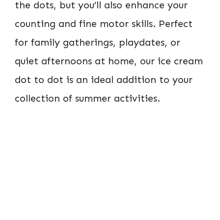
the dots, but you’ll also enhance your
counting and fine motor skills. Perfect
for family gatherings, playdates, or
quiet afternoons at home, our ice cream
dot to dot is an ideal addition to your
collection of summer activities.