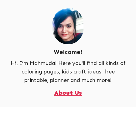
Welcome!
Hi, I’m Mahmuda! Here you'll find all kinds of
coloring pages, kids craft ideas, free
printable, planner and much more!
About Us