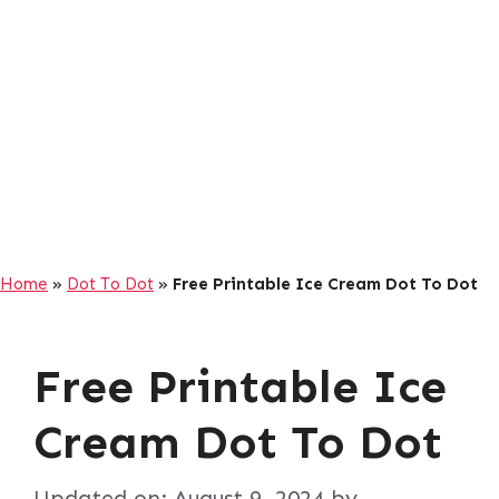
Home
»
Dot To Dot
»
Free Printable Ice Cream Dot To Dot
Free Printable Ice
Cream Dot To Dot
Updated on:
August 9, 2024
by