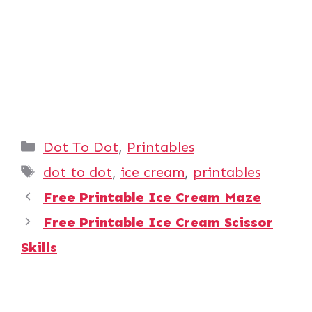
Categories
Dot To Dot
,
Printables
Tags
dot to dot
,
ice cream
,
printables
Free Printable Ice Cream Maze
Free Printable Ice Cream Scissor
Skills