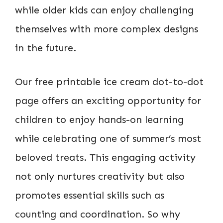
while older kids can enjoy challenging
themselves with more complex designs
in the future.
Our free printable ice cream dot-to-dot
page offers an exciting opportunity for
children to enjoy hands-on learning
while celebrating one of summer’s most
beloved treats. This engaging activity
not only nurtures creativity but also
promotes essential skills such as
counting and coordination. So why