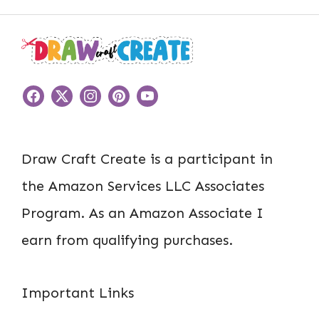
Draw Craft Create is a participant in
the Amazon Services LLC Associates
Program. As an Amazon Associate I
earn from qualifying purchases.
Important Links