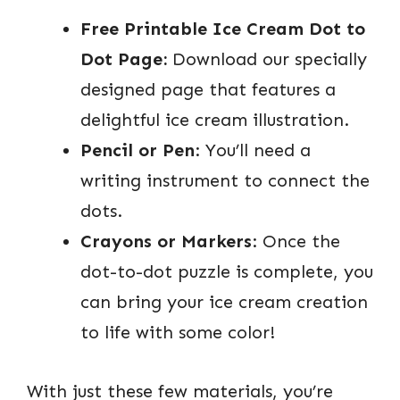
Free Printable Ice Cream Dot to
Dot Page:
Download our specially
designed page that features a
delightful ice cream illustration.
Pencil or Pen
: You’ll need a
writing instrument to connect the
dots.
Crayons or Markers
: Once the
dot-to-dot puzzle is complete, you
can bring your ice cream creation
to life with some color!
With just these few materials, you’re