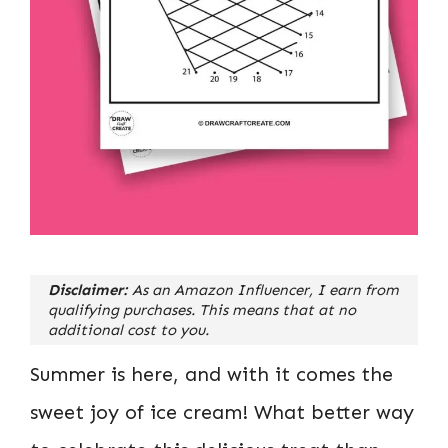
Disclaimer:
As an Amazon Influencer, I earn from
qualifying purchases. This means that at no
additional cost to you.
Summer is here, and with it comes the
sweet joy of ice cream! What better way