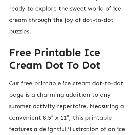
ready to explore the sweet world of ice
cream through the joy of dot-to-dot
puzzles.
Free Printable Ice
Cream Dot To Dot
Our free printable ice cream dot-to-dot
page is a charming addition to any
summer activity repertoire. Measuring a
convenient 8.5″ x 11″, this printable
features a delightful illustration of an ice