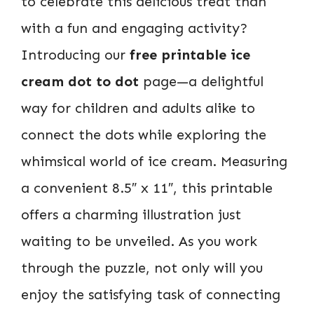
to celebrate this delicious treat than
with a fun and engaging activity?
Introducing our
free printable ice
cream dot to dot
page—a delightful
way for children and adults alike to
connect the dots while exploring the
whimsical world of ice cream. Measuring
a convenient 8.5″ x 11″, this printable
offers a charming illustration just
waiting to be unveiled. As you work
through the puzzle, not only will you
enjoy the satisfying task of connecting