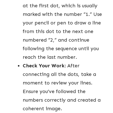
at the first dot, which is usually
marked with the number “1.” Use
your pencil or pen to draw a line
from this dot to the next one
numbered “2,” and continue
following the sequence until you
reach the last number.
Check Your Work:
After
connecting all the dots, take a
moment to review your lines.
Ensure you’ve followed the
numbers correctly and created a
coherent image.