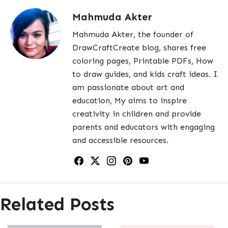
Mahmuda Akter
Mahmuda Akter, the founder of
DrawCraftCreate blog, shares free
coloring pages, Printable PDFs, How
to draw guides, and kids craft ideas. I
am passionate about art and
education, My aims to inspire
creativity in children and provide
parents and educators with engaging
and accessible resources.
Related Posts