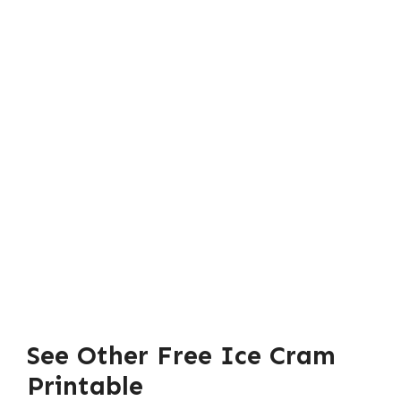
See Other Free Ice Cram
Printable