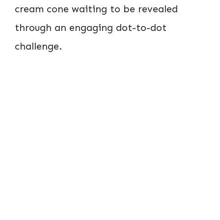
cream cone waiting to be revealed
through an engaging dot-to-dot
challenge.