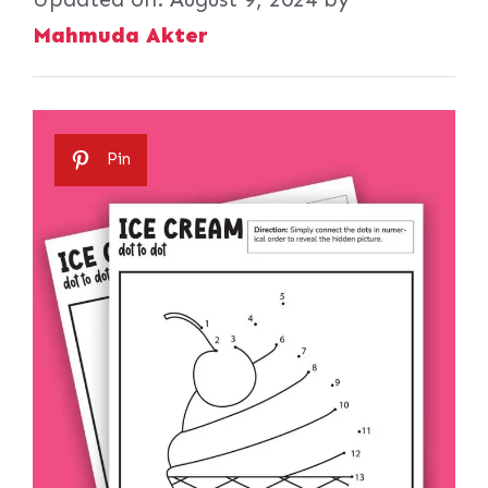
Mahmuda Akter
Pin