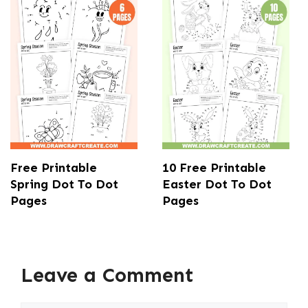
Free Printable
10 Free Printable
Spring Dot To Dot
Easter Dot To Dot
Pages
Pages
Leave a Comment