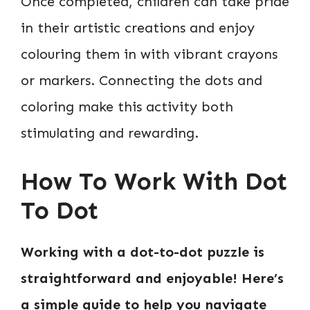
Once completed, children can take pride
in their artistic creations and enjoy
colouring them in with vibrant crayons
or markers. Connecting the dots and
coloring make this activity both
stimulating and rewarding.
How To Work With Dot
To Dot
Working with a dot-to-dot puzzle is
straightforward and enjoyable! Here’s
a simple guide to help you navigate