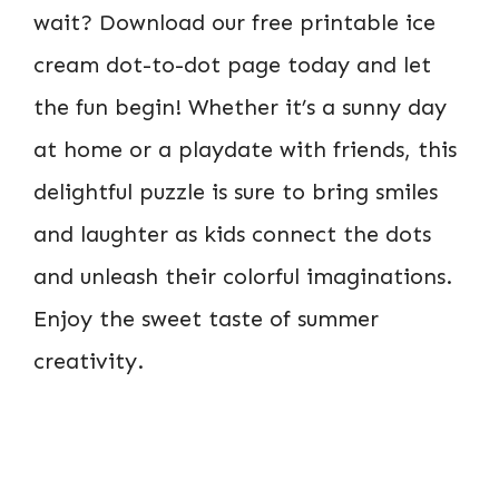
wait? Download our free printable ice
cream dot-to-dot page today and let
the fun begin! Whether it’s a sunny day
at home or a playdate with friends, this
delightful puzzle is sure to bring smiles
and laughter as kids connect the dots
and unleash their colorful imaginations.
Enjoy the sweet taste of summer
creativity.