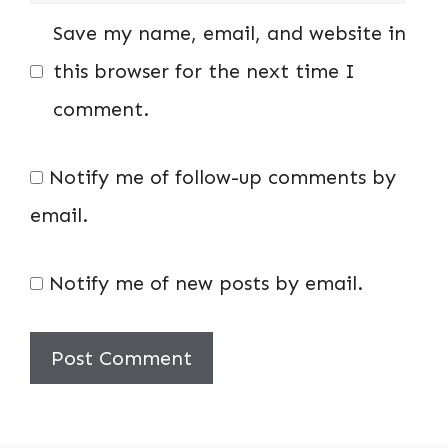
Save my name, email, and website in
this browser for the next time I
comment.
Notify me of follow-up comments by
email.
Notify me of new posts by email.