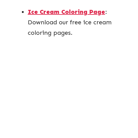
Ice Cream Coloring Page
:
Download our free ice cream
coloring pages.