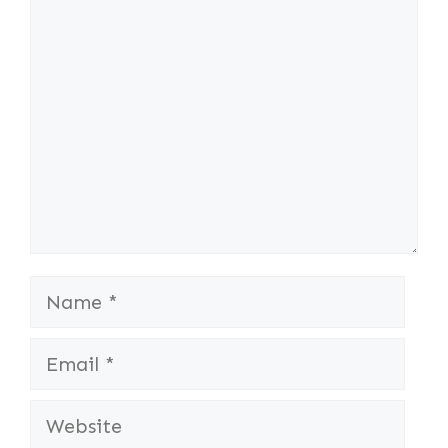
Comment
Name
Email
Website