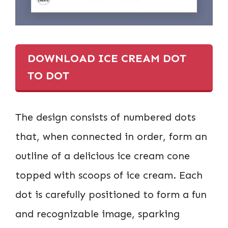
DOWNLOAD ICE CREAM DOT
TO DOT
The design consists of numbered dots
that, when connected in order, form an
outline of a delicious ice cream cone
topped with scoops of ice cream. Each
dot is carefully positioned to form a fun
and recognizable image, sparking