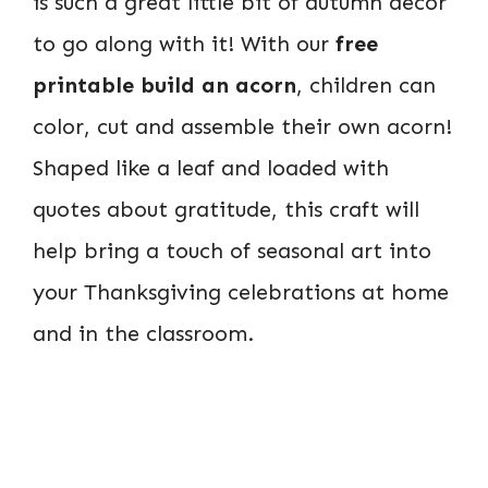
is such a great little bit of autumn decor
to go along with it! With our
free
printable build an acorn
, children can
color, cut and assemble their own acorn!
Shaped like a leaf and loaded with
quotes about gratitude, this craft will
help bring a touch of seasonal art into
your Thanksgiving celebrations at home
and in the classroom.