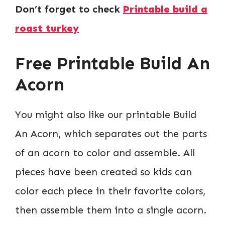
Don’t forget to check
Printable build a
roast turkey
Free Printable Build An
Acorn
You might also like our printable Build
An Acorn, which separates out the parts
of an acorn to color and assemble. All
pieces have been created so kids can
color each piece in their favorite colors,
then assemble them into a single acorn.