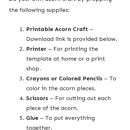
the following supplies:
Printable Acorn Craft
–
Download link is provided below.
Printer
– For printing the
template at home or a print
shop.
Crayons or Colored Pencils
– To
color in the acorn pieces.
Scissors
– For cutting out each
piece of the acorn.
Glue
– To put everything
together.