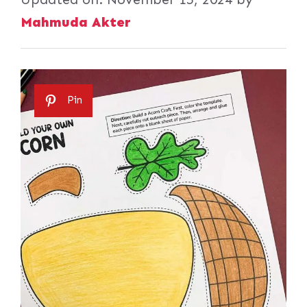
Mahmuda Akter
Pin