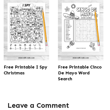
Free Printable I Spy
Free Printable Cinco
Christmas
De Mayo Word
Search
Leave a Comment