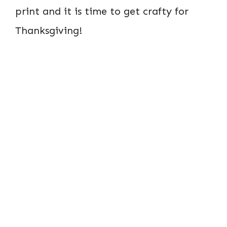
print and it is time to get crafty for
Thanksgiving!