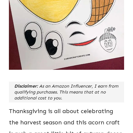
Disclaimer:
As an Amazon Influencer, I earn from
qualifying purchases. This means that at no
additional cost to you.
Thanksgiving is all about celebrating
the harvest season and this acorn craft