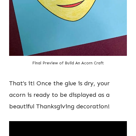
Final Preview of Build An Acorn Craft
That’s it! Once the glue is dry, your
acorn is ready to be displayed as a
beautiful Thanksgiving decoration!