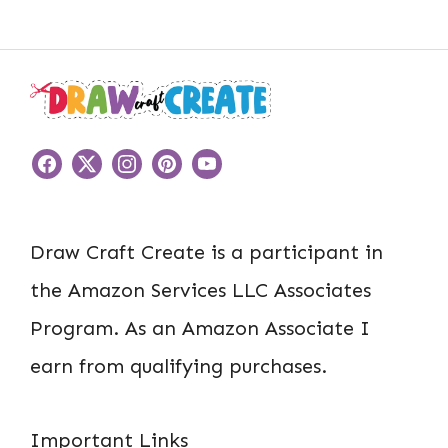
Draw Craft Create is a participant in
the Amazon Services LLC Associates
Program. As an Amazon Associate I
earn from qualifying purchases.
Important Links