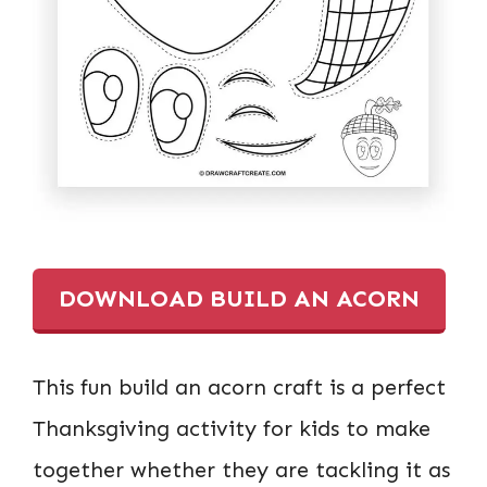
DOWNLOAD BUILD AN ACORN
This fun build an acorn craft is a perfect
Thanksgiving activity for kids to make
together whether they are tackling it as