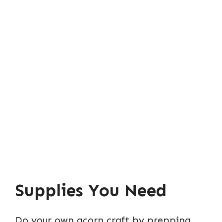
Supplies You Need
Do your own acorn craft by prepping