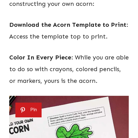
constructing your own acorn:
Download the Acorn Template to Print
:
Access the template top to print.
Color In Every Piece
: While you are able
to do so with crayons, colored pencils,
or markers, yours is the acorn.
Pin