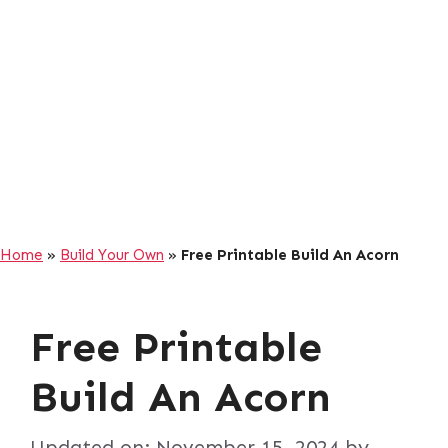
Home
»
Build Your Own
»
Free Printable Build An Acorn
Free Printable
Build An Acorn
Updated on:
November 15, 2024
by