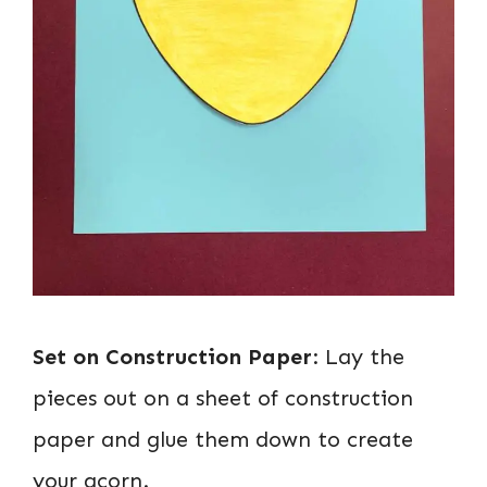
Set on Construction Paper
: Lay the
pieces out on a sheet of construction
paper and glue them down to create
your acorn.