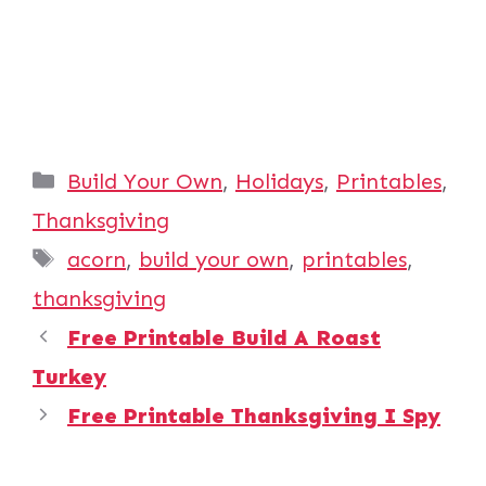
Categories
Build Your Own
,
Holidays
,
Printables
,
Thanksgiving
Tags
acorn
,
build your own
,
printables
,
thanksgiving
Free Printable Build A Roast
Turkey
Free Printable Thanksgiving I Spy