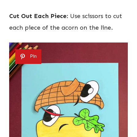
Cut Out Each Piece
: Use scissors to cut
each piece of the acorn on the line.
Pin