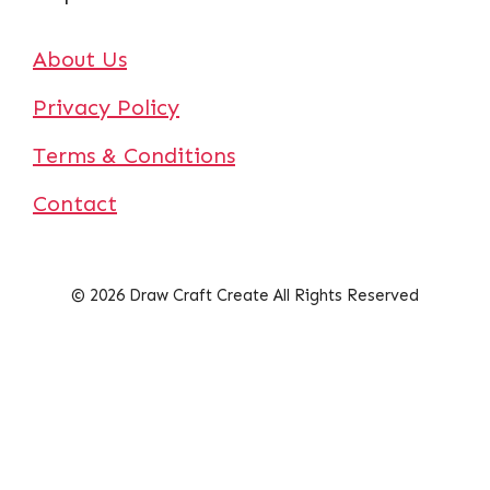
About Us
Privacy Policy
Terms & Conditions
Contact
© 2026 Draw Craft Create All Rights Reserved