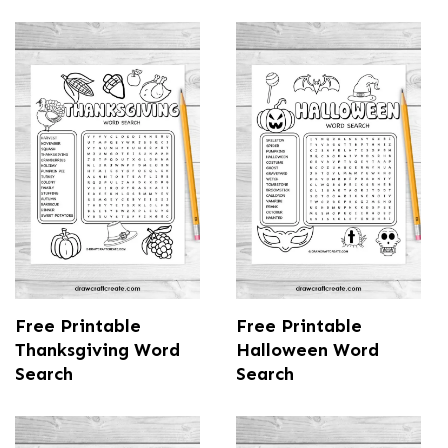
Free Printable
Free Printable
Thanksgiving Word
Halloween Word
Search
Search