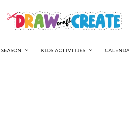
SEASON
KIDS ACTIVITIES
CALEND