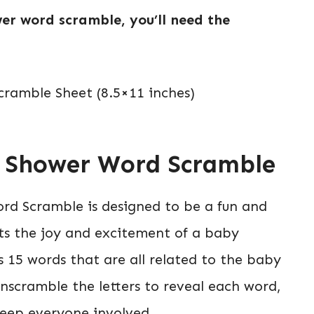
er word scramble, you’ll need the
ramble Sheet (8.5×11 inches)
y Shower Word Scramble
rd Scramble is designed to be a fun and
s the joy and excitement of a baby
 15 words that are all related to the baby
nscramble the letters to reveal each word,
keep everyone involved.