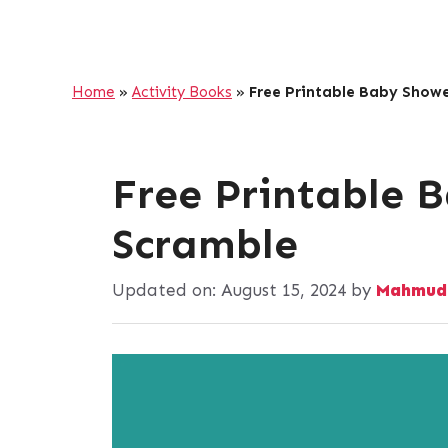
Home
»
Activity Books
»
Free Printable Baby Show
Free Printable 
Scramble
Updated on:
August 15, 2024
by
Mahmud