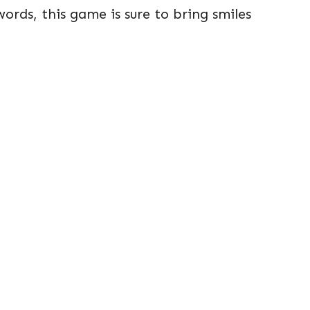
rds, this game is sure to bring smiles