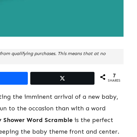
from qualifying purchases. This means that at no
7
SHARES
ting the imminent arrival of a new baby,
un to the occasion than with a word
y Shower Word Scramble
is the perfect
 keeping the baby theme front and center.