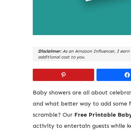
Disclaimer:
As an Amazon Influencer, I earn 
additional cost to you.
Baby showers are all about celebra
and what better way to add some f
scramble? Our
Free Printable Bab
activity to entertain guests while