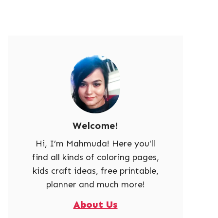
Welcome!
Hi, I’m Mahmuda! Here you'll
find all kinds of coloring pages,
kids craft ideas, free printable,
planner and much more!
About Us