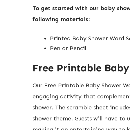
To get started with our baby show
following materials:
Printed Baby Shower Word Sc
Pen or Pencil
Free Printable Bab
Our Free Printable Baby Shower Wo
engaging activity that complement
shower. The scramble sheet includes
shower theme. Guests will have to u
making it an entertaining way to 