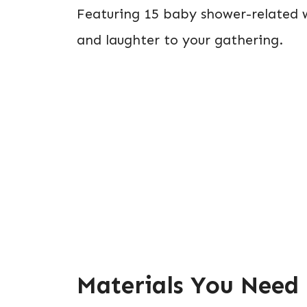
Featuring 15 baby shower-related wo
and laughter to your gathering.
Materials You Need