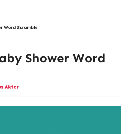
er Word Scramble
Baby Shower Word
a Akter