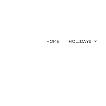
Skip
to
content
HOME
HOLIDAYS