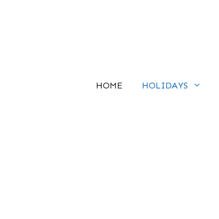
Skip
to
content
HOME
HOLIDAYS