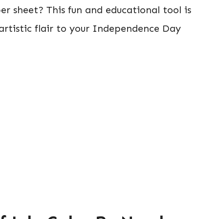
er sheet? This fun and educational tool is
 artistic flair to your Independence Day