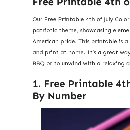
Free Printable 4th 
Our Free Printable 4th of July Colo
patriotic theme, showcasing element
American pride. This printable is 
and print at home. It’s a great way
BBQ or to unwind with a relaxing ac
1. Free Printable 4t
By Number