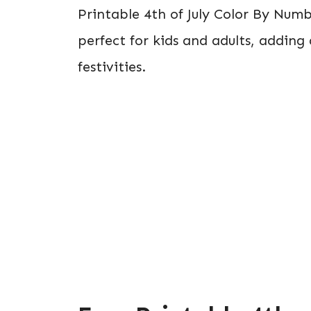
Printable 4th of July Color By Numb
perfect for kids and adults, adding
festivities.