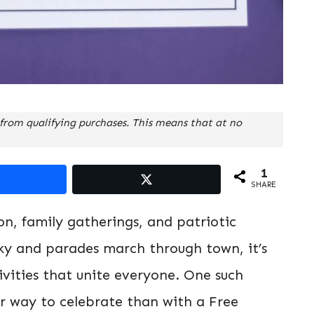
from qualifying purchases. This means that at no
1
SHARE
ion, family gatherings, and patriotic
 sky and parades march through town, it’s
tivities that unite everyone. One such
er way to celebrate than with a Free