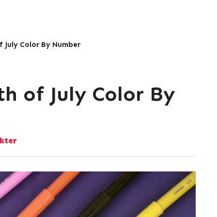
of July Color By Number
th of July Color By
kter