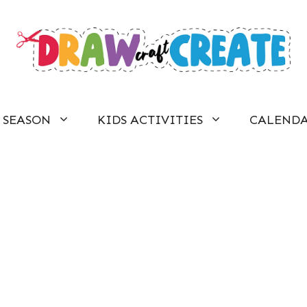
SEASON
KIDS ACTIVITIES
CALEND