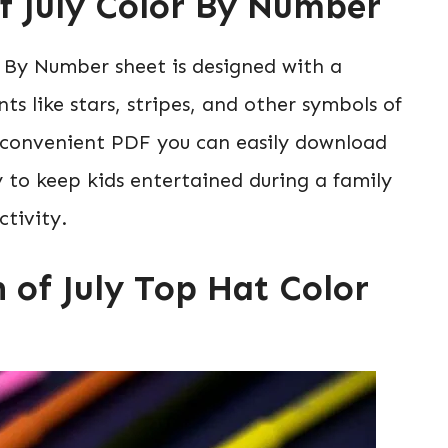
of July Color By Number
r By Number sheet is designed with a
s like stars, stripes, and other symbols of
a convenient PDF you can easily download
 to keep kids entertained during a family
tivity.
h of July Top Hat Color