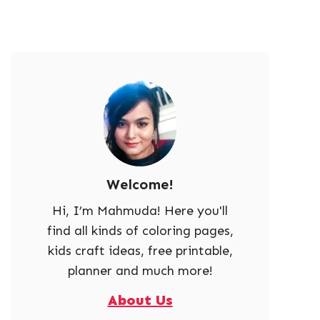
Welcome!
Hi, I’m Mahmuda! Here you'll
find all kinds of coloring pages,
kids craft ideas, free printable,
planner and much more!
About Us