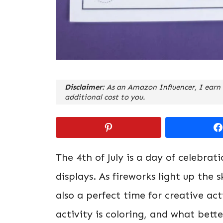
Disclaimer:
As an Amazon Influencer, I earn 
additional cost to you.
The 4th of July is a day of celebrat
displays. As fireworks light up the
also a perfect time for creative ac
activity is coloring, and what bett