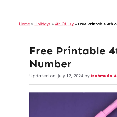
Home
»
Holidays
»
4th Of July
»
Free Printable 4th 
Free Printable 4
Number
Updated on:
July 12, 2024
by
Mahmuda A