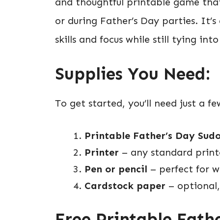
and thoughtful printable game tha
or during Father’s Day parties. It’
skills and focus while still tying in
Supplies You Need:
To get started, you’ll need just a f
Printable Father’s Day Sudo
Printer
– any standard printe
Pen or pencil
– perfect for w
Cardstock paper
– optional,
Free Printable Fath