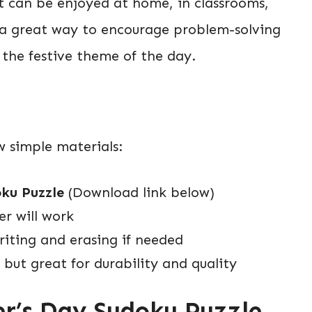
t can be enjoyed at home, in classrooms,
s a great way to encourage problem-solving
to the festive theme of the day.
ew simple materials:
ku Puzzle
(Download link below)
r will work
riting and erasing if needed
 but great for durability and quality
er’s Day Sudoku Puzzle