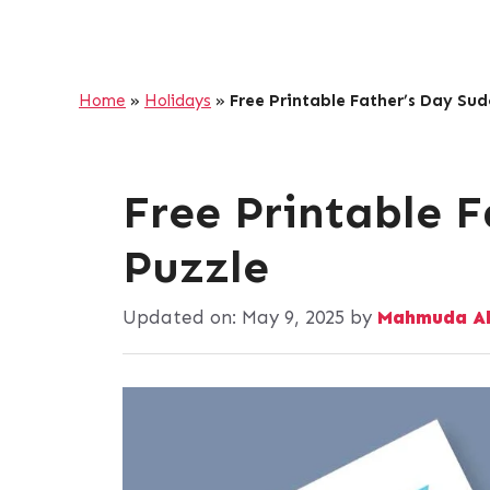
Home
»
Holidays
»
Free Printable Father’s Day Su
Free Printable 
Puzzle
Updated on:
May 9, 2025
by
Mahmuda A