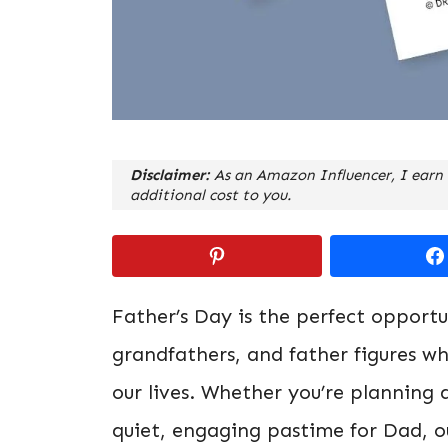
Disclaimer:
As an Amazon Influencer, I earn 
additional cost to you.
Father’s Day is the perfect opport
grandfathers, and father figures w
our lives. Whether you’re planning a
quiet, engaging pastime for Dad, 