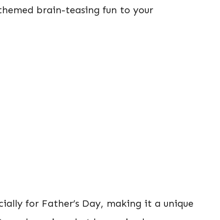
themed brain-teasing fun to your
cially for Father’s Day, making it a unique