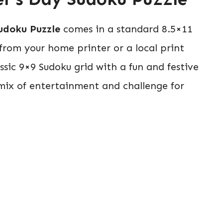
udoku Puzzle
comes in a standard 8.5×11
t from your home printer or a local print
ssic 9×9 Sudoku grid with a fun and festive
 mix of entertainment and challenge for