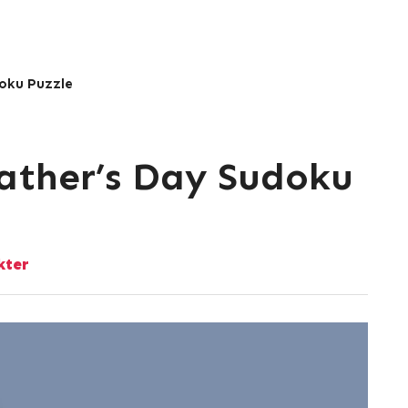
doku Puzzle
Father’s Day Sudoku
kter