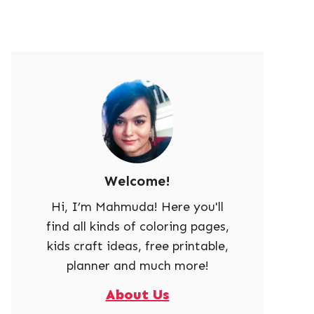
Welcome!
Hi, I’m Mahmuda! Here you'll
find all kinds of coloring pages,
kids craft ideas, free printable,
planner and much more!
About Us