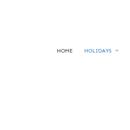
Skip
to
content
HOME
HOLIDAYS