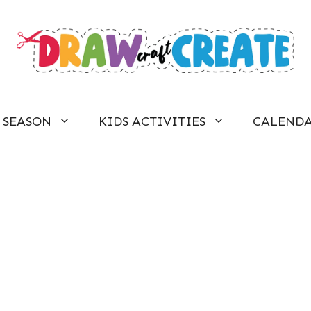
SEASON
KIDS ACTIVITIES
CALEND