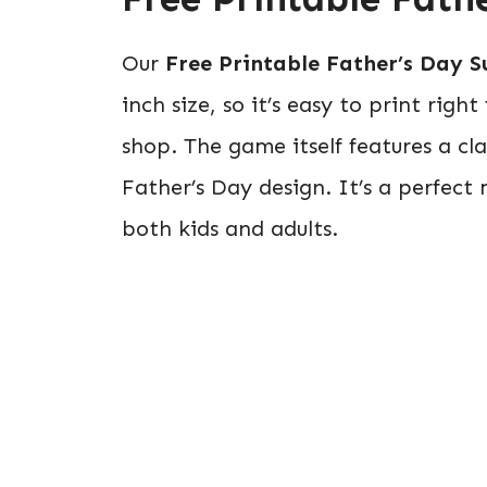
Our
Free Printable Father’s Day S
inch size, so it’s easy to print righ
shop. The game itself features a cla
Father’s Day design. It’s a perfect
both kids and adults.