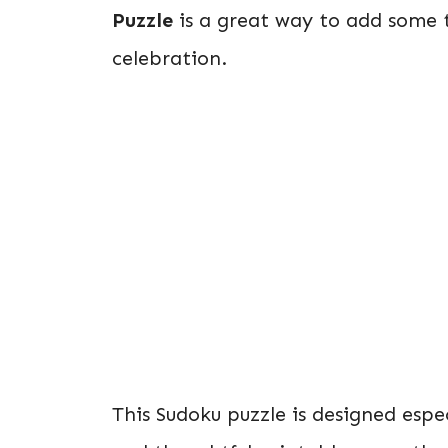
Puzzle
is a great way to add some 
celebration.
This Sudoku puzzle is designed espe