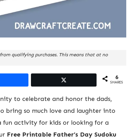
from qualifying purchases. This means that at no
6
SHARES
unity to celebrate and honor the dads,
ho bring so much love and laughter into
 fun activity for kids or looking for a
our
Free Printable Father’s Day Sudoku