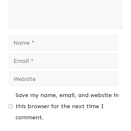
Name
Email
Website
Save my name, email, and website in
this browser for the next time I
comment.