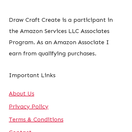
Draw Craft Create is a participant in
the Amazon Services LLC Associates
Program. As an Amazon Associate I
earn from qualifying purchases.
Important Links
About Us
Privacy Policy
Terms & Conditions