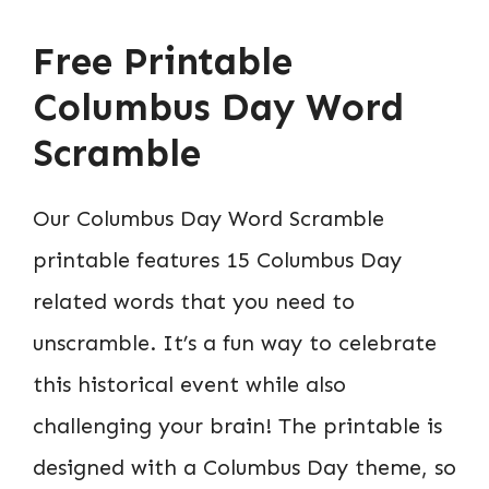
Free Printable
Columbus Day Word
Scramble
Our Columbus Day Word Scramble
printable features 15 Columbus Day
related words that you need to
unscramble. It’s a fun way to celebrate
this historical event while also
challenging your brain! The printable is
designed with a Columbus Day theme, so