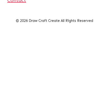
Contact
© 2026 Draw Craft Create All Rights Reserved