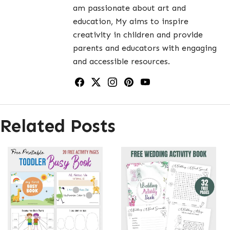
am passionate about art and
education, My aims to inspire
creativity in children and provide
parents and educators with engaging
and accessible resources.
Related Posts