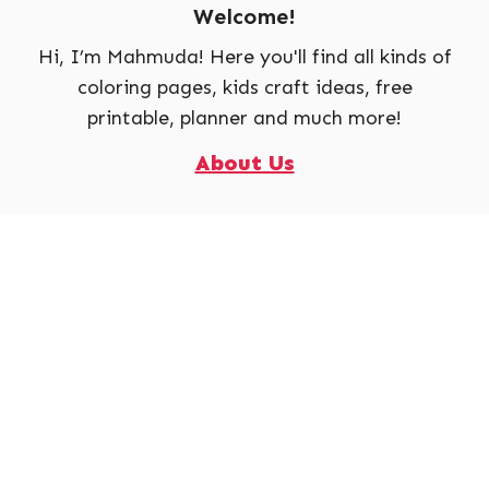
Welcome!
Hi, I’m Mahmuda! Here you'll find all kinds of
coloring pages, kids craft ideas, free
printable, planner and much more!
About Us