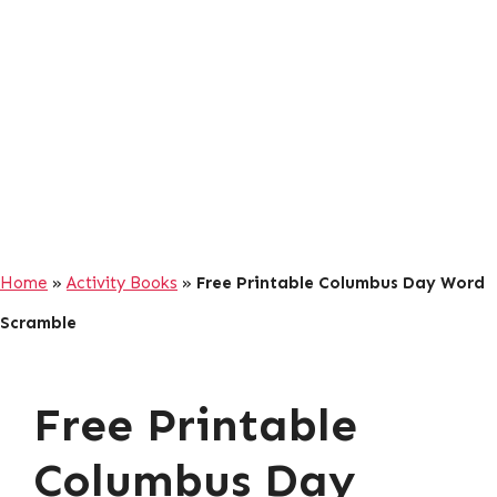
Home
»
Activity Books
»
Free Printable Columbus Day Word
Scramble
Free Printable
Columbus Day