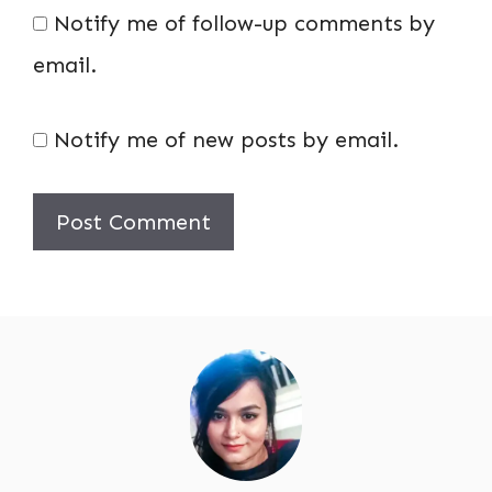
Notify me of follow-up comments by
email.
Notify me of new posts by email.