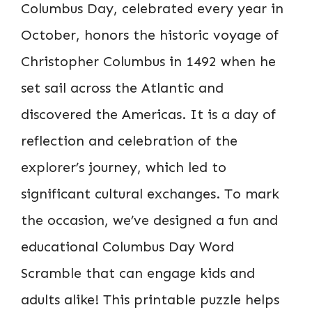
Columbus Day, celebrated every year in
October, honors the historic voyage of
Christopher Columbus in 1492 when he
set sail across the Atlantic and
discovered the Americas. It is a day of
reflection and celebration of the
explorer’s journey, which led to
significant cultural exchanges. To mark
the occasion, we’ve designed a fun and
educational Columbus Day Word
Scramble that can engage kids and
adults alike! This printable puzzle helps