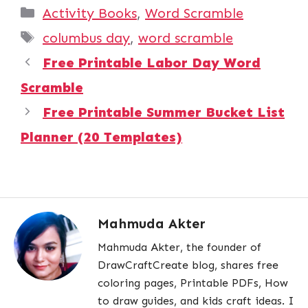
Categories
Activity Books
,
Word Scramble
Tags
columbus day
,
word scramble
Free Printable Labor Day Word
Scramble
Free Printable Summer Bucket List
Planner (20 Templates)
Mahmuda Akter
Mahmuda Akter, the founder of
DrawCraftCreate blog, shares free
coloring pages, Printable PDFs, How
to draw guides, and kids craft ideas. I