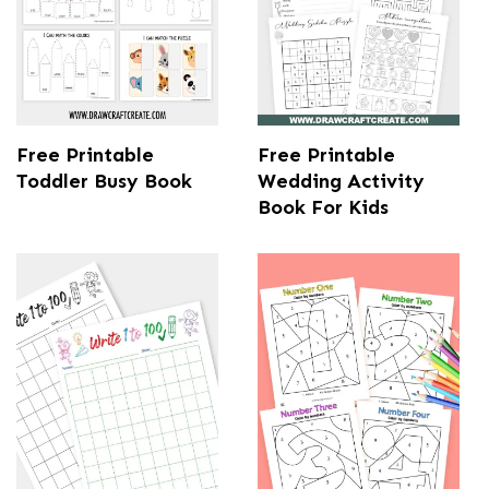
Free Printable
Free Printable
Toddler Busy Book
Wedding Activity
Book For Kids