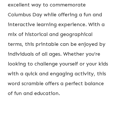
excellent way to commemorate
Columbus Day while offering a fun and
interactive learning experience. With a
mix of historical and geographical
terms, this printable can be enjoyed by
individuals of all ages. Whether you’re
looking to challenge yourself or your kids
with a quick and engaging activity, this
word scramble offers a perfect balance
of fun and education.