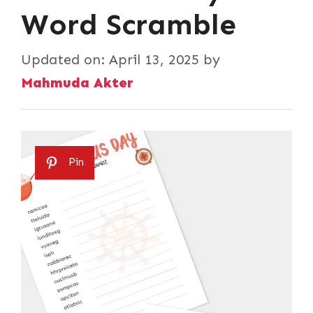
Word Scramble
Updated on:
April 13, 2025
by
Mahmuda Akter
Pin