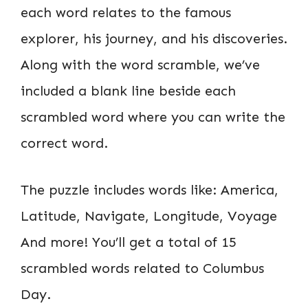
each word relates to the famous
explorer, his journey, and his discoveries.
Along with the word scramble, we’ve
included a blank line beside each
scrambled word where you can write the
correct word.
The puzzle includes words like: America,
Latitude, Navigate, Longitude, Voyage
And more! You’ll get a total of 15
scrambled words related to Columbus
Day.