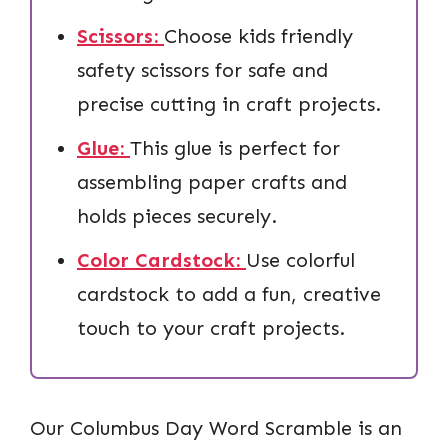
Scissors:
Choose kids friendly
safety scissors for safe and
precise cutting in craft projects.
Glue:
This glue is perfect for
assembling paper crafts and
holds pieces securely.
Color Cardstock:
Use colorful
cardstock to add a fun, creative
touch to your craft projects.
Our Columbus Day Word Scramble is an