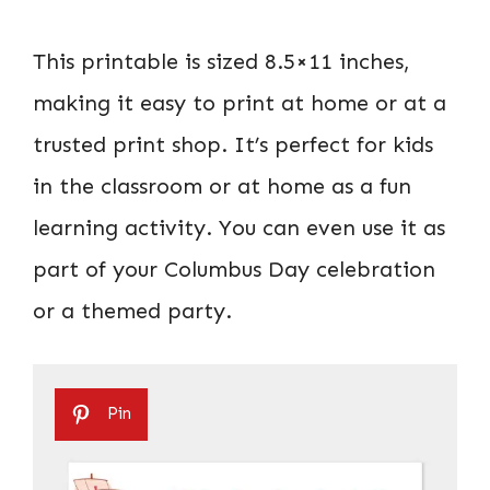
This printable is sized 8.5×11 inches,
making it easy to print at home or at a
trusted print shop. It’s perfect for kids
in the classroom or at home as a fun
learning activity. You can even use it as
part of your Columbus Day celebration
or a themed party.
Pin