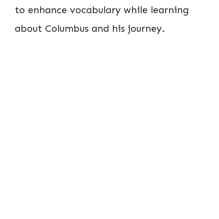
to enhance vocabulary while learning
about Columbus and his journey.