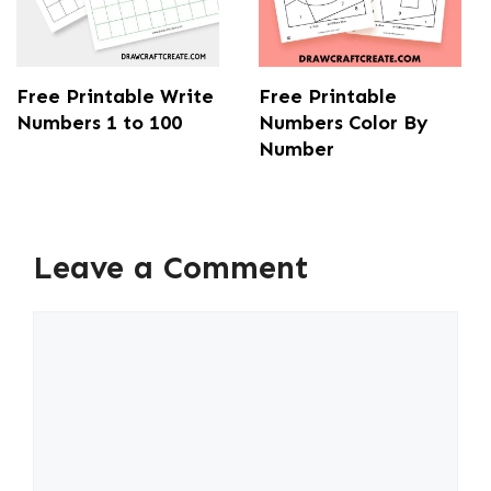
Free Printable Write
Free Printable
Numbers 1 to 100
Numbers Color By
Number
Leave a Comment
Comment