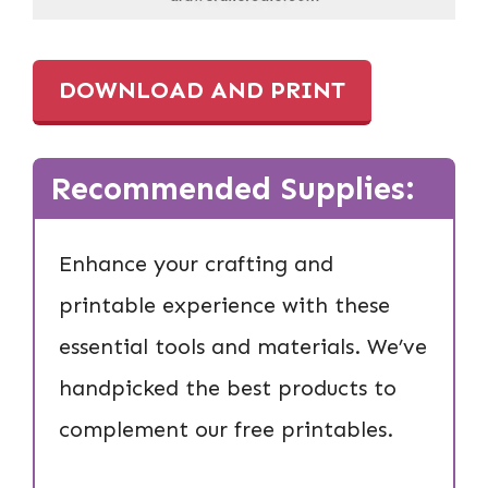
DOWNLOAD AND PRINT
Recommended Supplies:
Enhance your crafting and
printable experience with these
essential tools and materials. We’ve
handpicked the best products to
complement our free printables.