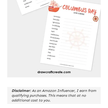
Disclaimer:
As an Amazon Influencer, I earn from
qualifying purchases. This means that at no
additional cost to you.