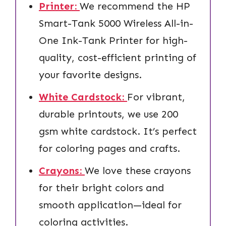
Printer:
We recommend the HP
Smart-Tank 5000 Wireless All-in-
One Ink-Tank Printer for high-
quality, cost-efficient printing of
your favorite designs.
White Cardstock:
For vibrant,
durable printouts, we use 200
gsm white cardstock. It’s perfect
for coloring pages and crafts.
Crayons:
We love these crayons
for their bright colors and
smooth application—ideal for
coloring activities.