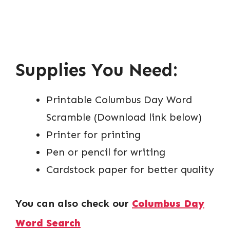
Supplies You Need:
Printable Columbus Day Word
Scramble (Download link below)
Printer for printing
Pen or pencil for writing
Cardstock paper for better quality
You can also check our
Columbus Day
Word Search