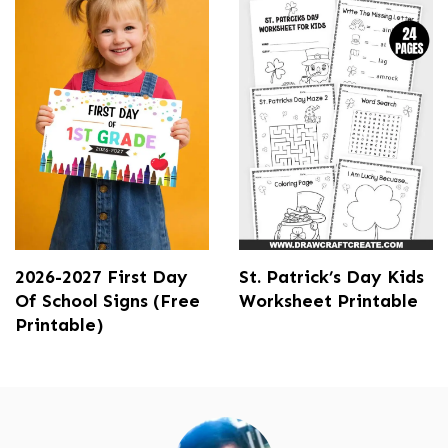
2026-2027 First Day
St. Patrick’s Day Kids
Of School Signs (Free
Worksheet Printable
Printable)