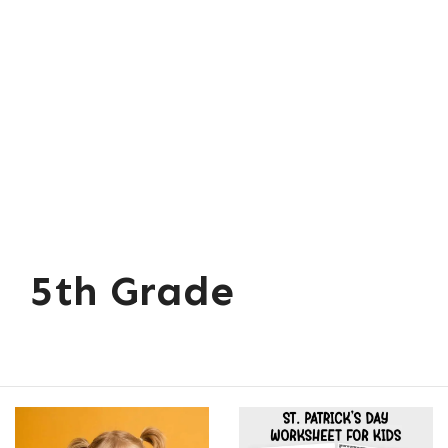
5th Grade