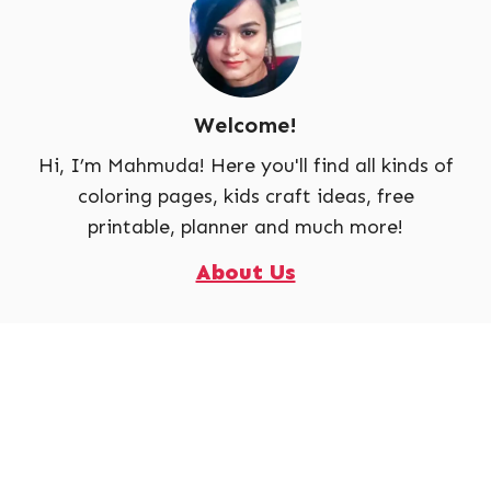
Welcome!
Hi, I’m Mahmuda! Here you'll find all kinds of
coloring pages, kids craft ideas, free
printable, planner and much more!
About Us