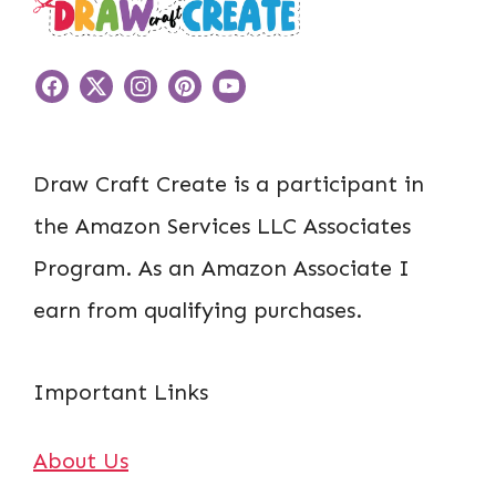
Draw Craft Create is a participant in
the Amazon Services LLC Associates
Program. As an Amazon Associate I
earn from qualifying purchases.
Important Links
About Us