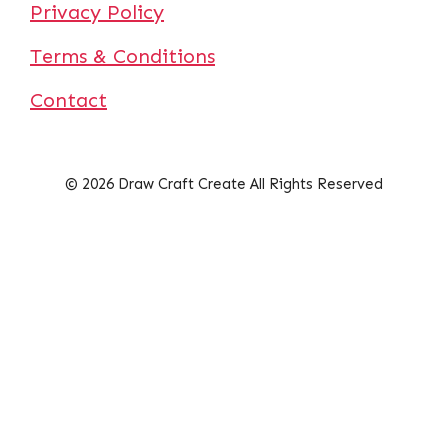
Privacy Policy
Terms & Conditions
Contact
© 2026 Draw Craft Create All Rights Reserved