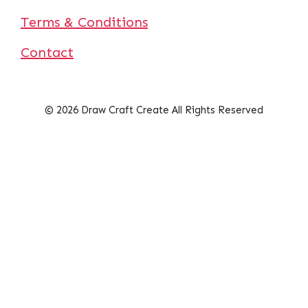
Terms & Conditions
Contact
© 2026 Draw Craft Create All Rights Reserved