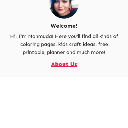
Welcome!
Hi, I’m Mahmuda! Here you'll find all kinds of
coloring pages, kids craft ideas, free
printable, planner and much more!
About Us