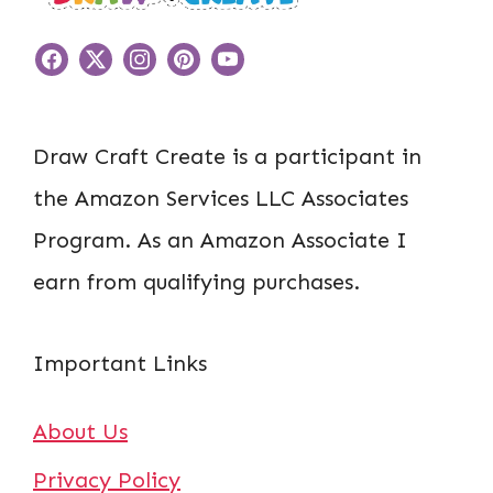
Draw Craft Create is a participant in
the Amazon Services LLC Associates
Program. As an Amazon Associate I
earn from qualifying purchases.
Important Links
About Us
Privacy Policy