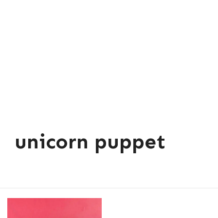
unicorn puppet