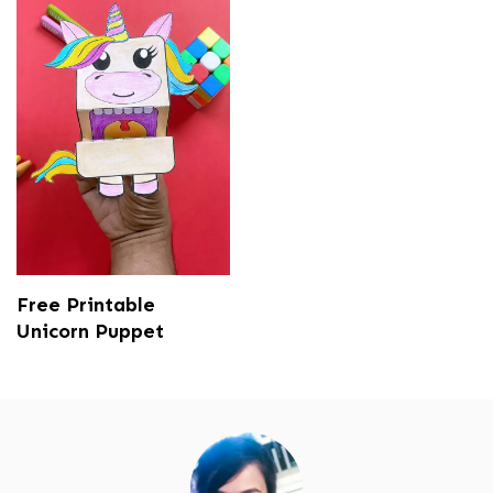
Free Printable
Unicorn Puppet