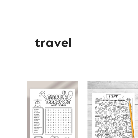
travel