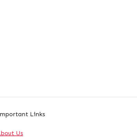
mportant Links
About Us