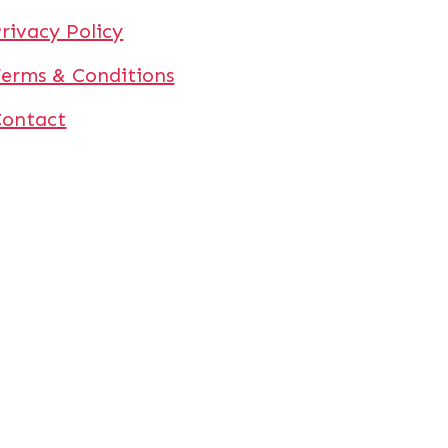
rivacy Policy
erms & Conditions
Contact