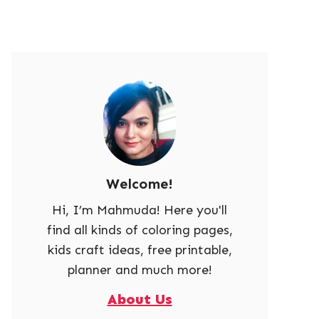
Welcome!
Hi, I’m Mahmuda! Here you'll
find all kinds of coloring pages,
kids craft ideas, free printable,
planner and much more!
About Us