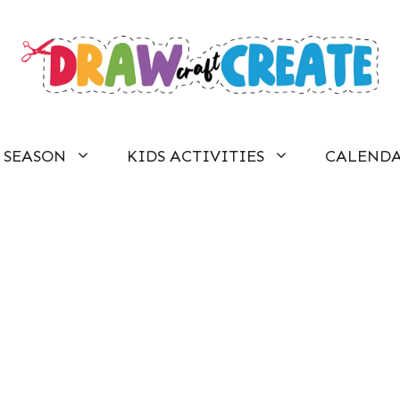
SEASON
KIDS ACTIVITIES
CALEND