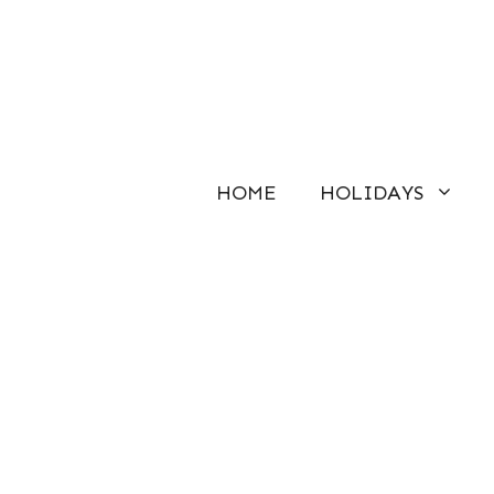
Skip
to
content
HOME
HOLIDAYS