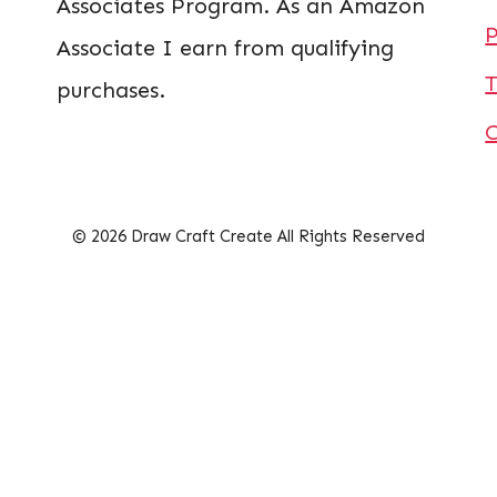
Associates Program. As an Amazon
P
Associate I earn from qualifying
T
purchases.
© 2026 Draw Craft Create All Rights Reserved