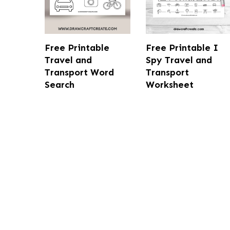
Free Printable
Free Printable I
Travel and
Spy Travel and
Transport Word
Transport
Search
Worksheet