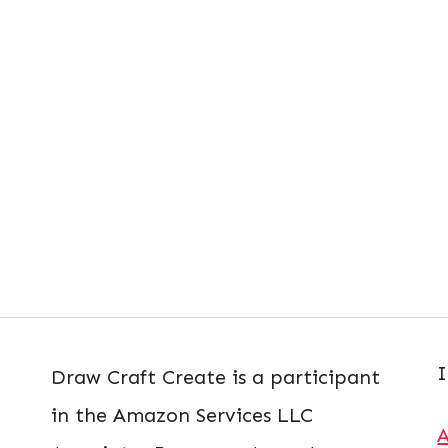
I
Draw Craft Create is a participant
in the Amazon Services LLC