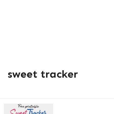
sweet tracker