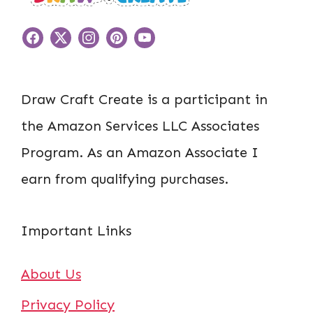
Draw Craft Create is a participant in
the Amazon Services LLC Associates
Program. As an Amazon Associate I
earn from qualifying purchases.
Important Links
About Us
Privacy Policy