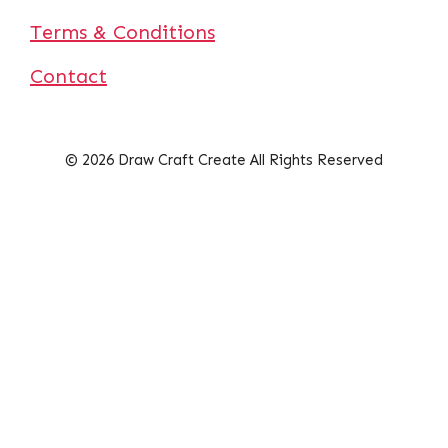
Terms & Conditions
Contact
© 2026 Draw Craft Create All Rights Reserved