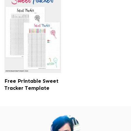
Free Printable Sweet
Tracker Template