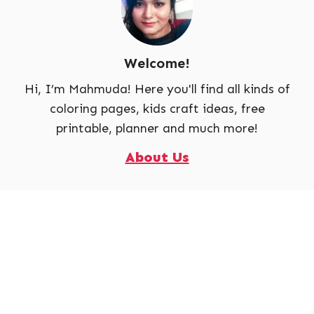
Welcome!
Hi, I’m Mahmuda! Here you'll find all kinds of
coloring pages, kids craft ideas, free
printable, planner and much more!
About Us