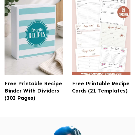
Free Printable Recipe
Free Printable Recipe
Binder With Dividers
Cards (21 Templates)
(302 Pages)