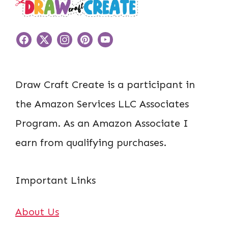
Draw Craft Create is a participant in
the Amazon Services LLC Associates
Program. As an Amazon Associate I
earn from qualifying purchases.
Important Links
About Us