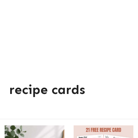
recipe cards