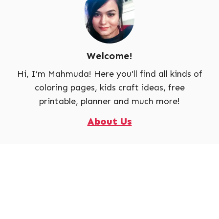
Welcome!
Hi, I’m Mahmuda! Here you'll find all kinds of
coloring pages, kids craft ideas, free
printable, planner and much more!
About Us