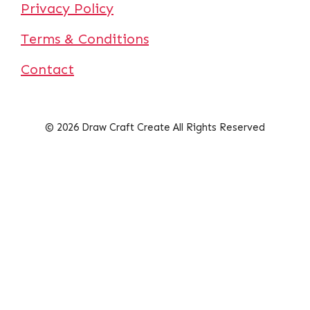
Privacy Policy
Terms & Conditions
Contact
© 2026 Draw Craft Create All Rights Reserved