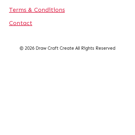
Terms & Conditions
Contact
© 2026 Draw Craft Create All Rights Reserved