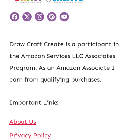
Draw Craft Create is a participant in
the Amazon Services LLC Associates
Program. As an Amazon Associate I
earn from qualifying purchases.
Important Links
About Us
Privacy Policy