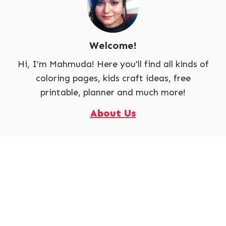
Welcome!
Hi, I’m Mahmuda! Here you'll find all kinds of
coloring pages, kids craft ideas, free
printable, planner and much more!
About Us