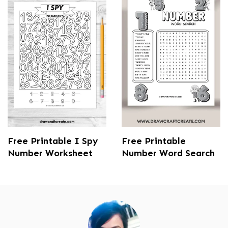
Free Printable I Spy
Free Printable
Number Worksheet
Number Word Search