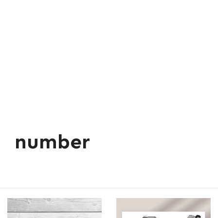
number