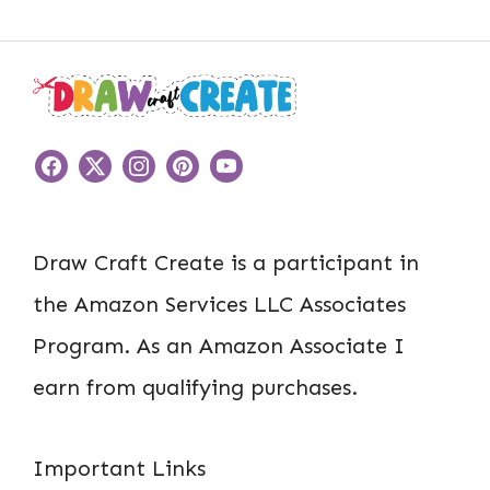
Draw Craft Create is a participant in
the Amazon Services LLC Associates
Program. As an Amazon Associate I
earn from qualifying purchases.
Important Links