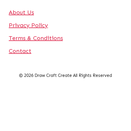
About Us
Privacy Policy
Terms & Conditions
Contact
© 2026 Draw Craft Create All Rights Reserved