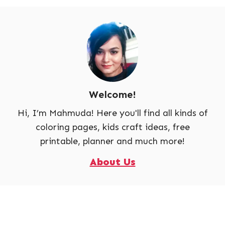
Welcome!
Hi, I’m Mahmuda! Here you'll find all kinds of
coloring pages, kids craft ideas, free
printable, planner and much more!
About Us