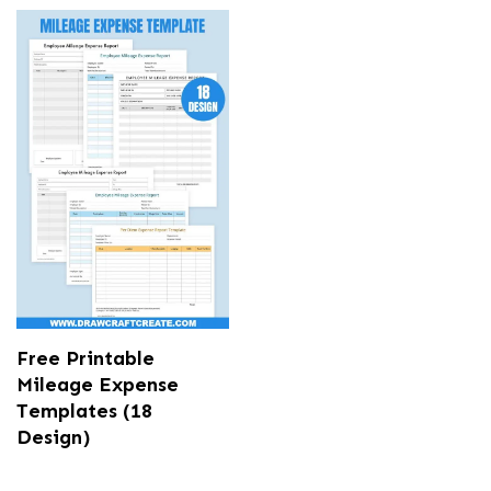
Free Printable
Mileage Expense
Templates (18
Design)