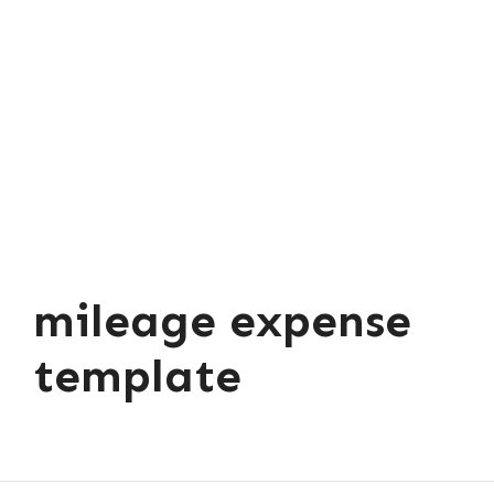
mileage expense
template