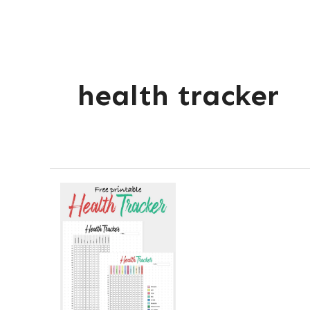
health tracker