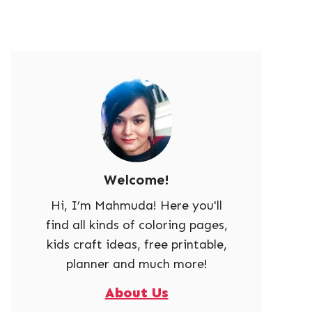
Welcome!
Hi, I’m Mahmuda! Here you'll
find all kinds of coloring pages,
kids craft ideas, free printable,
planner and much more!
About Us