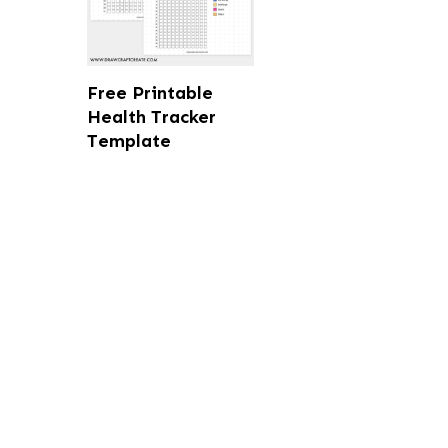
Free Printable
Health Tracker
Template