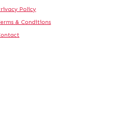
rivacy Policy
erms & Conditions
Contact