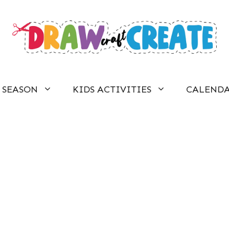
SEASON
KIDS ACTIVITIES
CALEND