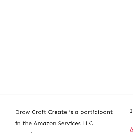
I
Draw Craft Create is a participant
in the Amazon Services LLC