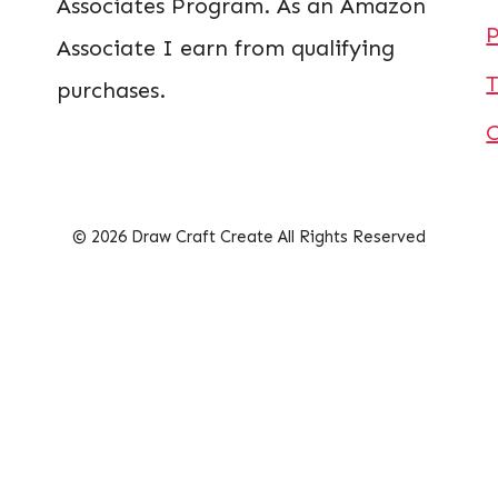
Associates Program. As an Amazon
P
Associate I earn from qualifying
T
purchases.
© 2026 Draw Craft Create All Rights Reserved