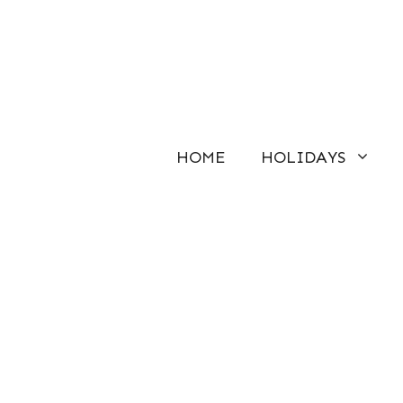
Skip
to
content
HOME
HOLIDAYS