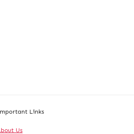
mportant Links
About Us