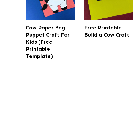
Cow Paper Bag
Free Printable
Puppet Craft For
Build a Cow Craft
Kids (Free
Printable
Template)