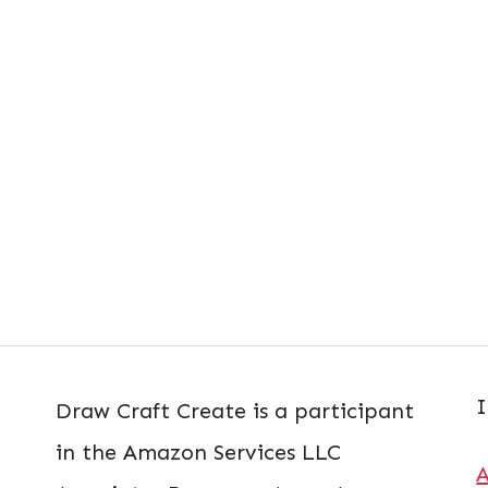
I
Draw Craft Create is a participant
in the Amazon Services LLC