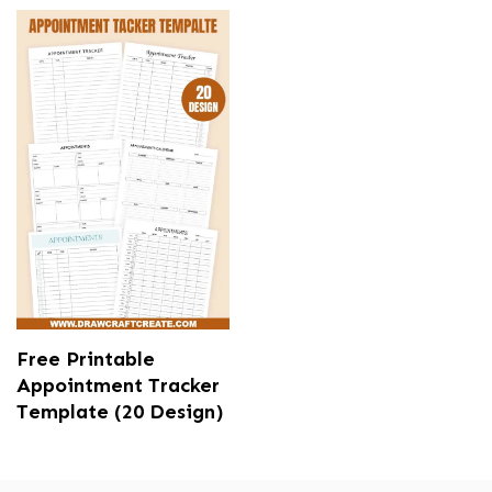
Free Printable
Appointment Tracker
Template (20 Design)