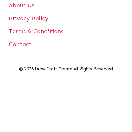
About Us
Privacy Policy
Terms & Conditions
Contact
© 2026 Draw Craft Create All Rights Reserved