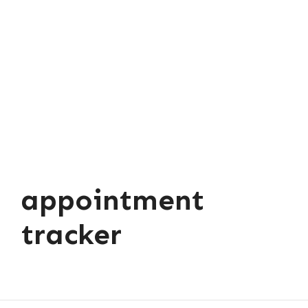
appointment
tracker