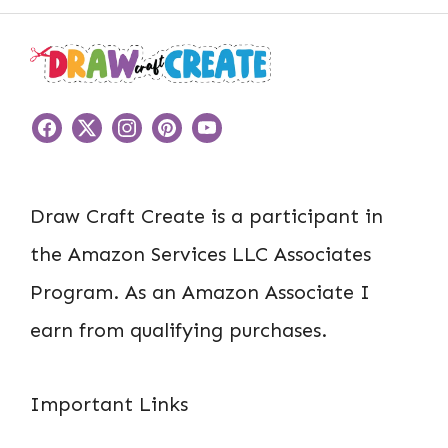
Draw Craft Create is a participant in
the Amazon Services LLC Associates
Program. As an Amazon Associate I
earn from qualifying purchases.
Important Links