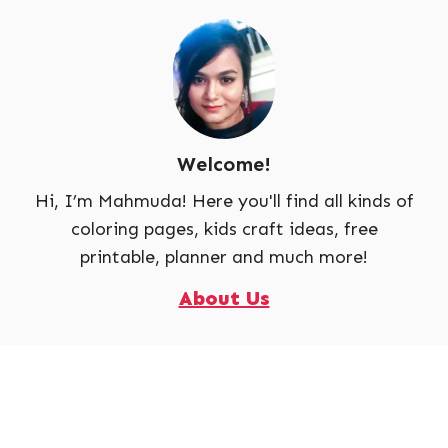
Welcome!
Hi, I’m Mahmuda! Here you'll find all kinds of
coloring pages, kids craft ideas, free
printable, planner and much more!
About Us