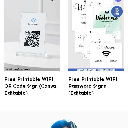
Free Printable WiFi
Free Printable WiFi
QR Code Sign (Canva
Password Signs
Editable)
(Editable)