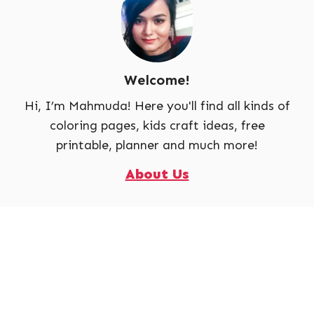
Welcome!
Hi, I’m Mahmuda! Here you'll find all kinds of
coloring pages, kids craft ideas, free
printable, planner and much more!
About Us