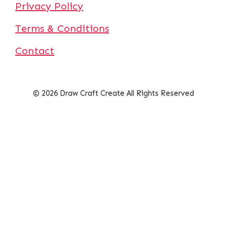
Privacy Policy
Terms & Conditions
Contact
© 2026 Draw Craft Create All Rights Reserved