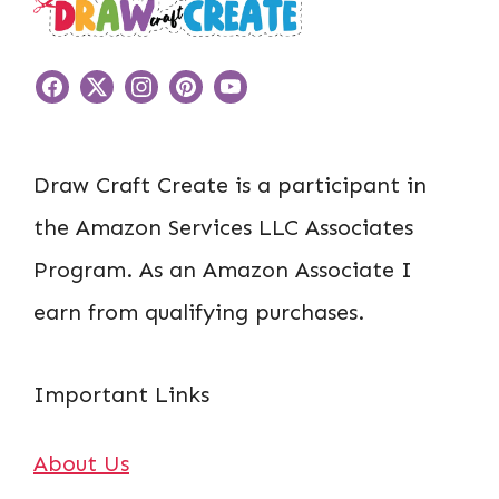
Draw Craft Create is a participant in
the Amazon Services LLC Associates
Program. As an Amazon Associate I
earn from qualifying purchases.
Important Links
About Us