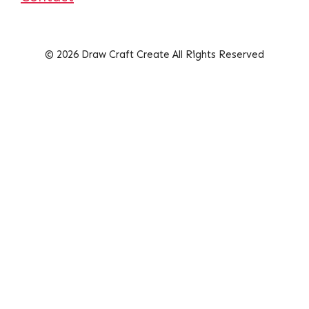
© 2026 Draw Craft Create All Rights Reserved