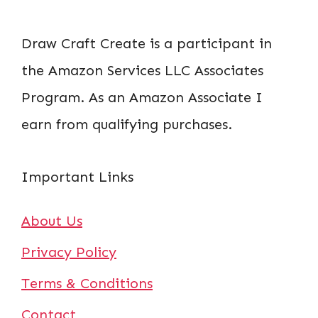
Draw Craft Create is a participant in
the Amazon Services LLC Associates
Program. As an Amazon Associate I
earn from qualifying purchases.
Important Links
About Us
Privacy Policy
Terms & Conditions
Contact