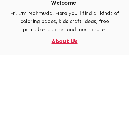
Welcome!
Hi, I’m Mahmuda! Here you'll find all kinds of
coloring pages, kids craft ideas, free
printable, planner and much more!
About Us