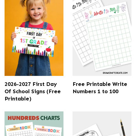
2026-2027 First Day
Free Printable Write
Of School Signs (Free
Numbers 1 to 100
Printable)