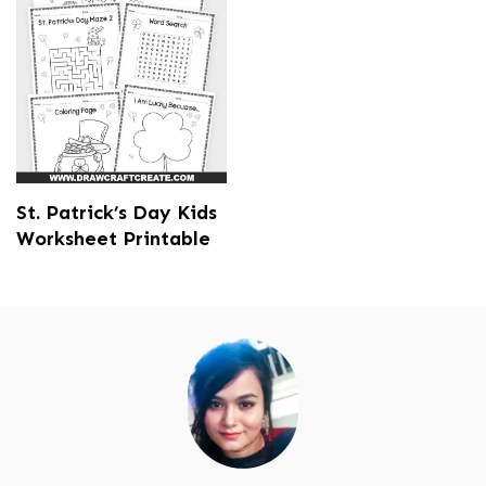
St. Patrick’s Day Kids
Worksheet Printable