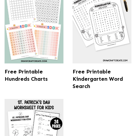
Free Printable
Free Printable
Hundreds Charts
Kindergarten Word
Search