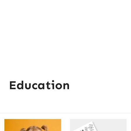
Education